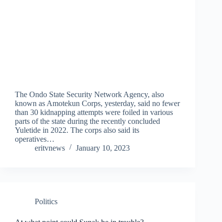
The Ondo State Security Network Agency, also
known as Amotekun Corps, yesterday, said no fewer
than 30 kidnapping attempts were foiled in various
parts of the state during the recently concluded
Yuletide in 2022. The corps also said its
operatives…
eritvnews
January 10, 2023
Politics