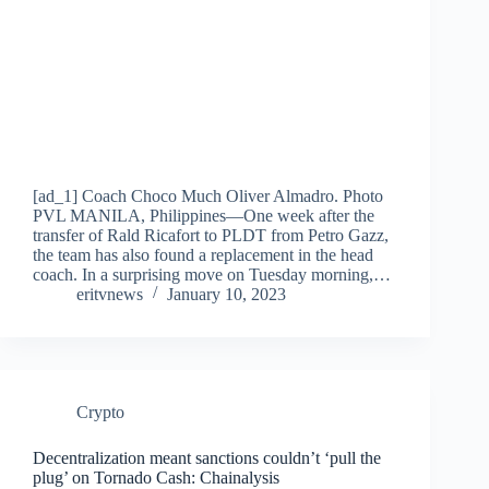
[ad_1] Coach Choco Much Oliver Almadro. Photo
PVL MANILA, Philippines—One week after the
transfer of Rald Ricafort to PLDT from Petro Gazz,
the team has also found a replacement in the head
coach. In a surprising move on Tuesday morning,…
eritvnews
January 10, 2023
Crypto
Decentralization meant sanctions couldn’t ‘pull the
plug’ on Tornado Cash: Chainalysis