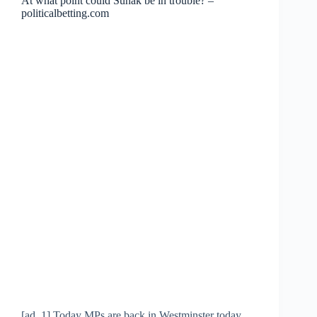
At what point could Sunak be in trouble? –
politicalbetting.com
[ad_1] Today MPs are back in Westminster today