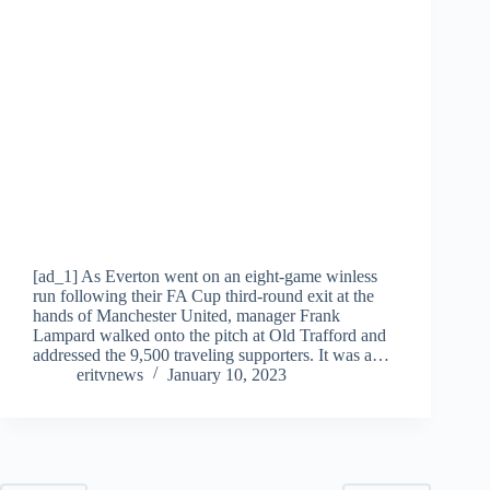
[ad_1] As Everton went on an eight-game winless
run following their FA Cup third-round exit at the
hands of Manchester United, manager Frank
Lampard walked onto the pitch at Old Trafford and
addressed the 9,500 traveling supporters. It was a…
eritvnews
January 10, 2023