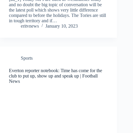
and no doubt the big topic of conversation will be
the latest poll which shows very little difference
compared to before the holidays. The Tories are still
in tough territory and if…
eritvnews
January 10, 2023
Sports
Everton reporter notebook: Time has come for the
club to put up, show up and speak up | Football
News