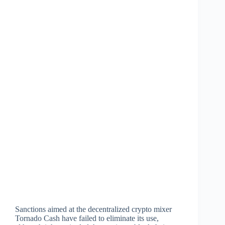
Sanctions aimed at the decentralized crypto mixer
Tornado Cash have failed to eliminate its use,