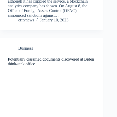
although it has crippled the service, a blockchain
analytics company has shown. On August 8, the
Office of Foreign Assets Control (OFAC)
announced sanctions against…
eritvnews
January 10, 2023
Business
Potentially classified documents discovered at Biden
think-tank office