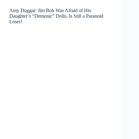
Amy Duggar: Jim Bob Was Afraid of His
Daughter’s “Demonic” Dolls, Is Still a Paranoid
Loser!