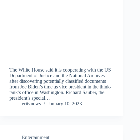
The White House said it is cooperating with the US
Department of Justice and the National Archives
after discovering potentially classified documents
from Joe Biden’s time as vice president in the think-
tank’s office in Washington. Richard Sauber, the
president’s special…
eritvnews
January 10, 2023
Entertainment