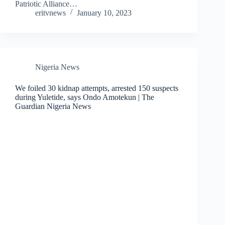
Patriotic Alliance…
eritvnews
January 10, 2023
Nigeria News
We foiled 30 kidnap attempts, arrested 150 suspects
during Yuletide, says Ondo Amotekun | The
Guardian Nigeria News