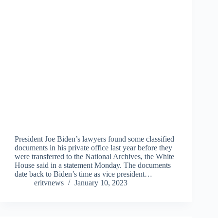
President Joe Biden’s lawyers found some classified
documents in his private office last year before they
were transferred to the National Archives, the White
House said in a statement Monday. The documents
date back to Biden’s time as vice president…
eritvnews
January 10, 2023