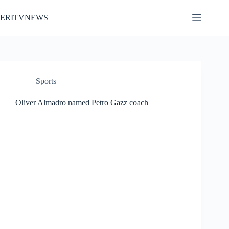
Skip
to
ERITVNEWS
content
Sports
Oliver Almadro named Petro Gazz coach