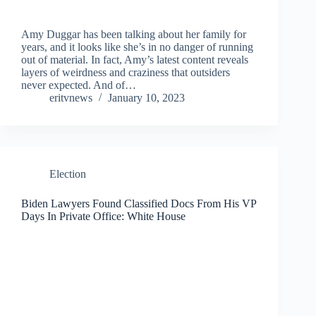
Amy Duggar has been talking about her family for
years, and it looks like she’s in no danger of running
out of material. In fact, Amy’s latest content reveals
layers of weirdness and craziness that outsiders
never expected. And of…
eritvnews
January 10, 2023
Election
Biden Lawyers Found Classified Docs From His VP
Days In Private Office: White House