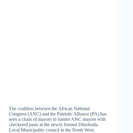
The coalition between the African National
Congress (ANC) and the Patriotic Alliance (PA) has
seen a chain of mayors to former ANC mayors with
checkered pasts in the newly formed Ditsobotla
Local Municipality council in the North West.