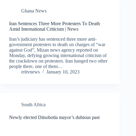
Ghana News
Iran Sentences Three More Protesters To Death
Amid International Criticism | News
Iran’s judiciary has sentenced three more anti-
government protesters to death on charges of “war
against God”, Mizan news agency reported on
Monday, defying growing international criticism of
the crackdown on protesters. Iran hanged two other
people there, one of them…
eritvnews
January 10, 2023
South Africa
Newly elected Ditsobotla mayor’s dubious past