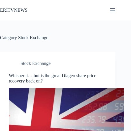
Skip
to
ERITVNEWS
content
Category
Stock Exchange
Stock Exchange
Whisper it… but is the great Diageo share price
recovery back on?