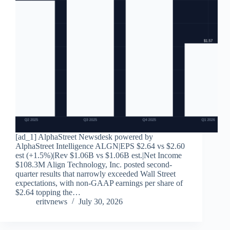
[ad_1] AlphaStreet Newsdesk powered by
AlphaStreet Intelligence ALGN|EPS $2.64 vs $2.60
est (+1.5%)|Rev $1.06B vs $1.06B est.|Net Income
$108.3M Align Technology, Inc. posted second-
quarter results that narrowly exceeded Wall Street
expectations, with non-GAAP earnings per share of
$2.64 topping the…
eritvnews
July 30, 2026