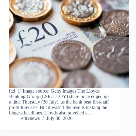
[ad_1] Image source: Getty Images The Lloyds
Banking Group (LSE: LLOY) share price edged up
a little Thursday (30 July), as the bank beat first-half
profit forecasts. But it wasn’t the results making the
biggest headlines. Lloyds also unveiled a…
eritvnews
July 30, 2026