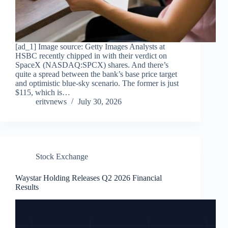
[ad_1] Image source: Getty Images Analysts at
HSBC recently chipped in with their verdict on
SpaceX (NASDAQ:SPCX) shares. And there’s
quite a spread between the bank’s base price target
and optimistic blue-sky scenario. The former is just
$115, which is…
eritvnews
July 30, 2026
Stock Exchange
Waystar Holding Releases Q2 2026 Financial
Results