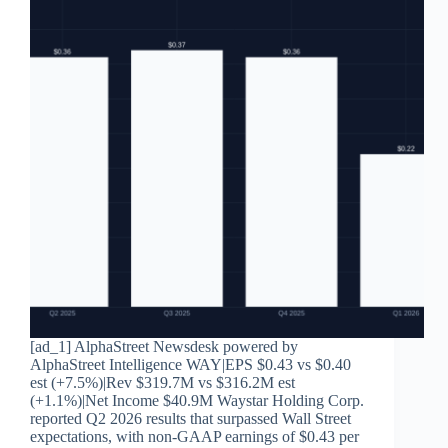
[ad_1] AlphaStreet Newsdesk powered by
AlphaStreet Intelligence WAY|EPS $0.43 vs $0.40
est (+7.5%)|Rev $319.7M vs $316.2M est
(+1.1%)|Net Income $40.9M Waystar Holding Corp.
reported Q2 2026 results that surpassed Wall Street
expectations, with non-GAAP earnings of $0.43 per