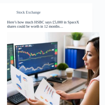
Stock Exchange
Here’s how much HSBC says £5,000 in SpaceX
shares could be worth in 12 months…