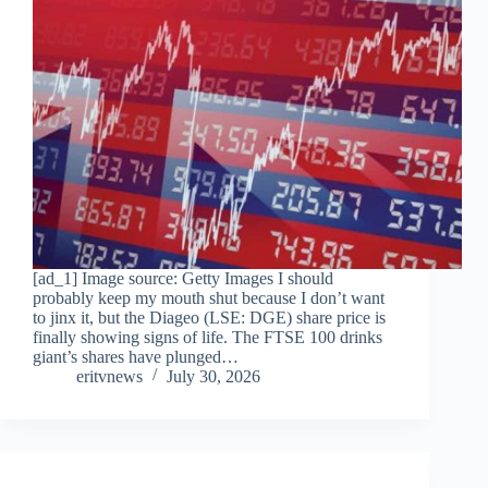
[ad_1] Image source: Getty Images I should
probably keep my mouth shut because I don’t want
to jinx it, but the Diageo (LSE: DGE) share price is
finally showing signs of life. The FTSE 100 drinks
giant’s shares have plunged…
eritvnews
July 30, 2026