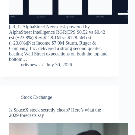
[ad_1] AlphaStreet Newsdesk powered by
AlphaStreet Intelligence RGR|EPS $0.52 vs $0.42
est (+23.8%)|Rev $158.1M vs $128.5M est
(+23.0%)|Net Income $7.0M Sturm, Ruger &
Company, Inc. delivered a strong second quarter,
beating Wall Street expectations on both the top and
bottom…
eritvnews
July 30, 2026
Stock Exchange
Is SpaceX stock secretly cheap? Here’s what the
2029 forecasts say