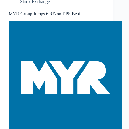
Stock Exchange
MYR Group Jumps 6.8% on EPS Beat