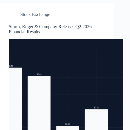
Stock Exchange
Sturm, Ruger & Company Releases Q2 2026
Financial Results