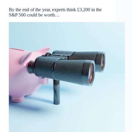
By the end of the year, experts think £3,200 in the
S&P 500 could be worth…