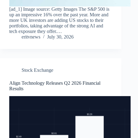
[ad_1] Image source: Getty Images The S&P 500 is
up an impressive 16% over the past year. More and
more UK investors are adding US stocks to their
portfolios, taking advantage of the strong AI and
tech exposure they offer.…
eritvnews
July 30, 2026
Stock Exchange
Align Technology Releases Q2 2026 Financial
Results