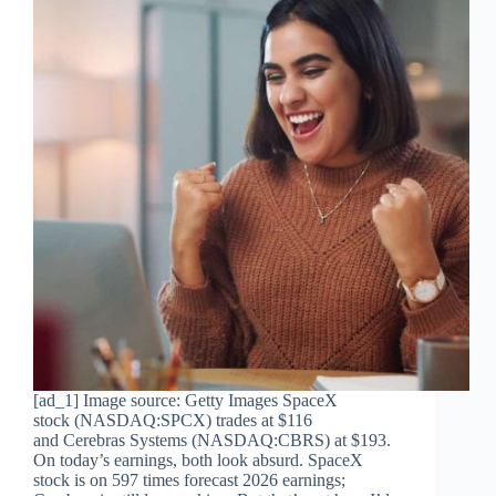
[ad_1] Image source: Getty Images SpaceX
stock (NASDAQ:SPCX) trades at $116
and Cerebras Systems (NASDAQ:CBRS) at $193.
On today’s earnings, both look absurd. SpaceX
stock is on 597 times forecast 2026 earnings;