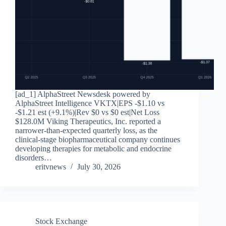
[ad_1] AlphaStreet Newsdesk powered by
AlphaStreet Intelligence VKTX|EPS -$1.10 vs
-$1.21 est (+9.1%)|Rev $0 vs $0 est|Net Loss
$128.0M Viking Therapeutics, Inc. reported a
narrower-than-expected quarterly loss, as the
clinical-stage biopharmaceutical company continues
developing therapies for metabolic and endocrine
disorders…
eritvnews
July 30, 2026
Stock Exchange