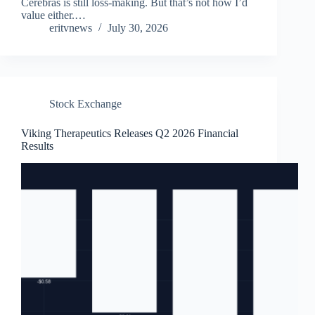
Cerebras is still loss-making. But that’s not how I’d
value either.…
eritvnews
July 30, 2026
Stock Exchange
Viking Therapeutics Releases Q2 2026 Financial
Results