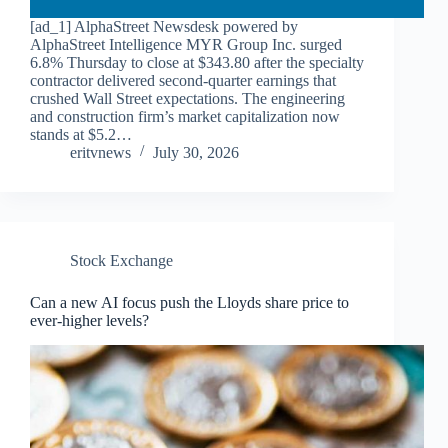
[ad_1] AlphaStreet Newsdesk powered by
AlphaStreet Intelligence MYR Group Inc. surged
6.8% Thursday to close at $343.80 after the specialty
contractor delivered second-quarter earnings that
crushed Wall Street expectations. The engineering
and construction firm’s market capitalization now
stands at $5.2…
eritvnews
July 30, 2026
Stock Exchange
Can a new AI focus push the Lloyds share price to
ever-higher levels?