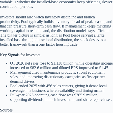
variable is whether the installed-base economics keep offsetting slower
construction periods.
Investors should also watch inventory discipline and branch
productivity. Pool typically builds inventory ahead of peak season, and
that can pressure short-term cash flow. If management keeps matching
working capital to real demand, the distribution model stays efficient.
The bigger picture is simple: as long as Pool keeps serving a large
installed base through dense local distribution, the stock deserves a
better framework than a one-factor housing trade.
Key Signals for Investors
Q1 2026 net sales rose to $1.138 billion, while operating income
increased to $82.6 million and diluted EPS improved to $1.45.
Management cited maintenance products, strong equipment
sales, and improving discretionary categories as first-quarter
demand drivers.
Pool ended 2025 with 456 sales centers, giving it dense local
coverage in a business where availability and timing matter.
Full-year 2025 operating cash flow was $365.9 million,
supporting dividends, branch investment, and share repurchases.
Sources