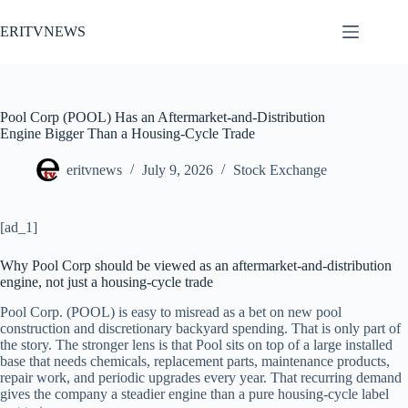
Skip
to
ERITVNEWS
content
Pool Corp (POOL) Has an Aftermarket-and-Distribution
Engine Bigger Than a Housing-Cycle Trade
eritvnews
July 9, 2026
Stock Exchange
[ad_1]
Why Pool Corp should be viewed as an aftermarket-and-distribution
engine, not just a housing-cycle trade
Pool Corp. (POOL) is easy to misread as a bet on new pool
construction and discretionary backyard spending. That is only part of
the story. The stronger lens is that Pool sits on top of a large installed
base that needs chemicals, replacement parts, maintenance products,
repair work, and periodic upgrades every year. That recurring demand
gives the company a steadier engine than a pure housing-cycle label