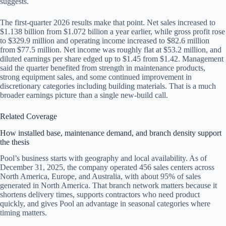
suggests.
The first-quarter 2026 results make that point. Net sales increased to
$1.138 billion from $1.072 billion a year earlier, while gross profit rose
to $329.9 million and operating income increased to $82.6 million
from $77.5 million. Net income was roughly flat at $53.2 million, and
diluted earnings per share edged up to $1.45 from $1.42. Management
said the quarter benefited from strength in maintenance products,
strong equipment sales, and some continued improvement in
discretionary categories including building materials. That is a much
broader earnings picture than a single new-build call.
Related Coverage
How installed base, maintenance demand, and branch density support
the thesis
Pool’s business starts with geography and local availability. As of
December 31, 2025, the company operated 456 sales centers across
North America, Europe, and Australia, with about 95% of sales
generated in North America. That branch network matters because it
shortens delivery times, supports contractors who need product
quickly, and gives Pool an advantage in seasonal categories where
timing matters.