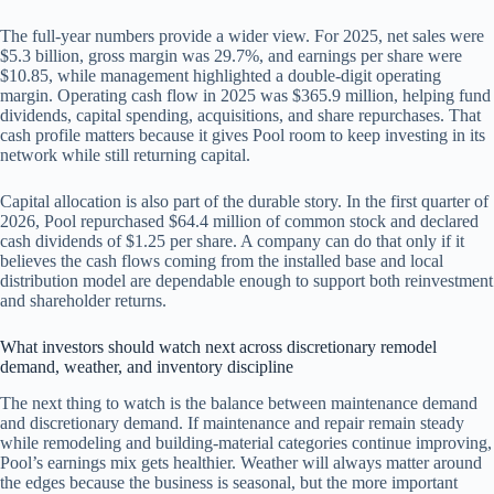
The full-year numbers provide a wider view. For 2025, net sales were
$5.3 billion, gross margin was 29.7%, and earnings per share were
$10.85, while management highlighted a double-digit operating
margin. Operating cash flow in 2025 was $365.9 million, helping fund
dividends, capital spending, acquisitions, and share repurchases. That
cash profile matters because it gives Pool room to keep investing in its
network while still returning capital.
Capital allocation is also part of the durable story. In the first quarter of
2026, Pool repurchased $64.4 million of common stock and declared
cash dividends of $1.25 per share. A company can do that only if it
believes the cash flows coming from the installed base and local
distribution model are dependable enough to support both reinvestment
and shareholder returns.
What investors should watch next across discretionary remodel
demand, weather, and inventory discipline
The next thing to watch is the balance between maintenance demand
and discretionary demand. If maintenance and repair remain steady
while remodeling and building-material categories continue improving,
Pool’s earnings mix gets healthier. Weather will always matter around
the edges because the business is seasonal, but the more important