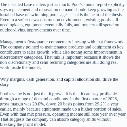
The installed base matters just as much. Pool’s annual report explicitly
says replacement and renovation demand should keep growing as the
installed base of swimming pools ages. That is the heart of the thesis.
Even in a softer new-construction environment, existing pools still
need upkeep, equipment eventually fails, and owners still spend on
outdoor-living improvements over time.
Management’s first-quarter commentary lines up with that framework.
The company pointed to maintenance products and equipment as key
contributors to sales growth, while also noting some improvement in
discretionary categories. That mix is important because it shows the
non-discretionary and semi-recurring categories are still doing real
work inside the model.
Why margins, cash generation, and capital allocation still drive the
story
Pool’s value is not just that it grows. It is that it can stay profitable
through a range of demand conditions. In the first quarter of 2026,
gross margin was 29.0%, down 20 basis points from 29.2% a year
earlier, mainly because equipment made up a higher portion of sales.
Even with that mix pressure, operating income still rose year over year.
That suggests the company can absorb category shifts without
breaking the profit model.