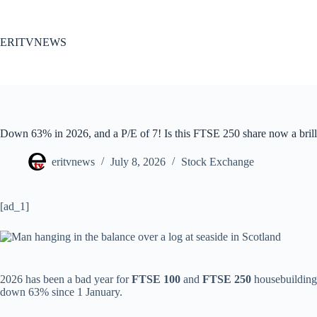
Skip
to
content
ERITVNEWS
Down 63% in 2026, and a P/E of 7! Is this FTSE 250 share now a brill
eritvnews
July 8, 2026
Stock Exchange
[ad_1]
2026 has been a bad year for
FTSE 100
and
FTSE 250
housebuilding
down 63% since 1 January.