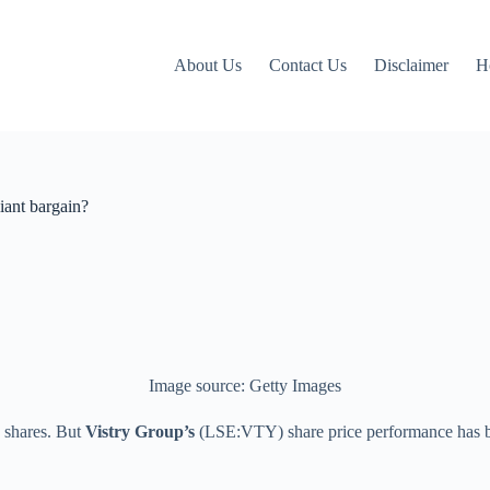
About Us
Contact Us
Disclaimer
H
iant bargain?
Image source: Getty Images
 shares. But
Vistry Group’s
(LSE:VTY) share price performance has bee