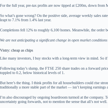
For the full year, pre-tax profits are now tipped at £200m, down from 
So what’s gone wrong? On the positive side, average weekly sales rates a
leapt to 7.1% from 1.4% last year.
Completions fell 12% to roughly 6,100 homes. Meanwhile, the order b
We are not anticipating a significant change in open market conditions 
Vistry: cheap as chips
Like many investors, I buy stocks with a long-term view in mind. So if 
Following today’s slump, the FTSE 250 share trades on a forward price-t
toppled to 0.2, below historical levels of 1.
But here’s the thing. I think profits for all housebuilders could rise 
traditionally a more stable part of the market — isn’t keeping earnings
I’m also discouraged by ongoing boardroom turmoil at the company. Tod
uncertainty going forwards, not to mention the sense that all’s not well.