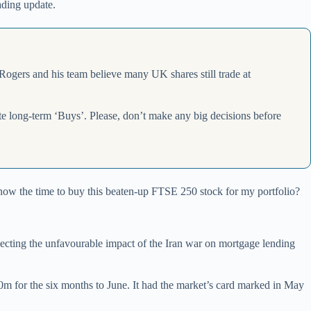
ading update.
 Rogers and his team believe many UK shares still trade at
ite long-term ‘Buys’. Please, don’t make any big decisions before
s now the time to buy this beaten-up FTSE 250 stock for my portfolio?
lecting the unfavourable impact of the Iran war on mortgage lending
30m for the six months to June. It had the market’s card marked in May