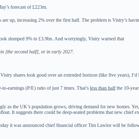
May’s forecast of £223m.
re up, increasing 2% over the first half. The problem is Vistry’s having 
ook slumped 9% to £3.9bn. And worryingly, Vistry warned that
in [the second half], or in early 2027.
Vistry shares look good over an extended horizon (like five years), I’d
o-earnings (P/E) ratio of just 7 times. That’s
less than half
the 10-year
strongly as the UK’s population grows, driving demand for new homes. Yet
 afloat. It suggests there could be deep-seated problems that new chief 
ay it was announced chief financial officer Tim Lawlor will be follow