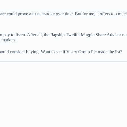
e could prove a masterstroke over time. But for me, it offers too much 
 pay to listen. After all, the flagship Twelfth Magpie Share Advisor ne
 markets.
hould consider buying. Want to see if Vistry Group Plc made the list?