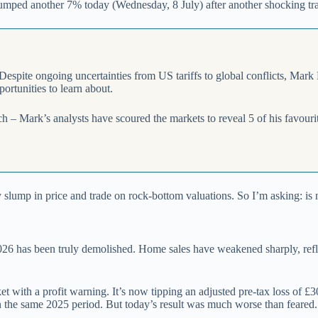
s slumped another 7% today (Wednesday, 8 July) after another shocking tr
 Despite ongoing uncertainties from US tariffs to global conflicts, Mark
portunities to learn about.
rch – Mark’s analysts have scoured the markets to reveal 5 of his favour
ey slump in price and trade on rock-bottom valuations. So I’m asking: i
 2026 has been truly demolished. Home sales have weakened sharply, ref
t with a profit warning. It’s now tipping an adjusted pre-tax loss of £
in the same 2025 period. But today’s result was much worse than feared.