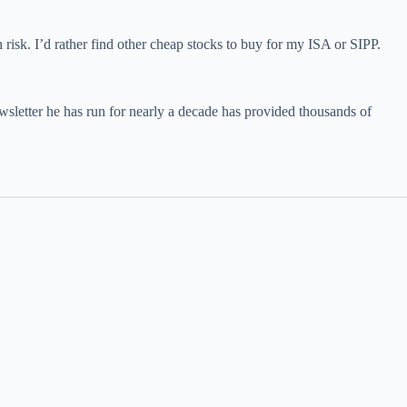
risk. I’d rather find other cheap stocks to buy for my ISA or SIPP.
wsletter he has run for nearly a decade has provided thousands of