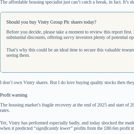
The affordable housing specialist just can’t catch a break, in fact. It’
Should you buy Vistry Group Plc shares today?
Before you decide, please take a moment to review this report first.
substantial discounts, offering savvy investors plenty of potential op
That’s why this could be an ideal time to secure this valuable resea
seeing them.
I don’t own Vistry shares. But I do love buying quality stocks then th
Profit warning
The housing market’s fragile recovery at the end of 2025 and start of
rates.
Yet, Vistry has performed especially badly, and today shocked the marke
when it predicted “
significantly lower
” profits from the £80.6m profit 