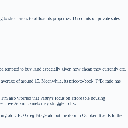
to slice prices to offload its properties. Discounts on private sales
 be tempted to buy. And especially given how cheap they currently are.
 average of around 15. Meanwhile, its price-to-book (P/B) ratio has
, I’m also worried that Vistry’s focus on affordable housing —
executive Adam Daniels may struggle to fix.
ing old CEO Greg Fitzgerald out the door in October. It adds further