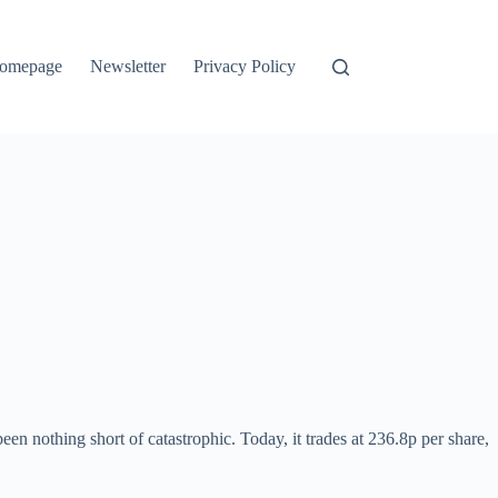
omepage
Newsletter
Privacy Policy
n nothing short of catastrophic. Today, it trades at 236.8p per share,