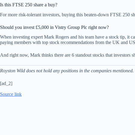
Is this FTSE 250 share a buy?
For more risk-tolerant investors, buying this beaten-down FTSE 250 shar
Should you invest £5,000 in Vistry Group Plc right now?
When investing expert Mark Rogers and his team have a stock tip, it can
paying members with top stock recommendations from the UK and US
And right now, Mark thinks there are 6 standout stocks that investors s
Royston Wild does not hold any positions in the companies mentioned.
[ad_2]
Source link