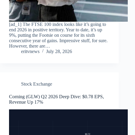
[ad_1] The FTSE 100 index looks like it’s going to
end 2026 in positive territory. Year to date, it’s up
9%, putting the Footsie on course for its sixth
consecutive year of gains. Impressive stuff, for sure.
However, there are…
eritvnews
July 28, 2026
Stock Exchange
Corning (GLW) Q2 2026 Deep Dive: $0.78 EPS,
Revenue Up 17%