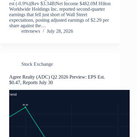
est (-0.9%)|Rev $3.34B|Net Income $482.0M Hilton
Worldwide Holdings Inc. reported second-quarter
earnings that fell just short of Wall Street
expectations, posting adjusted earnings of $2.29 per
share against the…
eritvnews
July 28, 2026
Stock Exchange
Agree Realty (ADC) Q2 2026 Preview: EPS Est.
$0.47, Reports July 30