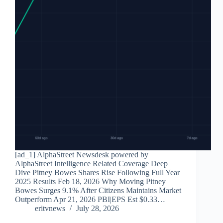
[ad_1] AlphaStreet Newsdesk powered by
AlphaStreet Intelligence Related Coverage Deep
Dive Pitney Bowes Shares Rise Following Full Year
2025 Results Feb 18, 2026 Why Moving Pitney
Bowes Surges 9.1% After Citizens Maintains Market
Outperform Apr 21, 2026 PBI|EPS Est $0.33…
eritvnews
July 28, 2026