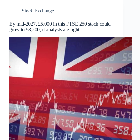
Stock Exchange
By mid-2027, £5,000 in this FTSE 250 stock could
grow to £8,200, if analysts are right