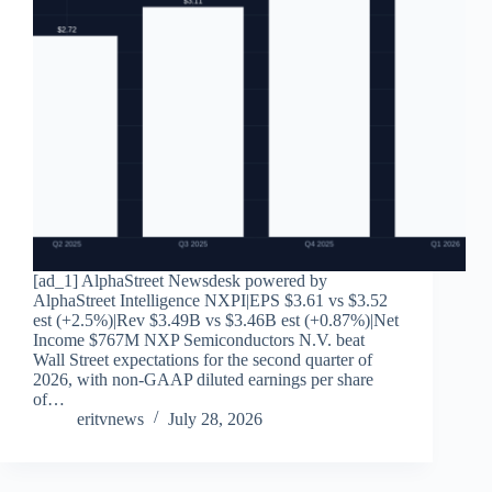
[ad_1] AlphaStreet Newsdesk powered by
AlphaStreet Intelligence NXPI|EPS $3.61 vs $3.52
est (+2.5%)|Rev $3.49B vs $3.46B est (+0.87%)|Net
Income $767M NXP Semiconductors N.V. beat
Wall Street expectations for the second quarter of
2026, with non-GAAP diluted earnings per share
of…
eritvnews
July 28, 2026