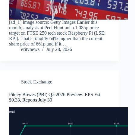
[ad_1] Image source: Getty Images Earlier this
month, analysts at Peel Hunt put a 1,085p price
target on FTSE 250 tech stock Raspberry Pi (LSE:
RPI). That’s roughly 64% higher than the current
share price of 661p and if it…
eritvnews
July 28, 2026
Stock Exchange
Pitney Bowes (PBI) Q2 2026 Preview: EPS Est.
$0.33, Reports July 30