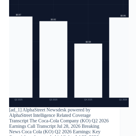
[ad_1] AlphaStreet Newsdesk powered by
AlphaStreet Intelligence Related Coverage
Transcript The Coca-Cola Company (KO) Q2 2026
Earnings Call Transcript Jul 28, 2026 Breaking
News Coca Cola (KO) Q2 2026 Earnings: Key