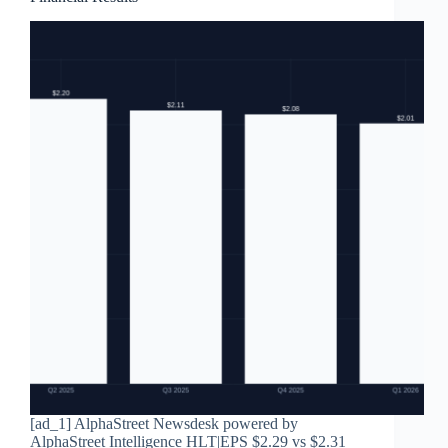
[ad_1] AlphaStreet Newsdesk powered by
AlphaStreet Intelligence HLT|EPS $2.29 vs $2.31