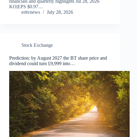
financials and quarterly highlights Jul 28, 2026
KO|EPS $0.97…
eritvnews
July 28, 2026
Stock Exchange
Prediction: by August 2027 the BT share price and
dividend could turn £9,999 into…