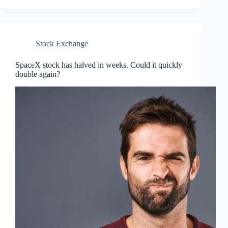
Stock Exchange
SpaceX stock has halved in weeks. Could it quickly
double again?