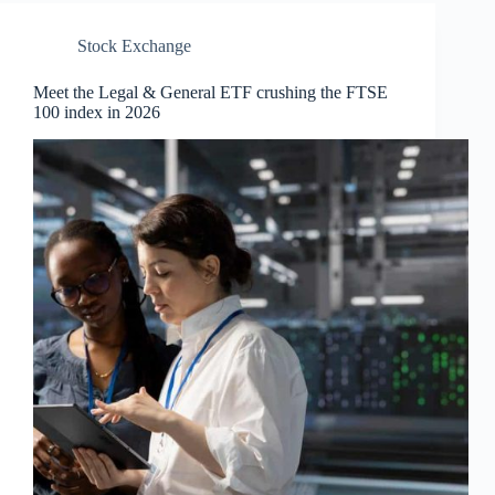
Stock Exchange
Meet the Legal & General ETF crushing the FTSE
100 index in 2026