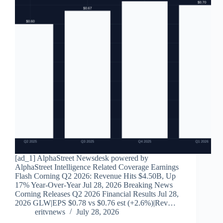
[ad_1] AlphaStreet Newsdesk powered by
AlphaStreet Intelligence Related Coverage Earnings
Flash Corning Q2 2026: Revenue Hits $4.50B, Up
17% Year-Over-Year Jul 28, 2026 Breaking News
Corning Releases Q2 2026 Financial Results Jul 28,
2026 GLW|EPS $0.78 vs $0.76 est (+2.6%)|Rev…
eritvnews
July 28, 2026