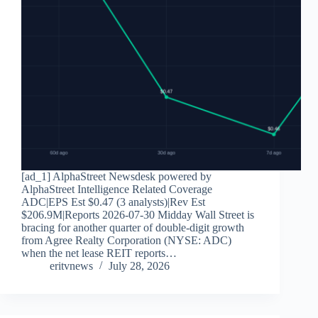
[ad_1] AlphaStreet Newsdesk powered by
AlphaStreet Intelligence Related Coverage
ADC|EPS Est $0.47 (3 analysts)|Rev Est
$206.9M|Reports 2026-07-30 Midday Wall Street is
bracing for another quarter of double-digit growth
from Agree Realty Corporation (NYSE: ADC)
when the net lease REIT reports…
eritvnews
July 28, 2026