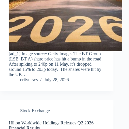
[ad_1] Image source: Getty Images The BT Group
(LSE: BT.A) share price has hit a bump in the road.
After spiking to 240p on 11 May, it’s dropped
around 15% to 203p today. The shares were hit by
the UK…
eritvnews
July 28, 2026
Stock Exchange
Hilton Worldwide Holdings Releases Q2 2026
Financial Results