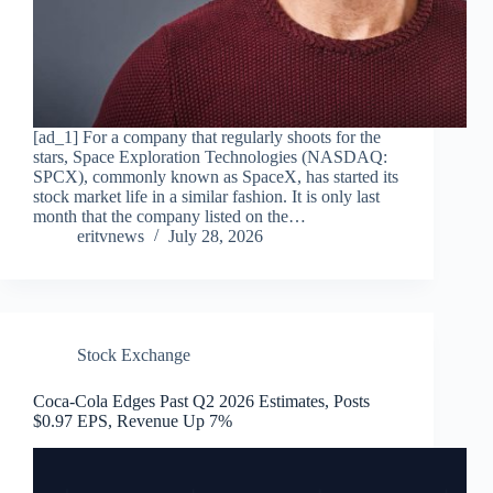
[ad_1] For a company that regularly shoots for the
stars, Space Exploration Technologies (NASDAQ:
SPCX), commonly known as SpaceX, has started its
stock market life in a similar fashion. It is only last
month that the company listed on the…
eritvnews
July 28, 2026
Stock Exchange
Coca-Cola Edges Past Q2 2026 Estimates, Posts
$0.97 EPS, Revenue Up 7%