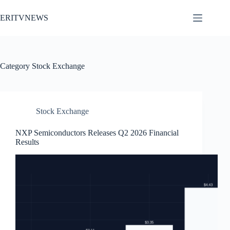
Skip
to
ERITVNEWS
content
Category
Stock Exchange
Stock Exchange
NXP Semiconductors Releases Q2 2026 Financial
Results