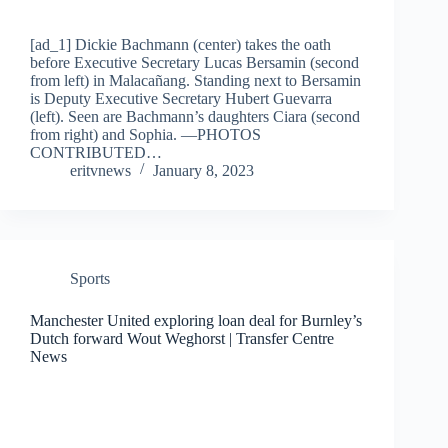
[ad_1] Dickie Bachmann (center) takes the oath
before Executive Secretary Lucas Bersamin (second
from left) in Malacañang. Standing next to Bersamin
is Deputy Executive Secretary Hubert Guevarra
(left). Seen are Bachmann’s daughters Ciara (second
from right) and Sophia. —PHOTOS
CONTRIBUTED…
eritvnews
January 8, 2023
Sports
Manchester United exploring loan deal for Burnley’s
Dutch forward Wout Weghorst | Transfer Centre
News