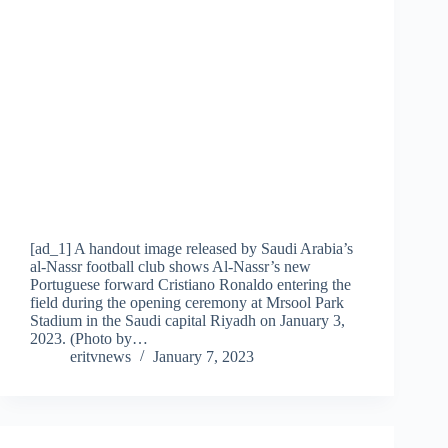
[ad_1] A handout image released by Saudi Arabia’s
al-Nassr football club shows Al-Nassr’s new
Portuguese forward Cristiano Ronaldo entering the
field during the opening ceremony at Mrsool Park
Stadium in the Saudi capital Riyadh on January 3,
2023. (Photo by…
eritvnews
January 7, 2023