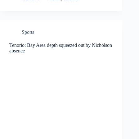
Sports
Tenorio: Bay Area depth squeezed out by Nicholson
absence