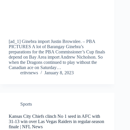
[ad_1] Ginebra import Justin Brownlee. – PBA
PICTURES A lot of Barangay Ginebra’s
preparations for the PBA Commissioner’s Cup finals
depend on Bay Area import Andrew Nicholson. So
when the Dragons continued to play without the
Canadian ace on Saturday…
eritvnews
January 8, 2023
Sports
Kansas City Chiefs clinch No 1 seed in AFC with
31-13 win over Las Vegas Raiders in regular-season
finale | NFL News