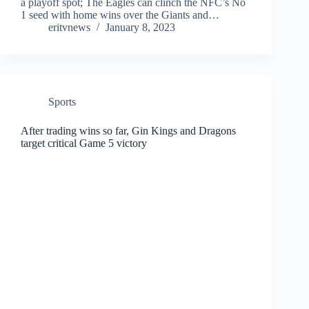
a playoff spot; The Eagles can clinch the NFC’s No
1 seed with home wins over the Giants and…
eritvnews
January 8, 2023
Sports
After trading wins so far, Gin Kings and Dragons
target critical Game 5 victory