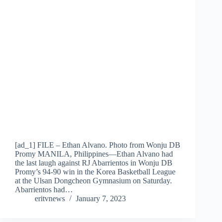
[ad_1] FILE – Ethan Alvano. Photo from Wonju DB
Promy MANILA, Philippines—Ethan Alvano had
the last laugh against RJ Abarrientos in Wonju DB
Promy’s 94-90 win in the Korea Basketball League
at the Ulsan Dongcheon Gymnasium on Saturday.
Abarrientos had…
eritvnews
January 7, 2023