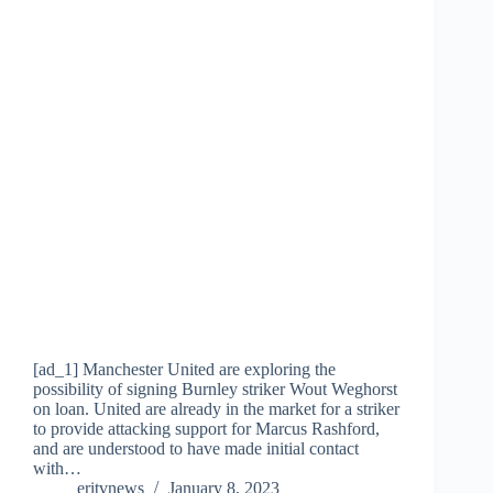
[ad_1] Manchester United are exploring the
possibility of signing Burnley striker Wout Weghorst
on loan. United are already in the market for a striker
to provide attacking support for Marcus Rashford,
and are understood to have made initial contact
with…
eritvnews
January 8, 2023