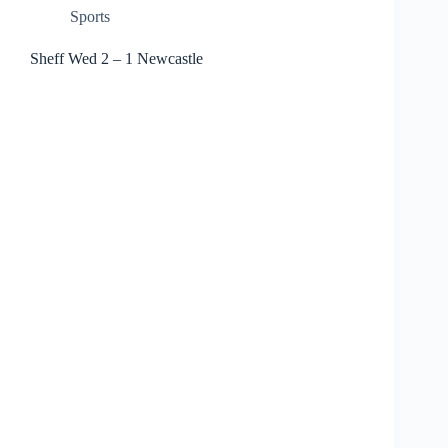
Sports
Sheff Wed 2 – 1 Newcastle