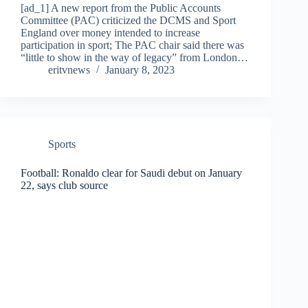
[ad_1] A new report from the Public Accounts
Committee (PAC) criticized the DCMS and Sport
England over money intended to increase
participation in sport; The PAC chair said there was
“little to show in the way of legacy” from London…
eritvnews
January 8, 2023
Sports
Football: Ronaldo clear for Saudi debut on January
22, says club source