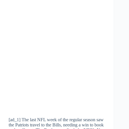
[ad_1] The last NFL week of the regular season saw
the Patriots travel to the Bills, needing a win to book