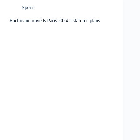
Sports
Bachmann unveils Paris 2024 task force plans