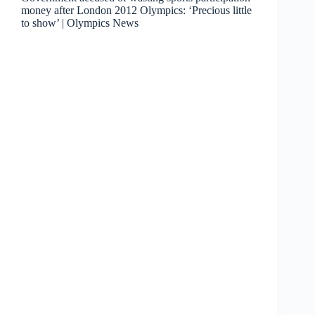
money after London 2012 Olympics: ‘Precious little
to show’ | Olympics News