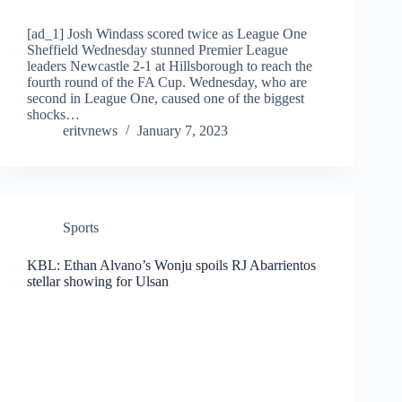
[ad_1] Josh Windass scored twice as League One
Sheffield Wednesday stunned Premier League
leaders Newcastle 2-1 at Hillsborough to reach the
fourth round of the FA Cup. Wednesday, who are
second in League One, caused one of the biggest
shocks…
eritvnews
January 7, 2023
Sports
KBL: Ethan Alvano’s Wonju spoils RJ Abarrientos
stellar showing for Ulsan