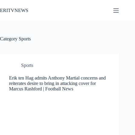
Skip
to
ERITVNEWS
content
Category
Sports
Sports
Erik ten Hag admits Anthony Martial concerns and
reiterates desire to bring in attacking cover for
Marcus Rashford | Football News