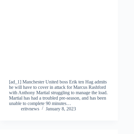
[ad_1] Manchester United boss Erik ten Hag admits
he will have to cover in attack for Marcus Rashford
with Anthony Martial struggling to manage the load.
Martial has had a troubled pre-season, and has been
unable to complete 90 minutes…
eritvnews
January 8, 2023