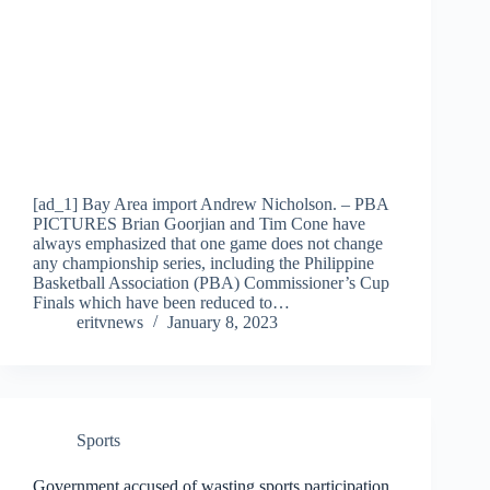
[ad_1] Bay Area import Andrew Nicholson. – PBA
PICTURES Brian Goorjian and Tim Cone have
always emphasized that one game does not change
any championship series, including the Philippine
Basketball Association (PBA) Commissioner’s Cup
Finals which have been reduced to…
eritvnews
January 8, 2023
Sports
Government accused of wasting sports participation