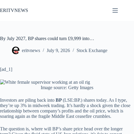
Skip
to
ERITVNEWS
content
By July 2027, BP shares could turn £9,999 into…
eritvnews
July 9, 2026
Stock Exchange
[ad_1]
Image source: Getty Images
Investors are piling back into
BP
(LSE:BP.) shares today. As I type,
they’re up 3% in midweek trading. It’s hardly a shock given the close
relationship between company’s profits and the oil price, which is
soaring again as the fragile Middle East ceasefire crumbles.
The question is, where will BP’s share price head over the longer