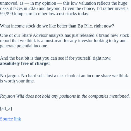
unmoved, as — in my opinion — this low valuation reflects the huge
risks it faces in 2026 and beyond. Given the choice, I’d rather invest a
£9,999 lump sum in other low-cost stocks today.
What income stock do we like better than Bp P.l.c. right now?
One of our Share Advisor analysts has just released a brand new stock
report that we think is a must-read for any investor looking to try and
generate potential income.
And the best bit is that you can see if for yourself, right now,
absolutely free of charge!
No jargon. No hard sell. Just a clear look at an income share we think
is worth your time.
Royston Wild does not hold any positions in the companies mentioned.
[ad_2]
Source link