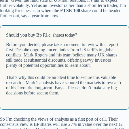
term? Given the fluid state of US-Iran relations, it’s fair to expect
further volatility. Yet as an investor rather than a short-term trader, I’m
looking for clues as to where the
FTSE 100
share could be headed
further out, say a year from now.
Should you buy Bp P.l.c. shares today?
Before you decide, please take a moment to review this report
first. Despite ongoing uncertainties from US tariffs to global
conflicts, Mark Rogers and his team believe many UK shares
still trade at substantial discounts, offering savvy investors
plenty of potential opportunities to learn about.
That’s why this could be an ideal time to secure this valuable
research – Mark’s analysts have scoured the markets to reveal 5
of his favourite long-term ‘Buys’. Please, don’t make any big
decisions before seeing them.
So I’m checking the views of analysts as a first port of call. Their
consensus view is BP shares will rise 27% in value over the next 12