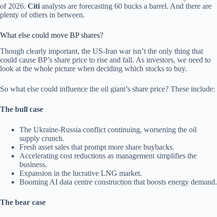
of 2026.
Citi
analysts are forecasting 60 bucks a barrel. And there are
plenty of others in between.
What else could move BP shares?
Though clearly important, the US-Iran war isn’t the only thing that
could cause BP’s share price to rise and fall. As investors, we need to
look at the whole picture when deciding which stocks to buy.
So what else could influence the oil giant’s share price? These include:
The bull case
The Ukraine-Russia conflict continuing, worsening the oil
supply crunch.
Fresh asset sales that prompt more share buybacks.
Accelerating cost reductions as management simplifies the
business.
Expansion in the lucrative LNG market.
Booming AI data centre construction that boosts energy demand.
The bear case