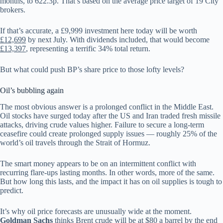
months, to 622.3p. That’s based on the average price target of 19 City
brokers.
If that’s accurate, a £9,999 investment here today will be worth
£12,699
by next July. With dividends included, that would become
£13,397
, representing a terrific 34% total return.
But what could push BP’s share price to those lofty levels?
Oil’s bubbling again
The most obvious answer is a prolonged conflict in the Middle East.
Oil stocks have surged today after the US and Iran traded fresh missile
attacks, driving crude values higher. Failure to secure a long-term
ceasefire could create prolonged supply issues — roughly 25% of the
world’s oil travels through the Strait of Hormuz.
The smart money appears to be on an intermittent conflict with
recurring flare-ups lasting months. In other words, more of the same.
But how long this lasts, and the impact it has on oil supplies is tough to
predict.
It’s why oil price forecasts are unusually wide at the moment.
Goldman Sachs
thinks Brent crude will be at $80 a barrel by the end