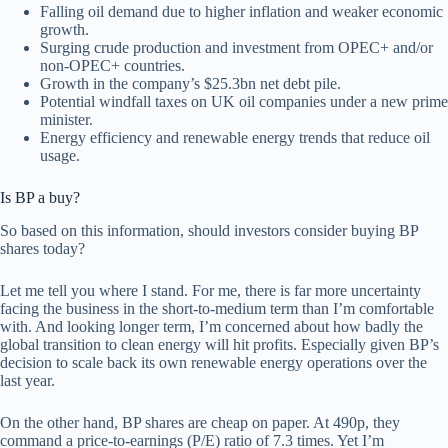
Falling oil demand due to higher inflation and weaker economic
growth.
Surging crude production and investment from OPEC+ and/or
non-OPEC+ countries.
Growth in the company’s $25.3bn net debt pile.
Potential windfall taxes on UK oil companies under a new prime
minister.
Energy efficiency and renewable energy trends that reduce oil
usage.
Is BP a buy?
So based on this information, should investors consider buying BP
shares today?
Let me tell you where I stand. For me, there is far more uncertainty
facing the business in the short-to-medium term than I’m comfortable
with. And looking longer term, I’m concerned about how badly the
global transition to clean energy will hit profits. Especially given BP’s
decision to scale back its own renewable energy operations over the
last year.
On the other hand, BP shares are cheap on paper. At 490p, they
command a price-to-earnings (P/E) ratio of 7.3 times. Yet I’m