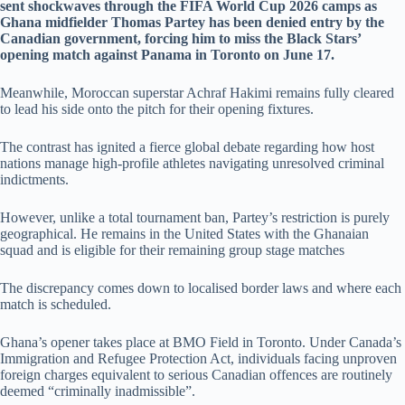
sent shockwaves through the FIFA World Cup 2026 camps as
Ghana midfielder Thomas Partey has been denied entry by the
Canadian government, forcing him to miss the Black Stars’
opening match against Panama in Toronto on June 17.
Meanwhile, Moroccan superstar Achraf Hakimi remains fully cleared
to lead his side onto the pitch for their opening fixtures.
The contrast has ignited a fierce global debate regarding how host
nations manage high-profile athletes navigating unresolved criminal
indictments.
However, unlike a total tournament ban, Partey’s restriction is purely
geographical. He remains in the United States with the Ghanaian
squad and is eligible for their remaining group stage matches
The discrepancy comes down to localised border laws and where each
match is scheduled.
Ghana’s opener takes place at BMO Field in Toronto. Under Canada’s
Immigration and Refugee Protection Act, individuals facing unproven
foreign charges equivalent to serious Canadian offences are routinely
deemed “criminally inadmissible”.