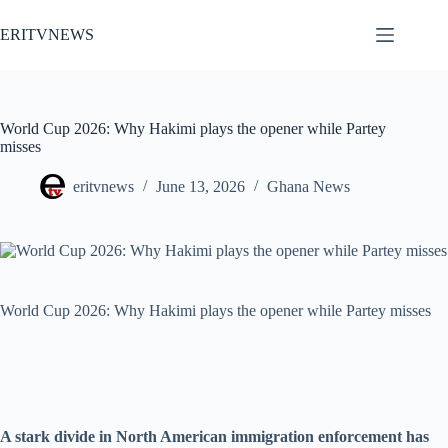
Skip
to
ERITVNEWS
content
World Cup 2026: Why Hakimi plays the opener while Partey
misses
eritvnews
June 13, 2026
Ghana News
World Cup 2026: Why Hakimi plays the opener while Partey misses
A stark divide in North American immigration enforcement has