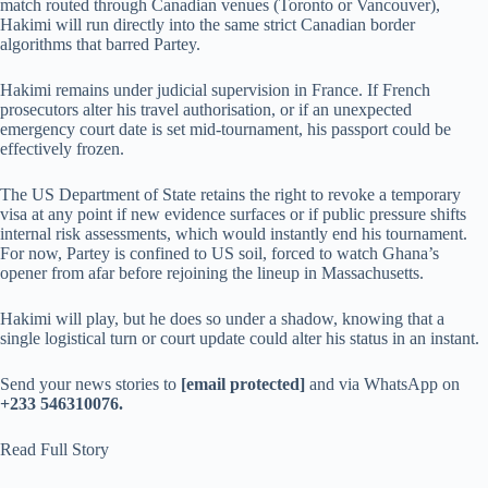
match routed through Canadian venues (Toronto or Vancouver),
Hakimi will run directly into the same strict Canadian border
algorithms that barred Partey.
Hakimi remains under judicial supervision in France. If French
prosecutors alter his travel authorisation, or if an unexpected
emergency court date is set mid-tournament, his passport could be
effectively frozen.
The US Department of State retains the right to revoke a temporary
visa at any point if new evidence surfaces or if public pressure shifts
internal risk assessments, which would instantly end his tournament.
For now, Partey is confined to US soil, forced to watch Ghana’s
opener from afar before rejoining the lineup in Massachusetts.
Hakimi will play, but he does so under a shadow, knowing that a
single logistical turn or court update could alter his status in an instant.
Send your news stories to
[email protected]
and via WhatsApp on
+233 546310076.
Read Full Story