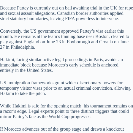
Because Partey is currently out on bail awaiting trial in the UK for rape
and sexual assault allegations, Canadian border authorities applied
strict statutory boundaries, leaving FIFA powerless to intervene.
Conversely, the US government approved Partey’s visa earlier this
month. He remains at the team’s training base near Boston, cleared to
play against England on June 23 in Foxborough and Croatia on June
27 in Philadelphia.
Hakimi, facing similar active legal proceedings in Paris, avoids an
immediate block because Morocco’s early schedule is anchored
entirely in the United States.
US immigration frameworks grant wider discretionary powers for
temporary visitor visas prior to an actual criminal conviction, allowing
Hakimi to take the pitch.
While Hakimi is safe for the opening match, his tournament remains on
a razor’s edge. Legal experts point to three distinct triggers that could
mirror Partey’s fate as the World Cup progresses:
If Morocco advances out of the group stage and draws a knockout