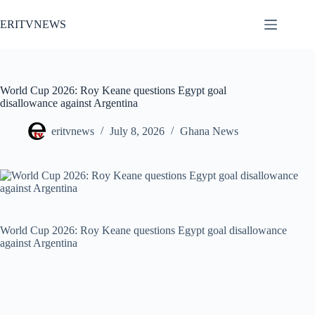
Skip
to
ERITVNEWS
content
World Cup 2026: Roy Keane questions Egypt goal
disallowance against Argentina
eritvnews
July 8, 2026
Ghana News
World Cup 2026: Roy Keane questions Egypt goal disallowance
against Argentina