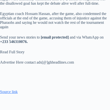
the disallowed goal has kept the debate alive well after full-time.
Egyptian coach Hossam Hassan, after the game, also condemned the
officials at the end of the game, accusing them of injustice against the
Pharaohs and saying he would not watch the rest of the tournament
again
Send your news stories to
[email protected]
and via WhatsApp on
+233 546310076.
Read Full Story
Advertise Here contact ads[@]ghheadlines.com
Source link