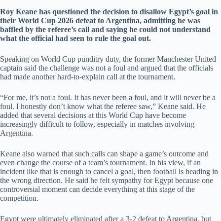
Roy Keane has questioned the decision to disallow Egypt’s goal in
their World Cup 2026 defeat to Argentina, admitting he was
baffled by the referee’s call and saying he could not understand
what the official had seen to rule the goal out.
Speaking on World Cup punditry duty, the former Manchester United
captain said the challenge was not a foul and argued that the officials
had made another hard-to-explain call at the tournament.
“For me, it’s not a foul. It has never been a foul, and it will never be a
foul. I honestly don’t know what the referee saw,” Keane said. He
added that several decisions at this World Cup have become
increasingly difficult to follow, especially in matches involving
Argentina.
Keane also warned that such calls can shape a game’s outcome and
even change the course of a team’s tournament. In his view, if an
incident like that is enough to cancel a goal, then football is heading in
the wrong direction. He said he felt sympathy for Egypt because one
controversial moment can decide everything at this stage of the
competition.
Egypt were ultimately eliminated after a 3-2 defeat to Argentina, but