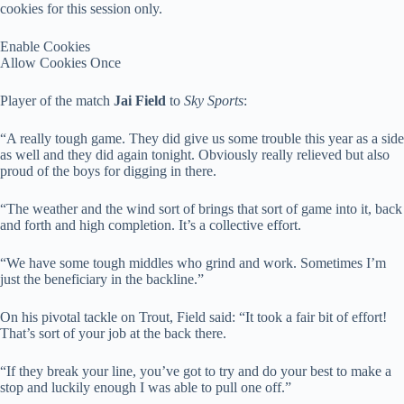
cookies for this session only.
Enable Cookies
Allow Cookies Once
Player of the match
Jai Field
to
Sky Sports
:
“A really tough game. They did give us some trouble this year as a side
as well and they did again tonight. Obviously really relieved but also
proud of the boys for digging in there.
“The weather and the wind sort of brings that sort of game into it, back
and forth and high completion. It’s a collective effort.
“We have some tough middles who grind and work. Sometimes I’m
just the beneficiary in the backline.”
On his pivotal tackle on Trout, Field said: “It took a fair bit of effort!
That’s sort of your job at the back there.
“If they break your line, you’ve got to try and do your best to make a
stop and luckily enough I was able to pull one off.”