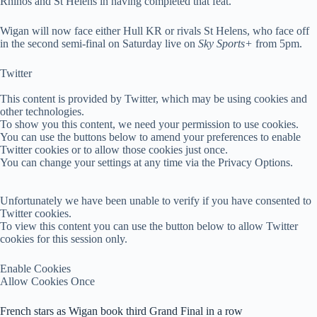
Rhinos and St Helens in having completed that feat.
Wigan will now face either Hull KR or rivals St Helens, who face off
in the second semi-final on Saturday live on
Sky Sports+
from 5pm.
Twitter
This content is provided by
Twitter
, which may be using cookies and
other technologies.
To show you this content, we need your permission to use cookies.
You can use the buttons below to amend your preferences to enable
Twitter
cookies or to allow those cookies just once.
You can change your settings at any time via the Privacy Options.
Unfortunately we have been unable to verify if you have consented to
Twitter
cookies.
To view this content you can use the button below to allow
Twitter
cookies for this session only.
Enable Cookies
Allow Cookies Once
French stars as Wigan book third Grand Final in a row