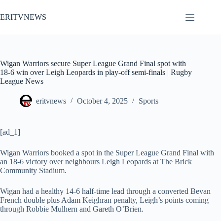
Skip
to
ERITVNEWS
content
Wigan Warriors secure Super League Grand Final spot with
18-6 win over Leigh Leopards in play-off semi-finals | Rugby
League News
eritvnews
October 4, 2025
Sports
[ad_1]
Wigan Warriors booked a spot in the Super League Grand Final with
an 18-6 victory over neighbours Leigh Leopards at The Brick
Community Stadium.
Wigan had a healthy 14-6 half-time lead through a converted Bevan
French double plus Adam Keighran penalty, Leigh’s points coming
through Robbie Mulhern and Gareth O’Brien.