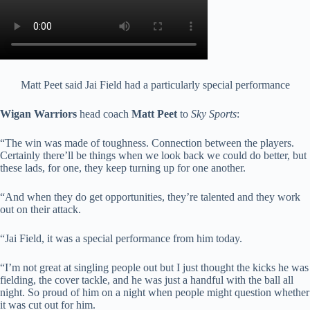
Matt Peet said Jai Field had a particularly special performance
Wigan Warriors
head coach
Matt Peet
to
Sky Sports
:
“The win was made of toughness. Connection between the players.
Certainly there’ll be things when we look back we could do better, but
these lads, for one, they keep turning up for one another.
“And when they do get opportunities, they’re talented and they work
out on their attack.
“Jai Field, it was a special performance from him today.
“I’m not great at singling people out but I just thought the kicks he was
fielding, the cover tackle, and he was just a handful with the ball all
night. So proud of him on a night when people might question whether
it was cut out for him.