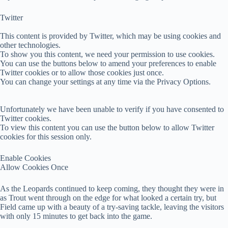
Twitter
This content is provided by
Twitter
, which may be using cookies and
other technologies.
To show you this content, we need your permission to use cookies.
You can use the buttons below to amend your preferences to enable
Twitter
cookies or to allow those cookies just once.
You can change your settings at any time via the Privacy Options.
Unfortunately we have been unable to verify if you have consented to
Twitter
cookies.
To view this content you can use the button below to allow
Twitter
cookies for this session only.
Enable Cookies
Allow Cookies Once
As the Leopards continued to keep coming, they thought they were in
as Trout went through on the edge for what looked a certain try, but
Field came up with a beauty of a try-saving tackle, leaving the visitors
with only 15 minutes to get back into the game.