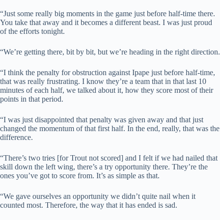
“Just some really big moments in the game just before half-time there.
You take that away and it becomes a different beast. I was just proud
of the efforts tonight.
“We’re getting there, bit by bit, but we’re heading in the right direction.
“I think the penalty for obstruction against Ipape just before half-time,
that was really frustrating. I know they’re a team that in that last 10
minutes of each half, we talked about it, how they score most of their
points in that period.
“I was just disappointed that penalty was given away and that just
changed the momentum of that first half. In the end, really, that was the
difference.
“There’s two tries [for Trout not scored] and I felt if we had nailed that
skill down the left wing, there’s a try opportunity there. They’re the
ones you’ve got to score from. It’s as simple as that.
“We gave ourselves an opportunity we didn’t quite nail when it
counted most. Therefore, the way that it has ended is sad.