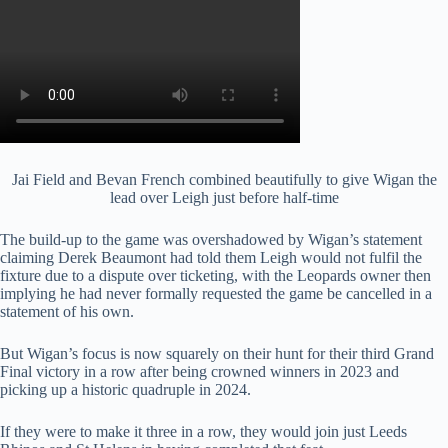
Jai Field and Bevan French combined beautifully to give Wigan the
lead over Leigh just before half-time
The build-up to the game was overshadowed by Wigan’s statement
claiming Derek Beaumont had told them Leigh would not fulfil the
fixture due to a dispute over ticketing, with the Leopards owner then
implying he had never formally requested the game be cancelled in a
statement of his own.
But Wigan’s focus is now squarely on their hunt for their third Grand
Final victory in a row after being crowned winners in 2023 and
picking up a historic quadruple in 2024.
If they were to make it three in a row, they would join just Leeds