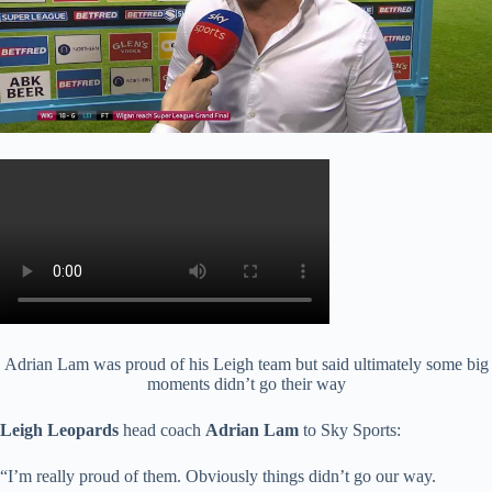
Adrian Lam was proud of his Leigh team but said ultimately some big
moments didn’t go their way
Leigh Leopards
head coach
Adrian Lam
to Sky Sports:
“I’m really proud of them. Obviously things didn’t go our way.