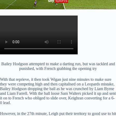
Bailey Hodgson attempted to make a darting run, but was tackled and
punished, with French grabbing the opening try
With that reprieve, it then took Wigan just nine minutes to make sure
they were competing high and then capitalised on a Leopards mistake,
Bailey Hodgson dropping the ball as he was crunched by Liam Byrne
and Liam Farrell. With the ball loose Sam Walters picked it up and sent
it on to French who obliged to slide over, Keighran converting for a 6-
0 lead.
However, in the 27th minute, Leigh put their territory to good use to hit