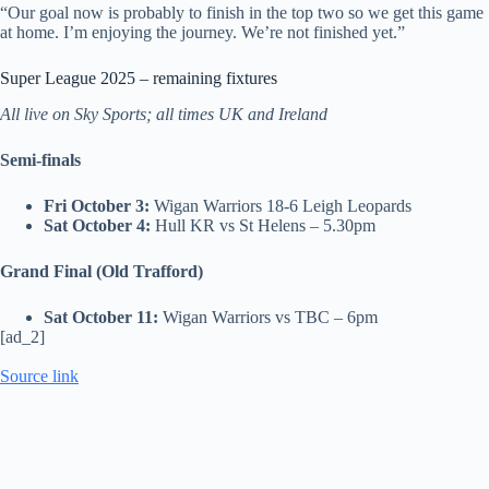
“Our goal now is probably to finish in the top two so we get this game
at home. I’m enjoying the journey. We’re not finished yet.”
Super League 2025 – remaining fixtures
All live on Sky Sports; all times UK and Ireland
Semi-finals
Fri October 3:
Wigan Warriors 18-6 Leigh Leopards
Sat October 4:
Hull KR vs St Helens – 5.30pm
Grand Final (Old Trafford)
Sat October 11:
Wigan Warriors vs TBC – 6pm
[ad_2]
Source link