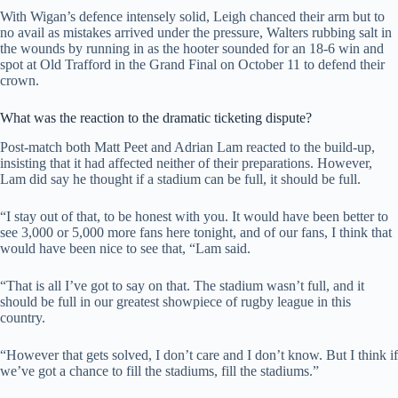
With Wigan’s defence intensely solid, Leigh chanced their arm but to
no avail as mistakes arrived under the pressure, Walters rubbing salt in
the wounds by running in as the hooter sounded for an 18-6 win and
spot at Old Trafford in the Grand Final on October 11 to defend their
crown.
What was the reaction to the dramatic ticketing dispute?
Post-match both Matt Peet and Adrian Lam reacted to the build-up,
insisting that it had affected neither of their preparations. However,
Lam did say he thought if a stadium can be full, it should be full.
“I stay out of that, to be honest with you. It would have been better to
see 3,000 or 5,000 more fans here tonight, and of our fans, I think that
would have been nice to see that, “Lam said.
“That is all I’ve got to say on that. The stadium wasn’t full, and it
should be full in our greatest showpiece of rugby league in this
country.
“However that gets solved, I don’t care and I don’t know. But I think if
we’ve got a chance to fill the stadiums, fill the stadiums.”