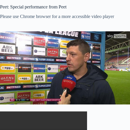
Peet: Special performance from Peet
Please use Chrome browser for a more accessible video player