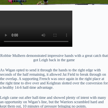
Robbie Mulhern demonstrated impressive hands with a great catch that
got Leigh back in the game
As Wigan opted to send it through the hands to the right edge with
seconds of the half remaining, it allowed Jai Field to break through on
the overlap. A supporting French was once again in the right place at
the right time to dive over and Keighran slotted over the conversion for
a healthy 14-6 half-time advantage.
Leigh came out after half-time and showed plenty of intent with many
an opportunity on Wigan’s line, but the Warriors scrambled hard and
kept them out, 10 minutes of pressure bringing no points.