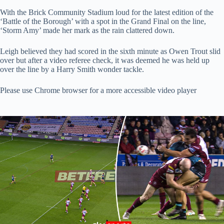
With the Brick Community Stadium loud for the latest edition of the
‘Battle of the Borough’ with a spot in the Grand Final on the line,
‘Storm Amy’ made her mark as the rain clattered down.
Leigh believed they had scored in the sixth minute as Owen Trout slid
over but after a video referee check, it was deemed he was held up
over the line by a Harry Smith wonder tackle.
Please use Chrome browser for a more accessible video player