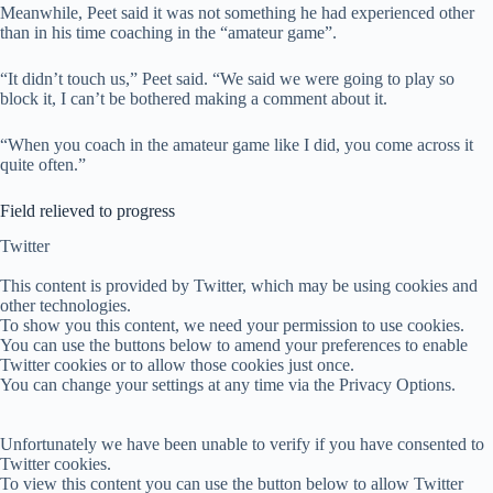
Meanwhile, Peet said it was not something he had experienced other
than in his time coaching in the “amateur game”.
“It didn’t touch us,” Peet said. “We said we were going to play so
block it, I can’t be bothered making a comment about it.
“When you coach in the amateur game like I did, you come across it
quite often.”
Field relieved to progress
Twitter
This content is provided by
Twitter
, which may be using cookies and
other technologies.
To show you this content, we need your permission to use cookies.
You can use the buttons below to amend your preferences to enable
Twitter
cookies or to allow those cookies just once.
You can change your settings at any time via the Privacy Options.
Unfortunately we have been unable to verify if you have consented to
Twitter
cookies.
To view this content you can use the button below to allow
Twitter