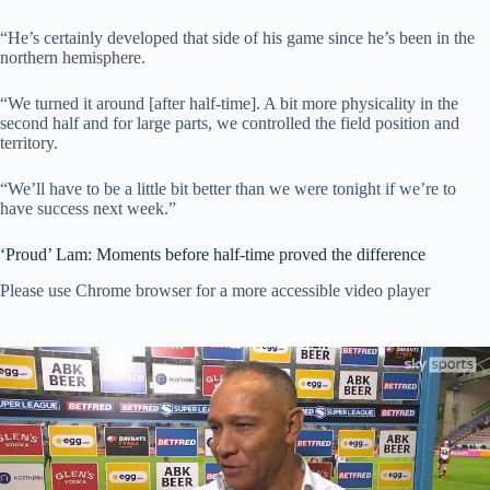
“He’s certainly developed that side of his game since he’s been in the
northern hemisphere.
“We turned it around [after half-time]. A bit more physicality in the
second half and for large parts, we controlled the field position and
territory.
“We’ll have to be a little bit better than we were tonight if we’re to
have success next week.”
‘Proud’ Lam: Moments before half-time proved the difference
Please use Chrome browser for a more accessible video player