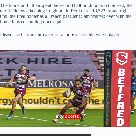
The home outfit then spent the second half holding onto that lead, their
terrific defence keeping Leigh out in front of an 18,523 crowd right
until the final hooter as a French pass sent Sam Walters over with the
home fans celebrating once again.
Please use Chrome browser for a more accessible video player