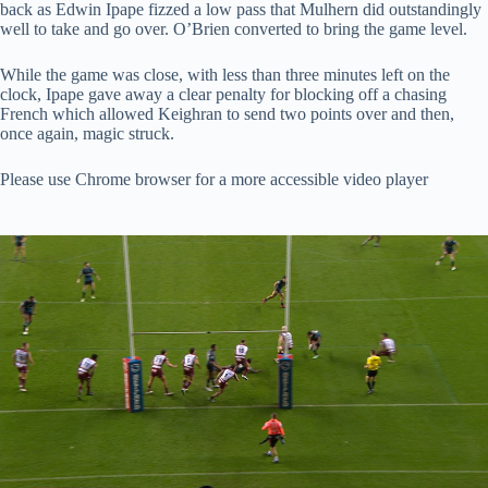
back as Edwin Ipape fizzed a low pass that Mulhern did outstandingly
well to take and go over. O’Brien converted to bring the game level.
While the game was close, with less than three minutes left on the
clock, Ipape gave away a clear penalty for blocking off a chasing
French which allowed Keighran to send two points over and then,
once again, magic struck.
Please use Chrome browser for a more accessible video player