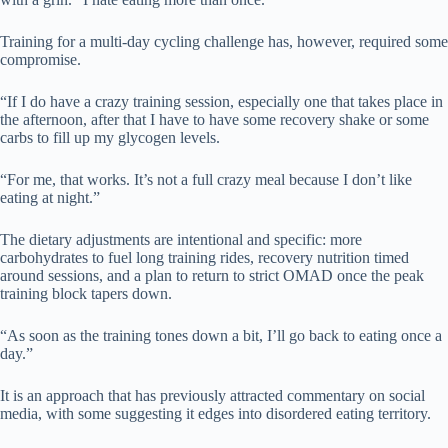
Training for a multi-day cycling challenge has, however, required some
compromise.
“If I do have a crazy training session, especially one that takes place in
the afternoon, after that I have to have some recovery shake or some
carbs to fill up my glycogen levels.
“For me, that works. It’s not a full crazy meal because I don’t like
eating at night.”
The dietary adjustments are intentional and specific: more
carbohydrates to fuel long training rides, recovery nutrition timed
around sessions, and a plan to return to strict OMAD once the peak
training block tapers down.
“As soon as the training tones down a bit, I’ll go back to eating once a
day.”
It is an approach that has previously attracted commentary on social
media, with some suggesting it edges into disordered eating territory.