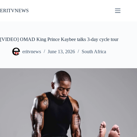
Skip
to
ERITVNEWS
content
[VIDEO] OMAD King Prince Kaybee talks 3-day cycle tour
eritvnews
June 13, 2026
South Africa