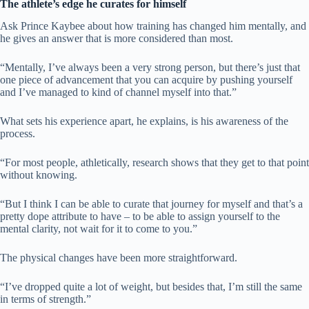
The athlete’s edge he curates for himself
Ask Prince Kaybee about how training has changed him mentally, and
he gives an answer that is more considered than most.
“Mentally, I’ve always been a very strong person, but there’s just that
one piece of advancement that you can acquire by pushing yourself
and I’ve managed to kind of channel myself into that.”
What sets his experience apart, he explains, is his awareness of the
process.
“For most people, athletically, research shows that they get to that point
without knowing.
“But I think I can be able to curate that journey for myself and that’s a
pretty dope attribute to have – to be able to assign yourself to the
mental clarity, not wait for it to come to you.”
The physical changes have been more straightforward.
“I’ve dropped quite a lot of weight, but besides that, I’m still the same
in terms of strength.”