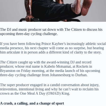
The DJ and music producer sat down with The Citizen to discuss his
upcoming three-day cycling challenge.
If you have been following Prince Kaybee’s increasingly athletic social
media presence, his next chapter will come as no surprise, but hearing
him articulate it in person adds a different kind of clarity to the story.
The Citizen
caught up with the award-winning DJ and record
producer, whose real name is Kabelo Motsamai, at Rockets in
Bryanston on Friday morning, at the media launch of his upcoming
three-day cycling challenge from Johannesburg to Durban.
The super producer engaged in a candid conversation about injury,
reinvention, intentional living and why he can’t wait to reclaim his
crown as the One Meal A Day (OMAD) King.
A crash, a calling, and a change of sport