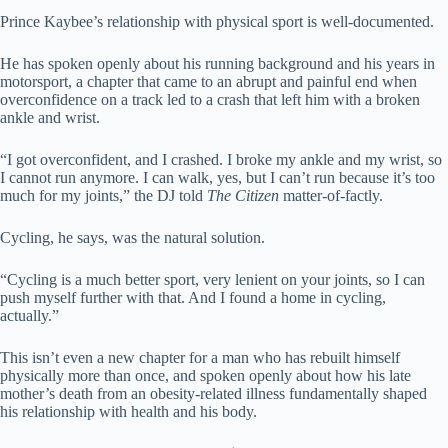
Prince Kaybee’s relationship with physical sport is well-documented.
He has spoken openly about his running background and his years in
motorsport, a chapter that came to an abrupt and painful end when
overconfidence on a track led to a crash that left him with a broken
ankle and wrist.
“I got overconfident, and I crashed. I broke my ankle and my wrist, so
I cannot run anymore. I can walk, yes, but I can’t run because it’s too
much for my joints,” the DJ told
The Citizen
matter-of-factly.
Cycling, he says, was the natural solution.
“Cycling is a much better sport, very lenient on your joints, so I can
push myself further with that. And I found a home in cycling,
actually.”
This isn’t even a new chapter for a man who has rebuilt himself
physically more than once, and spoken openly about how his late
mother’s death from an obesity-related illness fundamentally shaped
his relationship with health and his body.