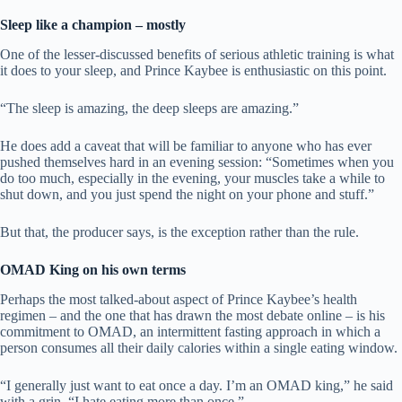
Sleep like a champion – mostly
One of the lesser-discussed benefits of serious athletic training is what
it does to your sleep, and Prince Kaybee is enthusiastic on this point.
“The sleep is amazing, the deep sleeps are amazing.”
He does add a caveat that will be familiar to anyone who has ever
pushed themselves hard in an evening session: “Sometimes when you
do too much, especially in the evening, your muscles take a while to
shut down, and you just spend the night on your phone and stuff.”
But that, the producer says, is the exception rather than the rule.
OMAD King on his own terms
Perhaps the most talked-about aspect of Prince Kaybee’s health
regimen – and the one that has drawn the most debate online – is his
commitment to OMAD, an intermittent fasting approach in which a
person consumes all their daily calories within a single eating window.
“I generally just want to eat once a day. I’m an OMAD king,” he said
with a grin. “I hate eating more than once.”