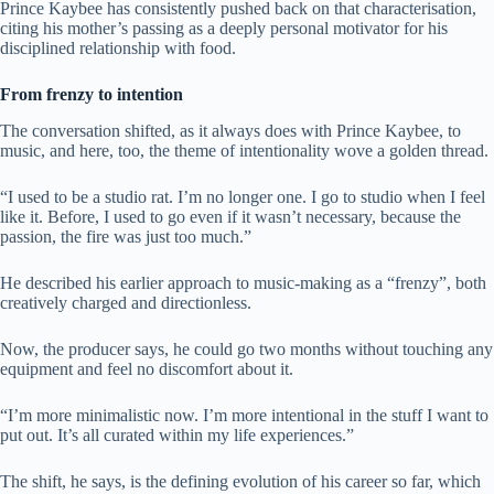
Prince Kaybee has consistently pushed back on that characterisation,
citing his mother’s passing as a deeply personal motivator for his
disciplined relationship with food.
From frenzy to intention
The conversation shifted, as it always does with Prince Kaybee, to
music, and here, too, the theme of intentionality wove a golden thread.
“I used to be a studio rat. I’m no longer one. I go to studio when I feel
like it. Before, I used to go even if it wasn’t necessary, because the
passion, the fire was just too much.”
He described his earlier approach to music-making as a “frenzy”, both
creatively charged and directionless.
Now, the producer says, he could go two months without touching any
equipment and feel no discomfort about it.
“I’m more minimalistic now. I’m more intentional in the stuff I want to
put out. It’s all curated within my life experiences.”
The shift, he says, is the defining evolution of his career so far, which