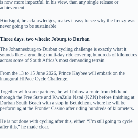
is now more impactful, in his view, than any single release or
achievement.
Hindsight, he acknowledges, makes it easy to see why the frenzy was
never going to be sustainable.
Three days, two wheels: Joburg to Durban
The Johannesburg-to-Durban cycling challenge is exactly what it
sounds like: a gruelling multi-day ride covering hundreds of kilometres
across some of South Africa’s most demanding terrain.
From the 13 to 15 June 2026, Prince Kaybee will embark on the
inaugural HiPace Cycle Challenge.
Together with some partners, he will follow a route from Midrand
through the Free State and KwaZulu-Natal (KZN) before finishing at
Durban South Beach with a stop in Bethlehem, where he will be
performing at the Frontier Casino after riding hundreds of kilometers.
He is not done with cycling after this, either. “I’m still going to cycle
after this,” he made clear.