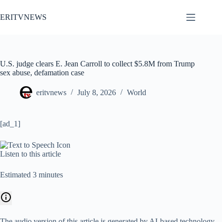
Skip
to
ERITVNEWS
content
U.S. judge clears E. Jean Carroll to collect $5.8M from Trump
sex abuse, defamation case
eritvnews
July 8, 2026
World
[ad_1]
Listen to this article
Estimated 3 minutes
The audio version of this article is generated by AI-based technology.