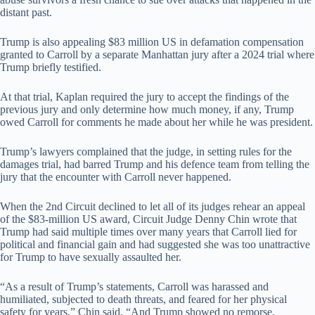
distant past.
Trump is also appealing $83 million US in defamation compensation
granted to Carroll by a separate Manhattan jury after a 2024 trial where
Trump briefly testified.
At that trial, Kaplan required the jury to accept the findings of the
previous jury and only determine how much money, if any, Trump
owed Carroll for comments he made about her while he was president.
Trump’s lawyers complained that the judge, in setting rules for the
damages trial, had barred Trump and his defence team from telling the
jury that the encounter with Carroll never happened.
When the 2nd Circuit declined to let all of its judges rehear an appeal
of the $83-million US award, Circuit Judge Denny Chin wrote that
Trump had said multiple times over many years that Carroll lied for
political and financial gain and had suggested she was too unattractive
for Trump to have sexually assaulted her.
“As a result of Trump’s statements, Carroll was harassed and
humiliated, subjected to death threats, and feared for her physical
safety for years,” Chin said. “And Trump showed no remorse,