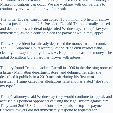
Mispronunciations can occur. We are working with our partners to
continually review and improve the results.
The writer E. Jean Carroll can collect $5.8 million US held in escrow
since a jury found that U.S. President Donald Trump sexually abused
and defamed her, a federal judge ruled Wednesday. Trump’s lawyers
immediately asked a court to block the payment while they appeal.
The U.S. president has already deposited the money in an account.
The U.S. Supreme Court recently let the 2023 civil verdict stand,
clearing the way for Judge Lewis A. Kaplan to release the money. The
initial $5-million US award has grown with interest.
The jury found Trump attacked Carroll in 1996 in the dressing room of
a luxury Manhattan department store, and defamed her after she
described it publicly in a 2019 memoir, during his first term as
president. Trump called her allegations false and has stated “she’s not
my type.”
Trump’s attorneys said Wednesday they would continue to appeal, and
accused his political opponents of using the legal system against him.
They want 2nd U.S. Circuit Court of Appeals to stop the payment.
Carroll’s lawyers did not immediately respond to requests for