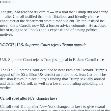
comment.
The jury had reached its verdict — in a trial that Trump did not attend
— after Carroll testified that their flirtatious and friendly chance
encounter at the department store turned violent. Trump insisted he
never knew Carroll, now 82, a former advice columnist. He accused
her of trying to sell books at his expense and of having political
motives.
WATCH | U.S. Supreme Court rejects Trump appeal:
U.S. Supreme Court rejects Trump’s appeal in E. Jean Carroll case
The U.S. Supreme Court declined to hear President Donald Trump’s
appeal of the $5-million US verdict awarded to E. Jean Carroll. The
decision leaves in place a jury’s finding that Trump sexually abused
and defamed Carroll, as well as a lower court ruling upholding the
verdict.
Carroll sued after N.Y. changes laws
Carroll sued Trump after New York changed its laws to give sexual
abuse survivors a fresh chance to sue over attacks that happened in the