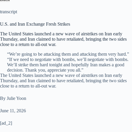
transcript
U.S. and Iran Exchange Fresh Strikes
The United States launched a new wave of airstrikes on Iran early
Thursday, and Iran claimed to have retaliated, bringing the two sides
close to a return to all-out war.
“We’re going to be attacking them and attacking them very hard.”
“If we need to negotiate with bombs, we’ll negotiate with bombs.
We’ll strike them hard tonight and hopefully Iran makes a good
decision. Thank you, appreciate you all.”
The United States launched a new wave of airstrikes on Iran early
Thursday, and Iran claimed to have retaliated, bringing the two sides
close to a return to all-out war.
By Julie Yoon
June 11, 2026
[ad_2]