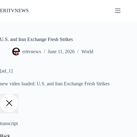
Skip
to
ERITVNEWS
content
U.S. and Iran Exchange Fresh Strikes
eritvnews
June 11, 2026
World
[ad_1]
new video loaded:
U.S. and Iran Exchange Fresh Strikes
transcript
Back