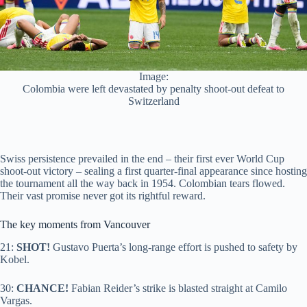
Image:
Colombia were left devastated by penalty shoot-out defeat to
Switzerland
Swiss persistence prevailed in the end – their first ever World Cup
shoot-out victory – sealing a first quarter-final appearance since hosting
the tournament all the way back in 1954. Colombian tears flowed.
Their vast promise never got its rightful reward.
The key moments from Vancouver
21:
SHOT!
Gustavo Puerta’s long-range effort is pushed to safety by
Kobel.
30:
CHANCE!
Fabian Reider’s strike is blasted straight at Camilo
Vargas.