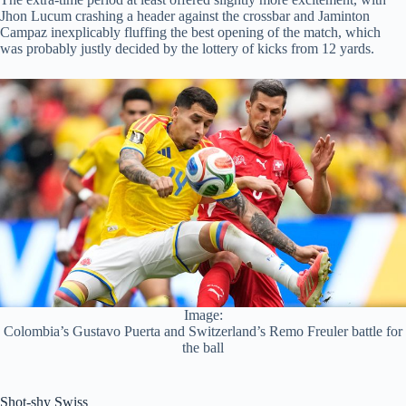
Jhon Lucum crashing a header against the crossbar and Jaminton
Campaz inexplicably fluffing the best opening of the match, which
was probably justly decided by the lottery of kicks from 12 yards.
Image:
Colombia’s Gustavo Puerta and Switzerland’s Remo Freuler battle for
the ball
Shot-shy Swiss