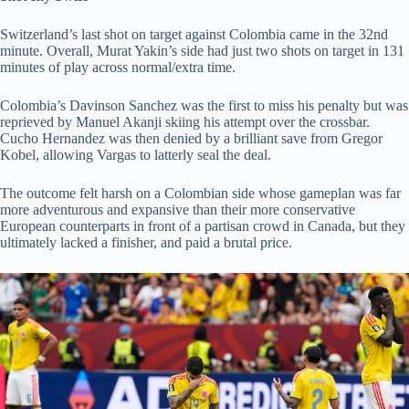
Switzerland’s last shot on target against Colombia came in the 32nd
minute. Overall, Murat Yakin’s side had just two shots on target in 131
minutes of play across normal/extra time.
Colombia’s Davinson Sanchez was the first to miss his penalty but was
reprieved by Manuel Akanji skiing his attempt over the crossbar.
Cucho Hernandez was then denied by a brilliant save from Gregor
Kobel, allowing Vargas to latterly seal the deal.
The outcome felt harsh on a Colombian side whose gameplan was far
more adventurous and expansive than their more conservative
European counterparts in front of a partisan crowd in Canada, but they
ultimately lacked a finisher, and paid a brutal price.