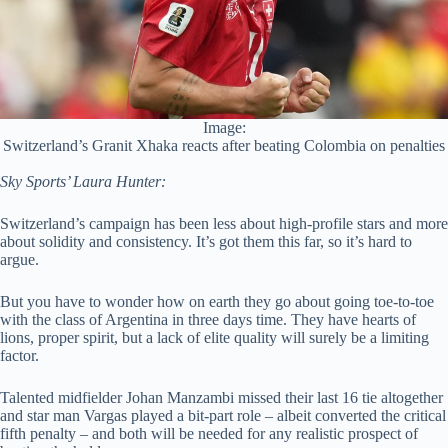
Image:
Switzerland’s Granit Xhaka reacts after beating Colombia on penalties
Sky Sports’ Laura Hunter:
Switzerland’s campaign has been less about high-profile stars and more
about solidity and consistency. It’s got them this far, so it’s hard to
argue.
But you have to wonder how on earth they go about going toe-to-toe
with the class of Argentina in three days time. They have hearts of
lions, proper spirit, but a lack of elite quality will surely be a limiting
factor.
Talented midfielder Johan Manzambi missed their last 16 tie altogether
and star man Vargas played a bit-part role – albeit converted the critical
fifth penalty – and both will be needed for any realistic prospect of