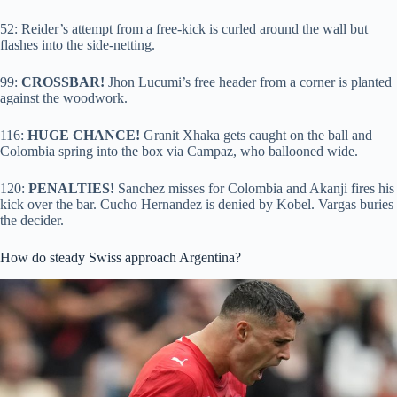
52: Reider’s attempt from a free-kick is curled around the wall but
flashes into the side-netting.
99:
CROSSBAR!
Jhon Lucumi’s free header from a corner is planted
against the woodwork.
116:
HUGE CHANCE!
Granit Xhaka gets caught on the ball and
Colombia spring into the box via Campaz, who ballooned wide.
120:
PENALTIES!
Sanchez misses for Colombia and Akanji fires his
kick over the bar. Cucho Hernandez is denied by Kobel. Vargas buries
the decider.
How do steady Swiss approach Argentina?