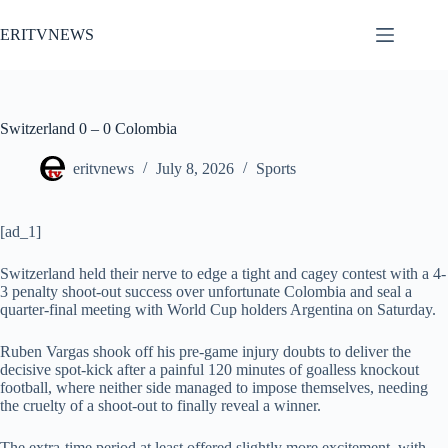
Skip
to
ERITVNEWS
content
Switzerland 0 – 0 Colombia
eritvnews
July 8, 2026
Sports
[ad_1]
Switzerland held their nerve to edge a tight and cagey contest with a 4-
3 penalty shoot-out success over unfortunate Colombia and seal a
quarter-final meeting with World Cup holders Argentina on Saturday.
Ruben Vargas shook off his pre-game injury doubts to deliver the
decisive spot-kick after a painful 120 minutes of goalless knockout
football, where neither side managed to impose themselves, needing
the cruelty of a shoot-out to finally reveal a winner.
The extra-time period at least offered slightly more excitement, with