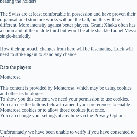
beating the holders.
The Swiss are at least comfortable in possession and have proven their
organisational structure works without the ball, but this will be
different. More intensity against better players. Granit Xhaka often has
a command of the middle third but won’t be able shackle Lionel Messi
single-handedly.
How their approach changes from here will be fascinating. Luck will
need to strike again to stand any chance.
Rate the players
Monterosa
This content is provided by
Monterosa
, which may be using cookies
and other technologies.
To show you this content, we need your permission to use cookies.
You can use the buttons below to amend your preferences to enable
Monterosa
cookies or to allow those cookies just once.
You can change your settings at any time via the Privacy Options.
Unfortunately we have been unable to verify if you have consented to