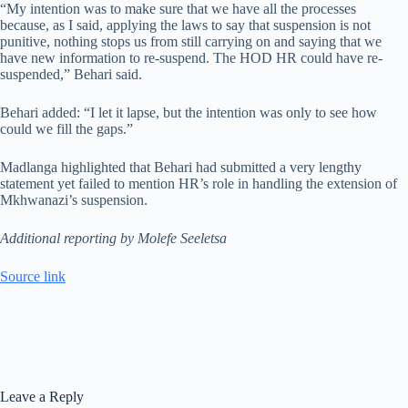
“My intention was to make sure that we have all the processes
because, as I said, applying the laws to say that suspension is not
punitive, nothing stops us from still carrying on and saying that we
have new information to re-suspend. The HOD HR could have re-
suspended,” Behari said.
Behari added: “I let it lapse, but the intention was only to see how
could we fill the gaps.”
Madlanga highlighted that Behari had submitted a very lengthy
statement yet failed to mention HR’s role in handling the extension of
Mkhwanazi’s suspension.
Additional reporting by Molefe Seeletsa
Source link
Leave a Reply