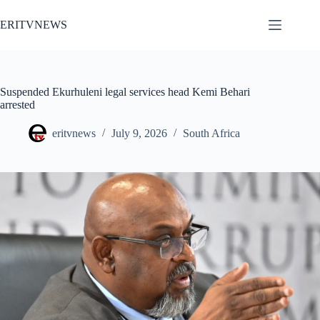
Skip
to
ERITVNEWS
content
Suspended Ekurhuleni legal services head Kemi Behari
arrested
eritvnews
July 9, 2026
South Africa