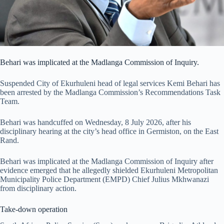
Behari was implicated at the Madlanga Commission of Inquiry.
Suspended City of Ekurhuleni head of legal services Kemi Behari has
been arrested by the Madlanga Commission’s Recommendations Task
Team.
Behari was handcuffed on Wednesday, 8 July 2026, after his
disciplinary hearing at the city’s head office in Germiston, on the East
Rand.
Behari was implicated at the Madlanga Commission of Inquiry after
evidence emerged that he allegedly shielded Ekurhuleni Metropolitan
Municipality Police Department (EMPD) Chief Julius Mkhwanazi
from disciplinary action.
Take-down operation