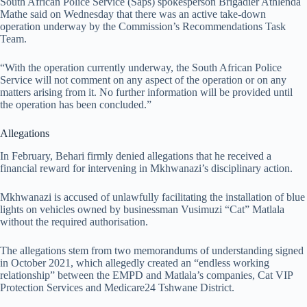
South African Police Service (Saps) spokesperson Brigadier Athlenda
Mathe said on Wednesday that there was an active take-down
operation underway by the Commission’s Recommendations Task
Team.
“With the operation currently underway, the South African Police
Service will not comment on any aspect of the operation or on any
matters arising from it. No further information will be provided until
the operation has been concluded.”
Allegations
In February, Behari firmly denied allegations that he received a
financial reward for intervening in Mkhwanazi’s disciplinary action.
Mkhwanazi is accused of unlawfully facilitating the installation of blue
lights on vehicles owned by businessman Vusimuzi “Cat” Matlala
without the required authorisation.
The allegations stem from two memorandums of understanding signed
in October 2021, which allegedly created an “endless working
relationship” between the EMPD and Matlala’s companies, Cat VIP
Protection Services and Medicare24 Tshwane District.