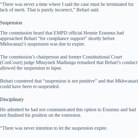
“There was never a time where I said the case must be terminated for
lack of merit. That is purely incorrect,” Behari said.
Suspension
The commission heard that EMPD official Hennie Erasmus had
approached Behari “for compliance support” shortly before
Mkhwanazi’s suspension was due to expire.
The commission’s chairperson and former Constitutional Court
(ConCourt) judge Mbuyiseli Madlanga remarked that Behari’s conduct
allowed the suspension to lapse.
Behari countered that “suspension is not punitive” and that Mkhwanazi
could have been re-suspended.
Disciplinary
He admitted he had not communicated this option to Erasmus and had
not finalised his position on the extension.
“There was never intention to let the suspension expire.