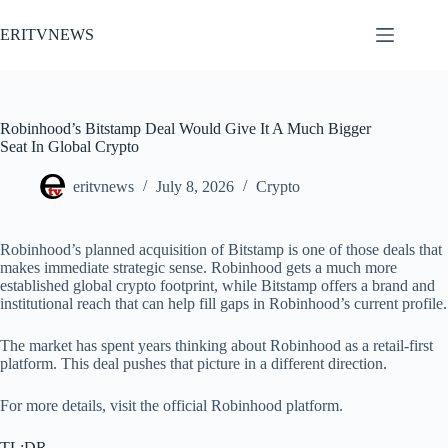
Skip
to
ERITVNEWS
content
Robinhood’s Bitstamp Deal Would Give It A Much Bigger
Seat In Global Crypto
eritvnews
July 8, 2026
Crypto
Robinhood’s planned acquisition of Bitstamp is one of those deals that
makes immediate strategic sense. Robinhood gets a much more
established global crypto footprint, while Bitstamp offers a brand and
institutional reach that can help fill gaps in Robinhood’s current profile.
The market has spent years thinking about Robinhood as a retail-first
platform. This deal pushes that picture in a different direction.
For more details, visit the official Robinhood platform.
TL;DR