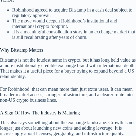
Robinhood agreed to acquire Bitstamp in a cash deal subject to
regulatory approval.
The move would deepen Robinhood’s institutional and
international crypto footprint.
It is a meaningful consolidation story in an exchange market that
is still recalibrating after years of churn.
Why Bitstamp Matters
Bitstamp is not the loudest name in crypto, but it has long held value as
a more institutionally credible exchange brand with international depth.
That makes it a useful piece for a buyer trying to expand beyond a US
retail identity.
For Robinhood, that can mean more than just extra users. It can mean
broader market access, stronger infrastructure, and a clearer route into
non-US crypto business lines.
A Sign Of How The Industry Is Maturing
This also says something about the exchange landscape. Growth is no
longer just about launching new coins and adding leverage. It is
increasingly about licenses, geography, and infrastructure quality.