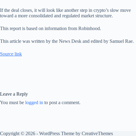
If the deal closes, it will look like another step in crypto’s slow move
toward a more consolidated and regulated market structure.
This report is based on information from Robinhood.
This article was written by the News Desk and edited by Samuel Rae.
Source link
Leave a Reply
You must be
logged in
to post a comment.
Copyright © 2026 - WordPress Theme by
CreativeThemes