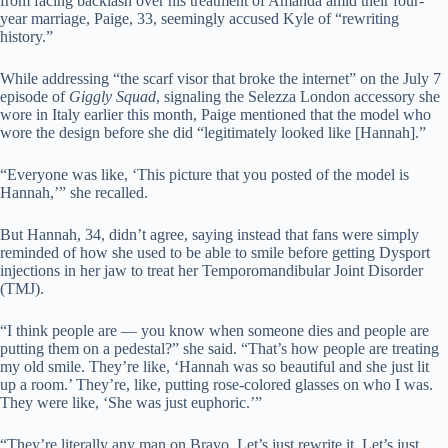
from facing backlash over his treatment of Amanda amid their four-
year marriage, Paige, 33, seemingly accused Kyle of “rewriting
history.”
While addressing “the scarf visor that broke the internet” on the July 7
episode of
Giggly Squad
, signaling the Selezza London accessory she
wore in Italy earlier this month, Paige mentioned that the model who
wore the design before she did “legitimately looked like [Hannah].”
“Everyone was like, ‘This picture that you posted of the model is
Hannah,’” she recalled.
But Hannah, 34, didn’t agree, saying instead that fans were simply
reminded of how she used to be able to smile before getting Dysport
injections in her jaw to treat her Temporomandibular Joint Disorder
(TMJ).
“I think people are — you know when someone dies and people are
putting them on a pedestal?” she said. “That’s how people are treating
my old smile. They’re like, ‘Hannah was so beautiful and she just lit
up a room.’ They’re, like, putting rose-colored glasses on who I was.
They were like, ‘She was just euphoric.’”
“They’re literally any man on Bravo. Let’s just rewrite it. Let’s just