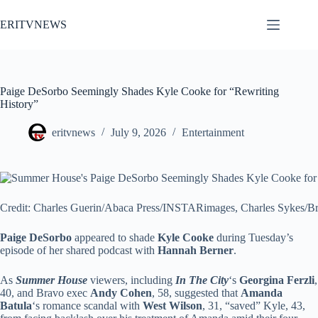
Skip
to
ERITVNEWS
content
Paige DeSorbo Seemingly Shades Kyle Cooke for “Rewriting
History”
eritvnews
July 9, 2026
Entertainment
Credit: Charles Guerin/Abaca Press/INSTARimages, Charles Sykes/B
Paige DeSorbo
appeared to shade
Kyle Cooke
during Tuesday’s
episode of her shared podcast with
Hannah Berner
.
As
Summer House
viewers, including
In The City
‘s
Georgina Ferzli
,
40, and Bravo exec
Andy Cohen
, 58, suggested that
Amanda
Batula
‘s romance scandal with
West Wilson
, 31, “saved” Kyle, 43,