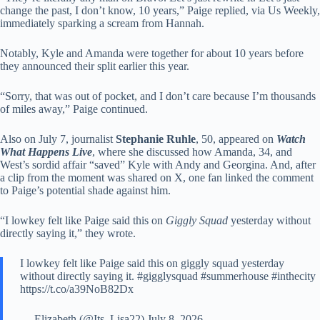
change the past, I don’t know, 10 years,” Paige replied, via Us Weekly,
immediately sparking a scream from Hannah.
Notably, Kyle and Amanda were together for about 10 years before
they announced their split earlier this year.
“Sorry, that was out of pocket, and I don’t care because I’m thousands
of miles away,” Paige continued.
Also on July 7, journalist
Stephanie Ruhle
, 50, appeared on
Watch
What Happens Live
, where she discussed how Amanda, 34, and
West’s sordid affair “saved” Kyle with Andy and Georgina. And, after
a clip from the moment was shared on X, one fan linked the comment
to Paige’s potential shade against him.
“I lowkey felt like Paige said this on
Giggly Squad
yesterday without
directly saying it,” they wrote.
I lowkey felt like Paige said this on giggly squad yesterday
without directly saying it. #gigglysquad #summerhouse #inthecity
https://t.co/a39NoB82Dx
— Elizabeth (@Its_Lisa22) July 8, 2026