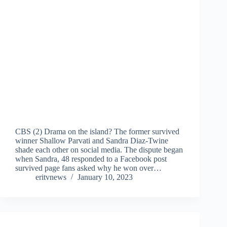
CBS (2) Drama on the island? The former survived
winner Shallow Parvati and Sandra Diaz-Twine
shade each other on social media. The dispute began
when Sandra, 48 responded to a Facebook post
survived page fans asked why he won over…
eritvnews
January 10, 2023