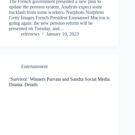
The French government presented a new plan to
update the pension system. Analysts expect some
backlash from some workers. Nurphoto Nurphoto
Getty Images French President Emmanuel Macron is
going again: the new pension reform will be
presented on Tuesday, and…
eritvnews
January 10, 2023
Entertainment
‘Survivor’ Winners Parvata and Sandra Social Media
Drama: Details