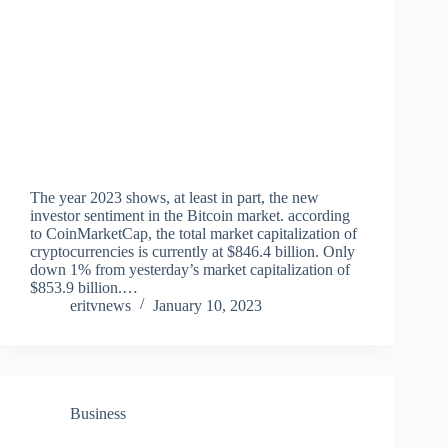
The year 2023 shows, at least in part, the new
investor sentiment in the Bitcoin market. according
to CoinMarketCap, the total market capitalization of
cryptocurrencies is currently at $846.4 billion. Only
down 1% from yesterday’s market capitalization of
$853.9 billion.…
eritvnews
January 10, 2023
Business