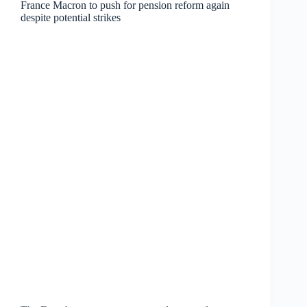
France Macron to push for pension reform again
despite potential strikes