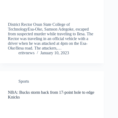
District Rector Osun State College of
TechnologyEsa-Oke, Samson Adegoke, escaped
from suspected murder while traveling to Ilesa. The
Rector was traveling in an official vehicle with a
driver when he was attacked at 4pm on the Esa-
Oke/Ilesa road. The attackers,…
eritvnews
January 10, 2023
Sports
NBA: Bucks storm back from 17-point hole to edge
Knicks