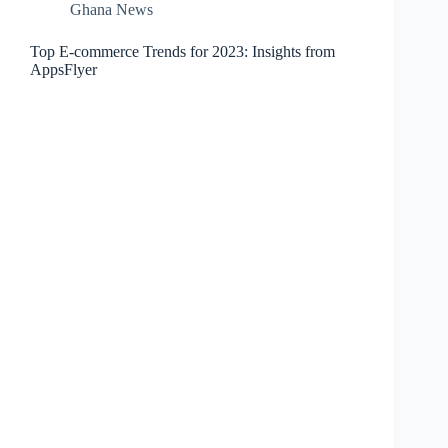
Ghana News
Top E-commerce Trends for 2023: Insights from
AppsFlyer