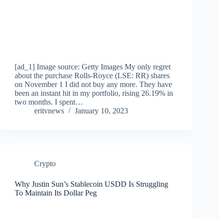
[ad_1] Image source: Getty Images My only regret
about the purchase Rolls-Royce (LSE: RR) shares
on November 1 I did not buy any more. They have
been an instant hit in my portfolio, rising 26.19% in
two months. I spent…
eritvnews
January 10, 2023
Crypto
Why Justin Sun’s Stablecoin USDD Is Struggling
To Maintain Its Dollar Peg