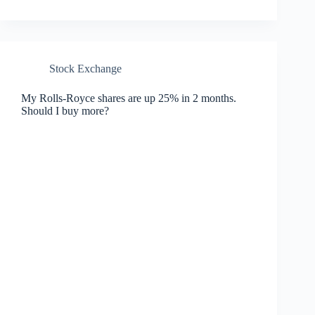
Stock Exchange
My Rolls-Royce shares are up 25% in 2 months.
Should I buy more?