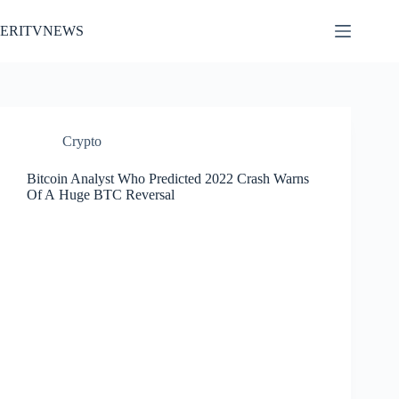
Skip
to
ERITVNEWS
content
Crypto
Bitcoin Analyst Who Predicted 2022 Crash Warns
Of A Huge BTC Reversal