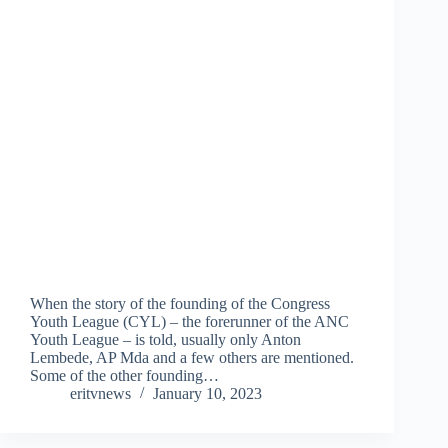
When the story of the founding of the Congress
Youth League (CYL) – the forerunner of the ANC
Youth League – is told, usually only Anton
Lembede, AP Mda and a few others are mentioned.
Some of the other founding…
eritvnews
January 10, 2023