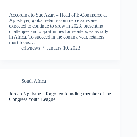
According to Sue Azari – Head of E-Commerce at
AppsFlyer, global retail e-commerce sales are
expected to continue to grow in 2023, presenting
challenges and opportunities for retailers, especially
in Africa. To succeed in the coming year, retailers
must focus…
eritvnews
January 10, 2023
South Africa
Jordan Ngubane – forgotten founding member of the
Congress Youth League