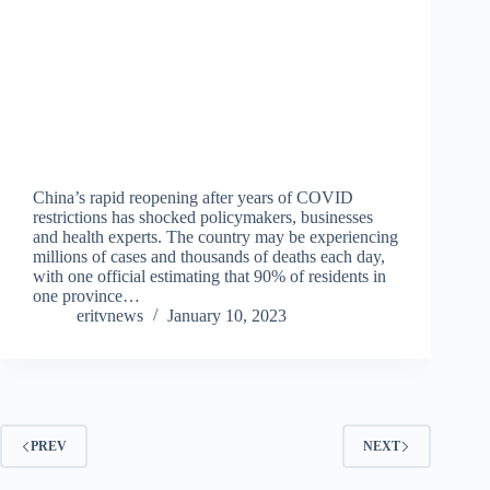
China’s rapid reopening after years of COVID
restrictions has shocked policymakers, businesses
and health experts. The country may be experiencing
millions of cases and thousands of deaths each day,
with one official estimating that 90% of residents in
one province…
eritvnews
January 10, 2023
PREV
NEXT