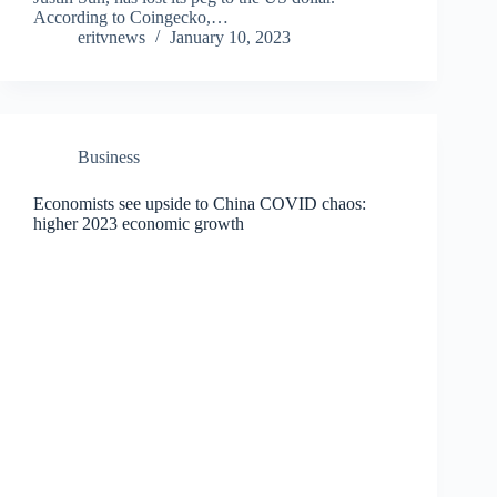
According to Coingecko,…
eritvnews
January 10, 2023
Business
Economists see upside to China COVID chaos:
higher 2023 economic growth