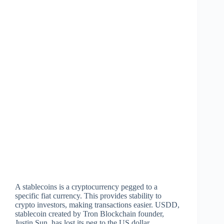
A stablecoins is a cryptocurrency pegged to a
specific fiat currency. This provides stability to
crypto investors, making transactions easier. USDD,
stablecoin created by Tron Blockchain founder,
Justin Sun, has lost its peg to the US dollar.