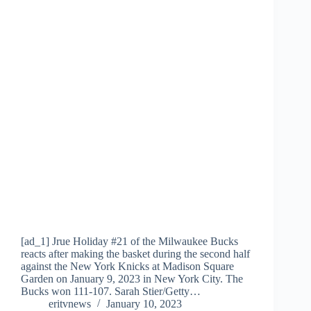
[ad_1] Jrue Holiday #21 of the Milwaukee Bucks
reacts after making the basket during the second half
against the New York Knicks at Madison Square
Garden on January 9, 2023 in New York City. The
Bucks won 111-107. Sarah Stier/Getty…
eritvnews
January 10, 2023