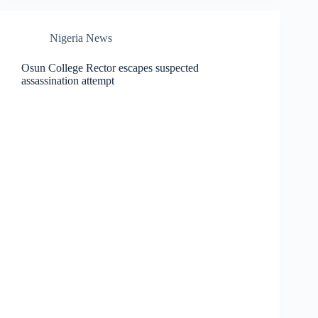
Nigeria News
Osun College Rector escapes suspected
assassination attempt