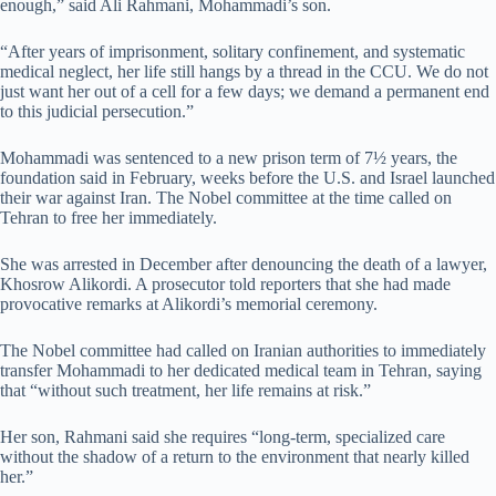
enough,” said
Ali Rahmani, Mohammadi’s son.
“After years of imprisonment, solitary confinement, and systematic
medical neglect, her life still hangs by a thread in the CCU. We do not
just want her out of a cell for a few days; we demand a permanent end
to this judicial persecution.”
Mohammadi was sentenced to a new prison term of 7½ years, the
foundation said ‌in February, weeks before the U.S. and Israel launched
their war against Iran. The Nobel committee at the time called on
Tehran to free her immediately.
She was arrested in December after denouncing the death of a lawyer,
Khosrow Alikordi. A prosecutor ⁠told reporters that she had made
provocative remarks at Alikordi’s memorial ceremony.
The Nobel committee had called on Iranian authorities to immediately
transfer Mohammadi to her dedicated medical team in Tehran, saying
that “without such treatment, her life remains at risk.”
Her son, Rahmani said she requires
“long-term, specialized care
without the shadow of a return to the environment that nearly killed
her.”