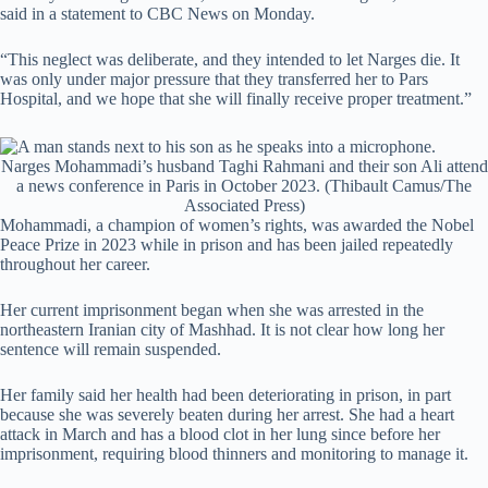
said in a statement to CBC News on Monday.
“This neglect was deliberate, and they intended to let Narges die. It
was only under major pressure that they transferred her to Pars
Hospital, and we hope that she will finally receive proper treatment.”
Narges Mohammadi’s husband Taghi Rahmani and their son Ali attend
a news conference in Paris in October 2023.
(Thibault Camus/The
Associated Press)
Mohammadi, a champion of women’s rights, was awarded the Nobel
Peace Prize in 2023 while in prison and has been jailed repeatedly
throughout her career.
Her current imprisonment began when she was arrested in the
northeastern Iranian city of Mashhad. It is not clear how long her
sentence will remain suspended.
Her family said her health had been deteriorating in prison, in part
because she was severely beaten during her arrest. She had a heart
attack in March and has a blood clot in her lung since before her
imprisonment, requiring blood thinners and monitoring to manage it.