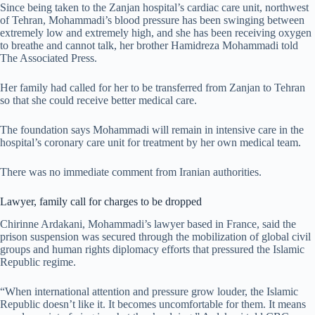
Since being taken to the Zanjan hospital’s cardiac care unit, northwest
of Tehran, Mohammadi’s blood pressure has been swinging between
extremely low and extremely high, and she has been receiving oxygen
to breathe and cannot talk, her brother Hamidreza Mohammadi told
The Associated Press.
Her family had called for her to be transferred from ​Zanjan to Tehran
so that she could receive better medical care.
The foundation says Mohammadi will remain in intensive care in the
hospital’s coronary care unit for treatment by her own medical team.
There was no immediate comment from Iranian authorities.
Lawyer, family call for charges to be dropped
Chirinne Ardakani, Mohammadi’s lawyer based in France, said the
prison suspension was secured through the
mobilization of global civil
groups and human rights diplomacy efforts that pressured the Islamic
Republic regime.
“When international attention and pressure grow louder, the Islamic
Republic doesn’t like it. It becomes uncomfortable for them. It means