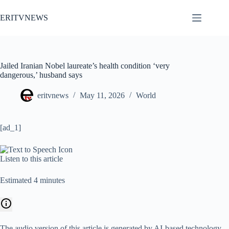
Skip
to
ERITVNEWS
content
Jailed Iranian Nobel laureate’s health condition ‘very
dangerous,’ husband says
eritvnews
May 11, 2026
World
[ad_1]
Listen to this article
Estimated 4 minutes
The audio version of this article is generated by AI-based technology.