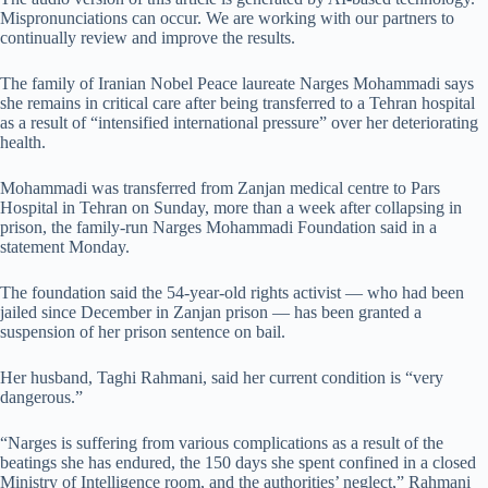
Mispronunciations can occur. We are working with our partners to
continually review and improve the results.
The family of Iranian Nobel Peace laureate Narges Mohammadi says
she remains in critical care after being transferred to a Tehran hospital
as a result of
“intensified international pressure” over her deteriorating
health.
Mohammadi was transferred from
Zanjan medical centre to Pars
Hospital in Tehran on Sunday,
more than a week after collapsing in
prison,
t
he family-run Narges Mohammadi Foundation said in a
statement Monday.
The foundation said the 54-year-old rights activist — who had been
jailed since December in Zanjan prison — has been granted a
suspension of her prison sentence on bail.
Her husband, Taghi Rahmani, said her current condition is “very
dangerous.”
“Narges is suffering from various complications as a result of the
beatings she has endured, the 150 days she spent confined in a closed
Ministry of Intelligence room, and the authorities’ neglect,” Rahmani