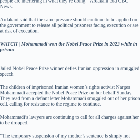
people are interfering in what they’re doing,” Ardakani told CBC
News.
Ardakani said that the same pressure should continue to be applied on
the government to release all political prisoners facing execution or are
at risk of execution.
WATCH | Mohammadi won the Nobel Peace Prize in 2023 while in
prison:
Jailed Nobel Peace Prize winner defies Iranian oppression in smuggled
speech
The children of imprisoned Iranian women’s rights activist Narges
Mohammadi accepted the Nobel Peace Prize on her behalf Sunday.
They read from a defiant letter Mohammadi smuggled out of her prison
cell, calling for resistance to the regime to continue.
Mohammadi’s lawyers are continuing to call for all charges against her
to be dropped.
“The temporary suspension of my mother’s sentence is simply not