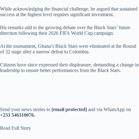
While acknowledging the financial challenge, he argued that sustained
success at the highest level requires significant investment.
His remarks add to the growing debate over the Black Stars’ future
direction following their 2026 FIFA World Cup campaign.
At the tournament, Ghana’s Black Stars were eliminated at the Round
of 32 stage after a narrow defeat to Colombia.
Citizens have since expressed their displeasure, demanding a change in
leadership to ensure better performances from the Black Stars.
Send your news stories to
[email protected]
and via WhatsApp on
+233 546310076.
Read Full Story