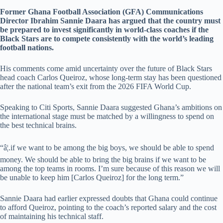
Former Ghana Football Association (GFA) Communications
Director Ibrahim Sannie Daara has argued that the country must
be prepared to invest significantly in world-class coaches if the
Black Stars are to compete consistently with the world’s leading
football nations.
His comments come amid uncertainty over the future of Black Stars
head coach Carlos Queiroz, whose long-term stay has been questioned
after the national team’s exit from the 2026 FIFA World Cup.
Speaking to Citi Sports, Sannie Daara suggested Ghana’s ambitions on
the international stage must be matched by a willingness to spend on
the best technical brains.
“â¦.if we want to be among the big boys, we should be able to spend
money. We should be able to bring the big brains if we want to be
among the top teams in rooms. I’m sure because of this reason we will
be unable to keep him [Carlos Queiroz] for the long term.”
Sannie Daara had earlier expressed doubts that Ghana could continue
to afford Queiroz, pointing to the coach’s reported salary and the cost
of maintaining his technical staff.