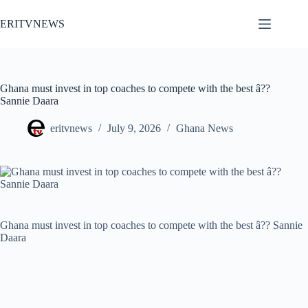
Skip
to
ERITVNEWS
content
Ghana must invest in top coaches to compete with the best â??
Sannie Daara
eritvnews
July 9, 2026
Ghana News
Ghana must invest in top coaches to compete with the best â?? Sannie
Daara