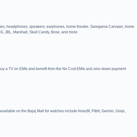
cessories, headphones, speakers, earphones, home theatre, Saregama Carvaan, home
LG, JBL, Marshall, Skull Candy, Bose, and more.
n buy a TV on EMIs and benefit from the No Cost EMIs and zero down payment
available on the Bajaj Mall for watches include Amazfit, Fitbit, Garmin, Goqii,