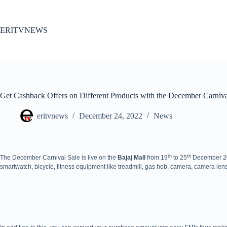
Skip
to
content
ERITVNEWS
Get Cashback Offers on Different Products with the December Carniva
eritvnews
December 24, 2022
News
th
th
The December Carnival Sale is live on the
Bajaj Mall
from 19
to 25
December 202
smartwatch, bicycle, fitness equipment like treadmill, gas hob, camera, camera len