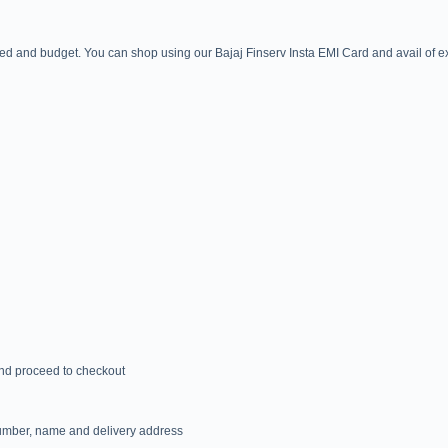
ed and budget. You can shop using our Bajaj Finserv Insta EMI Card and avail of exc
 and proceed to checkout
 number, name and delivery address