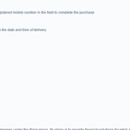
egistered mobile number in the field to complete the purchase
 the date and time of delivery
nesses under the Bajaj group. Its vision is to provide financial solutions for retail