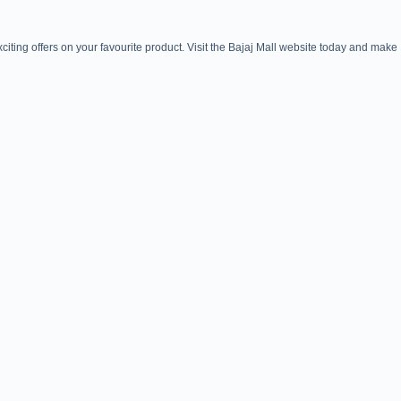
iting offers on your favourite product. Visit the Bajaj Mall website today and make