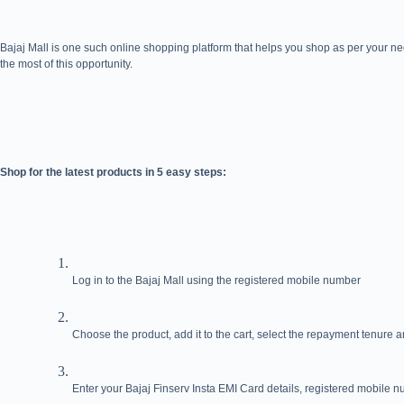
Bajaj Mall is one such online shopping platform that helps you shop as per your ne
the most of this opportunity.
Shop for the latest products in 5 easy steps:
Log in to the Bajaj Mall using the registered mobile number
Choose the product, add it to the cart, select the repayment tenure
Enter your Bajaj Finserv Insta EMI Card details, registered mobile