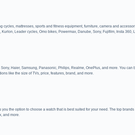
luding cycles, mattresses, sports and fitness equipment, furniture, camera and ac
, Kurlon, Leader cycles, Omo bikes, Powermax, Danube, Sony, Fujifilm, Insta 360, 
, LG, Sony, Haier, Samsung, Panasonic, Philips, Realme, OnePlus, and more. You ca
tions like the size of TVs, price, features, brand, and more.
s you the option to choose a watch that is best suited for your need. The top brands 
x, and more.