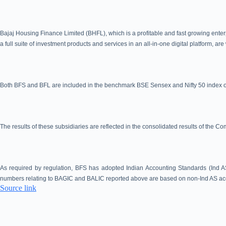
Bajaj Housing Finance Limited (BHFL), which is a profitable and fast growing enter
a full suite of investment products and services in an all-in-one digital platform, a
Both BFS and BFL are included in the benchmark BSE Sensex and Nifty 50 index of
The results of these subsidiaries are reflected in the consolidated results of the C
As required by regulation, BFS has adopted Indian Accounting Standards (Ind AS
numbers relating to BAGIC and BALIC reported above are based on non-Ind AS acc
Source link