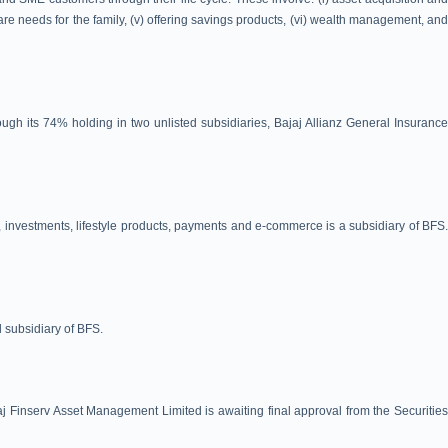
care needs for the family, (v) offering savings products, (vi) wealth management, and
ugh its 74% holding in two unlisted subsidiaries, Bajaj Allianz General Insurance
, investments, lifestyle products, payments and e-commerce is a subsidiary of BFS.
d subsidiary of BFS.
 Finserv Asset Management Limited is awaiting final approval from the Securities