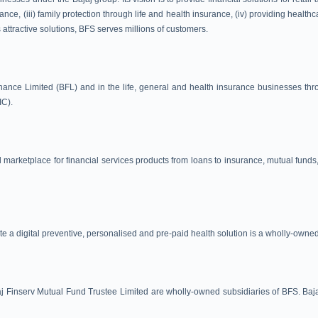
nce, (iii) family protection through life and health insurance, (iv) providing health
 attractive solutions, BFS serves millions of customers.
nance Limited (BFL) and in the life, general and health insurance businesses thro
IC).
 marketplace for financial services products from loans to insurance, mutual funds
te a digital preventive, personalised and pre-paid health solution is a wholly-owne
 Finserv Mutual Fund Trustee Limited are wholly-owned subsidiaries of BFS. Bajaj