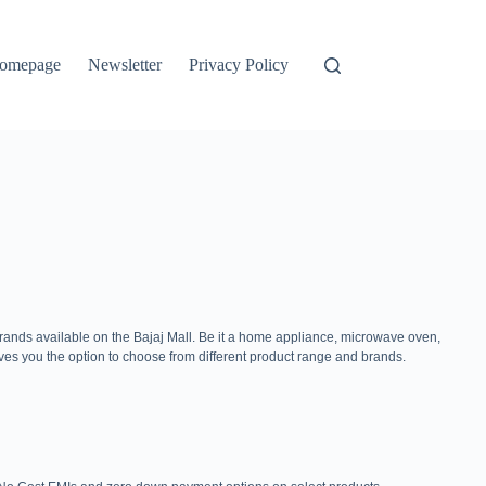
omepage
Newsletter
Privacy Policy
brands available on the Bajaj Mall. Be it a home appliance, microwave oven,
ves you the option to choose from different product range and brands.