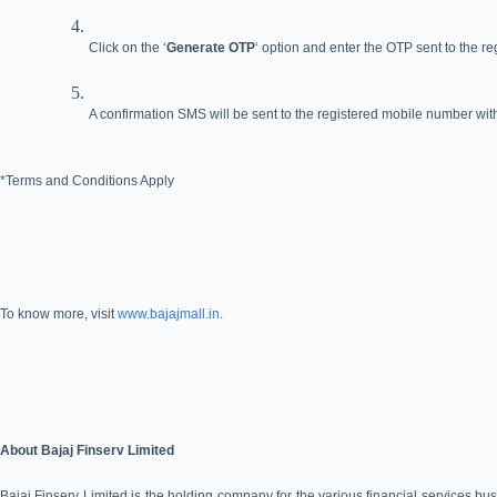
Click on the ‘
Generate OTP
‘ option and enter the OTP sent to the r
A confirmation SMS will be sent to the registered mobile number with
*Terms and Conditions Apply
To know more, visit
www.bajajmall.in
.
About Bajaj Finserv Limited
Bajaj Finserv Limited is the holding company for the various financial services busi