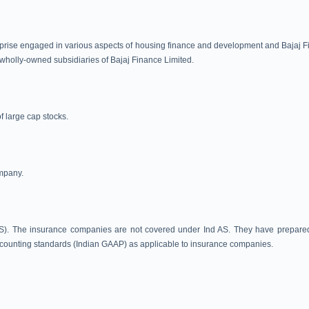
prise engaged in various aspects of housing finance and development and Bajaj Finan
re wholly-owned subsidiaries of Bajaj Finance Limited.
 large cap stocks.
ompany.
). The insurance companies are not covered under Ind AS. They have prepared In
ounting standards (Indian GAAP) as applicable to insurance companies.