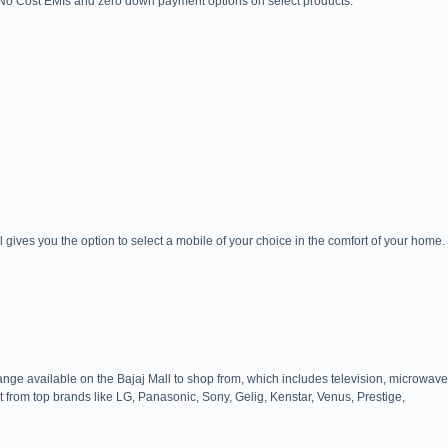
e No Cost EMIs and zero down payment options on select products.
ives you the option to select a mobile of your choice in the comfort of your home.
ange available on the Bajaj Mall to shop from, which includes television, microwave
t from top brands like LG, Panasonic, Sony, Gelig, Kenstar, Venus, Prestige,