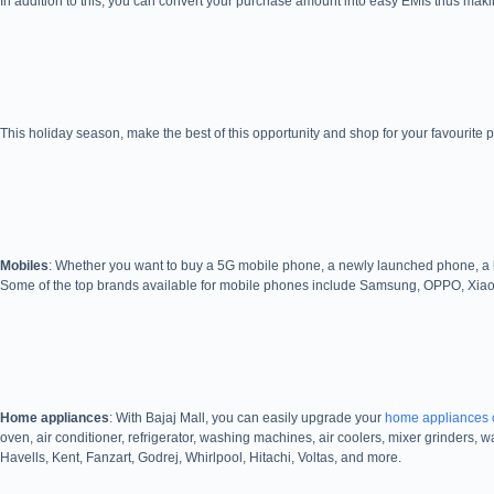
In addition to this, you can convert your purchase amount into easy EMIs thus mak
This holiday season, make the best of this opportunity and shop for your favourite p
Mobiles
: Whether you want to buy a 5G mobile phone, a newly launched phone, a br
Some of the top brands available for mobile phones include Samsung, OPPO, Xiao
Home appliances
: With Bajaj Mall, you can easily upgrade your
home appliances 
oven, air conditioner, refrigerator, washing machines, air coolers, mixer grinders,
Havells, Kent, Fanzart, Godrej, Whirlpool, Hitachi, Voltas, and more.