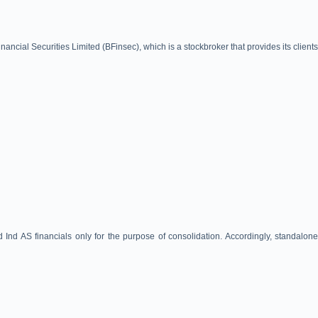
cial Securities Limited (BFinsec), which is a stockbroker that provides its clients
d AS financials only for the purpose of consolidation. Accordingly, standalone