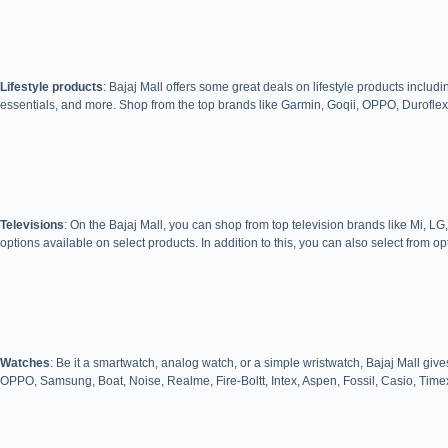
Lifestyle products
: Bajaj Mall offers some great deals on lifestyle products inc
essentials, and more. Shop from the top brands like Garmin, Goqii, OPPO, Duroflex
Televisions
: On the Bajaj Mall, you can shop from top television brands like Mi
options available on select products. In addition to this, you can also select from op
Watches
: Be it a smartwatch, analog watch, or a simple wristwatch, Bajaj Mall give
OPPO, Samsung, Boat, Noise, Realme, Fire-Boltt, Intex, Aspen, Fossil, Casio, Time