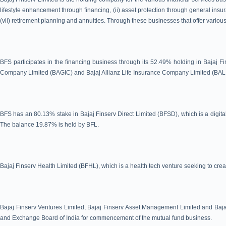
lifestyle enhancement through financing, (ii) asset protection through general insura
(vii) retirement planning and annuities. Through these businesses that offer various
BFS participates in the financing business through its 52.49% holding in Bajaj Fi
Company Limited (BAGIC) and Bajaj Allianz Life Insurance Company Limited (BAL
BFS has an 80.13% stake in Bajaj Finserv Direct Limited (BFSD), which is a digital
The balance 19.87% is held by BFL.
Bajaj Finserv Health Limited (BFHL), which is a health tech venture seeking to crea
Bajaj Finserv Ventures Limited, Bajaj Finserv Asset Management Limited and Bajaj
and Exchange Board of India for commencement of the mutual fund business.