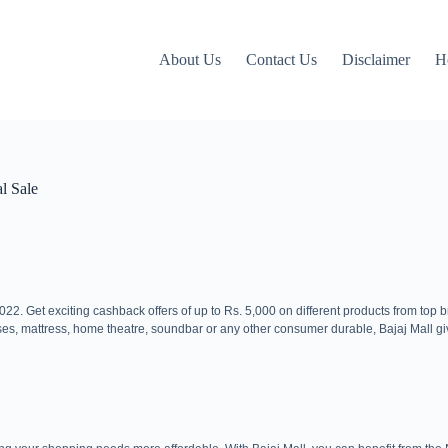
About Us
Contact Us
Disclaimer
H
l Sale
2. Get exciting cashback offers of up to Rs. 5,000 on different products from top 
ses, mattress, home theatre, soundbar or any other consumer durable, Bajaj Mall gi