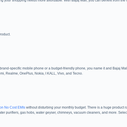
ing your shopping needs more affordable. With Bajaj Mall, you can benefit from th
roduct.
and-specific mobile phone or a budget-friendly phone, you name it and Bajaj Mall g
mi, Realme, OnePlus, Nokia, I KALL, Vivo, and Tecno.
on No Cost EMIs
without disturbing your monthly budget. There is a huge product r
 water purifiers, gas hobs, water geyser, chimneys, vacuum cleaners, and more. Selec