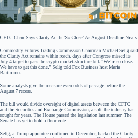
CFTC Chair Says Clarity Act Is ‘So Close’ As August Deadline Nears
Commodity Futures Trading Commission Chairman Michael Selig said
the Clarity Act remains within reach, days after Congress missed its
July 4 target to pass the crypto market-structure bill. “We’re so close.
We have to get this done,” Selig told Fox Business host Maria
Bartiromo.
Some analysts give the measure even odds of passage before the
August 7 recess.
The bill would divide oversight of digital assets between the CFTC
and the Securities and Exchange Commission, a split the industry has
sought for years. The House passed the legislation last summer. The
Senate has yet to hold a floor vote.
Selig, a Trump appointee confirmed in December, backed the Clarity