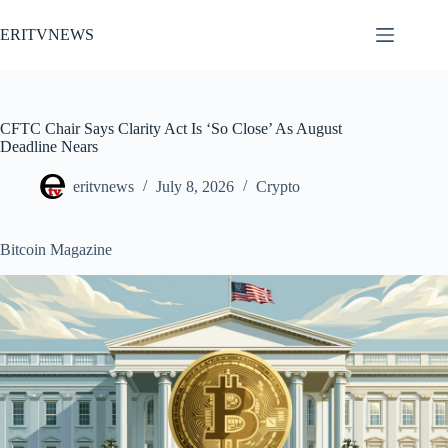
Skip
to
ERITVNEWS
content
CFTC Chair Says Clarity Act Is ‘So Close’ As August
Deadline Nears
eritvnews
July 8, 2026
Crypto
Bitcoin Magazine