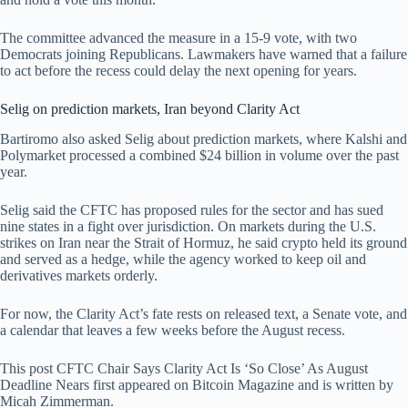
The committee advanced the measure in a 15-9 vote, with two
Democrats joining Republicans. Lawmakers have warned that a failure
to act before the recess could delay the next opening for years.
Selig on prediction markets, Iran beyond Clarity Act
Bartiromo also asked Selig about prediction markets, where Kalshi and
Polymarket processed a combined $24 billion in volume over the past
year.
Selig said the CFTC has proposed rules for the sector and has sued
nine states in a fight over jurisdiction. On markets during the U.S.
strikes on Iran near the Strait of Hormuz, he said crypto held its ground
and served as a hedge, while the agency worked to keep oil and
derivatives markets orderly.
For now, the Clarity Act’s fate rests on released text, a Senate vote, and
a calendar that leaves a few weeks before the August recess.
This post CFTC Chair Says Clarity Act Is ‘So Close’ As August
Deadline Nears first appeared on Bitcoin Magazine and is written by
Micah Zimmerman.