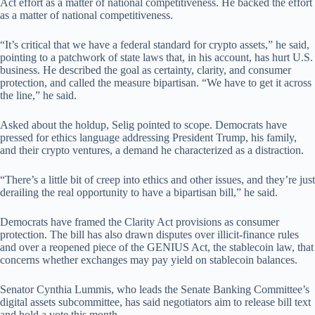
Act effort as a matter of national competitiveness. He backed the effort
as a matter of national competitiveness.
“It’s critical that we have a federal standard for crypto assets,” he said,
pointing to a patchwork of state laws that, in his account, has hurt U.S.
business. He described the goal as certainty, clarity, and consumer
protection, and called the measure bipartisan. “We have to get it across
the line,” he said.
Asked about the holdup, Selig pointed to scope. Democrats have
pressed for ethics language addressing President Trump, his family,
and their crypto ventures, a demand he characterized as a distraction.
“There’s a little bit of creep into ethics and other issues, and they’re just
derailing the real opportunity to have a bipartisan bill,” he said.
Democrats have framed the Clarity Act provisions as consumer
protection. The bill has also drawn disputes over illicit-finance rules
and over a reopened piece of the GENIUS Act, the stablecoin law, that
concerns whether exchanges may pay yield on stablecoin balances.
Senator Cynthia Lummis, who leads the Senate Banking Committee’s
digital assets subcommittee, has said negotiators aim to release bill text
and hold a vote this month.