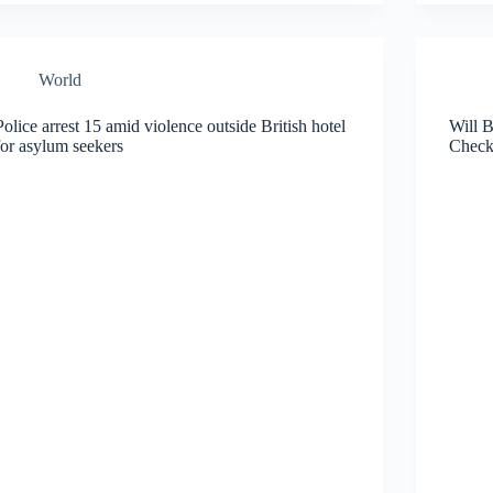
World
Police arrest 15 amid violence outside British hotel
Will 
for asylum seekers
Check 