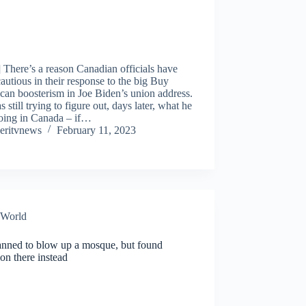
 There’s a reason Canadian officials have
autious in their response to the big Buy
an boosterism in Joe Biden’s union address.
 still trying to figure out, days later, what he
oing in Canada – if…
eritvnews
February 11, 2023
World
anned to blow up a mosque, but found
ion there instead