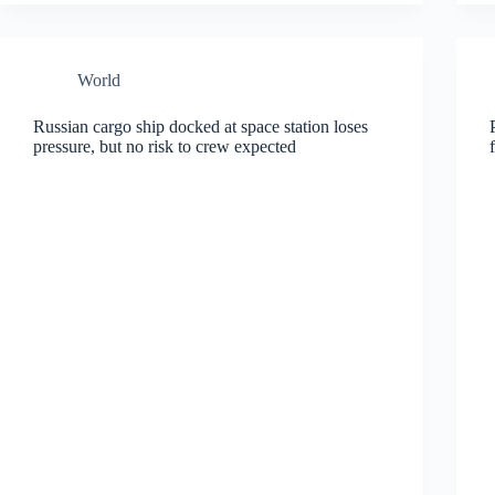
World
Russian cargo ship docked at space station loses
pressure, but no risk to crew expected