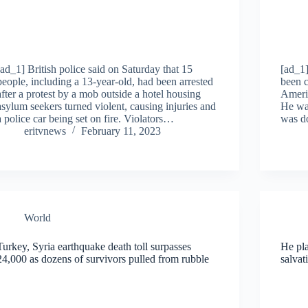
[ad_1] British police said on Saturday that 15
[ad_1]
people, including a 13-year-old, had been arrested
been c
after a protest by a mob outside a hotel housing
Americ
asylum seekers turned violent, causing injuries and
He was
a police car being set on fire. Violators…
was d
eritvnews
February 11, 2023
World
Turkey, Syria earthquake death toll surpasses
He pl
24,000 as dozens of survivors pulled from rubble
salvat