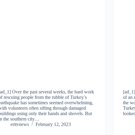
[ad_1] Over the past several weeks, the hard work
[ad_1]
of rescuing people from the rubble of Turkey’s
of an 
earthquake has sometimes seemed overwhelming,
the wo
with volunteers often sifting through damaged
Turkey
buildings using only their hands and shovels. But
looked
in the southern city…
eritvnews
February 12, 2023