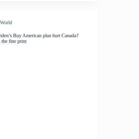
World
Biden’s Buy American plan hurt Canada?
the fine print