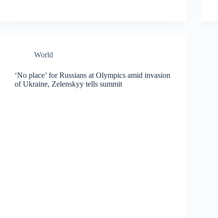
World
‘No place’ for Russians at Olympics amid invasion
of Ukraine, Zelenskyy tells summit