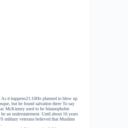
] As it happens21:10He planned to blow up
sque, but he found salvation there To say
Mac McKinney used to be Islamophobic
be an understatement. Until about 16 years
S military veterans believed that Muslims
…