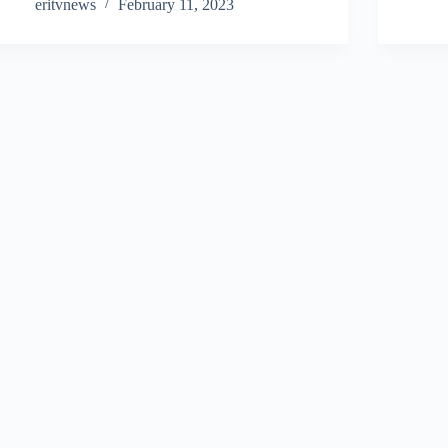
eritvnews
February 11, 2023