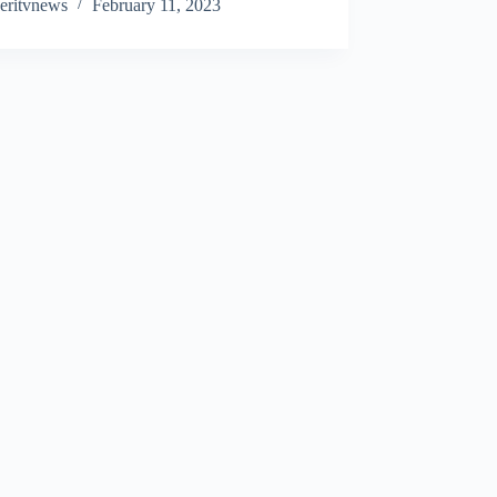
eritvnews
February 11, 2023