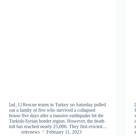
[ad_1] Rescue teams in Turkey on Saturday pulled
out a family of five who survived a collapsed
house five days after a massive earthquake hit the
Turkish-Syrian border region. However, the death
toll has reached nearly 25,000. They first evicted…
eritvnews
February 11, 2023