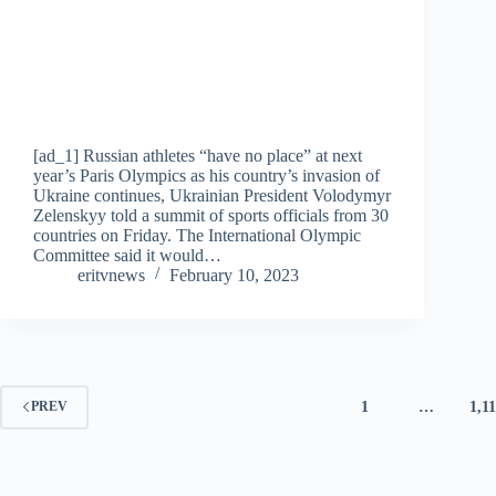
[ad_1] Russian athletes “have no place” at next
year’s Paris Olympics as his country’s invasion of
Ukraine continues, Ukrainian President Volodymyr
Zelenskyy told a summit of sports officials from 30
countries on Friday. The International Olympic
Committee said it would…
eritvnews
February 10, 2023
1
…
1,1
PREV