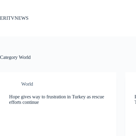
Skip
to
content
ERITVNEWS
Category
World
World
Hope gives way to frustration in Turkey as rescue
efforts continue