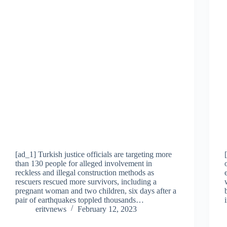
[ad_1] Turkish justice officials are targeting more
than 130 people for alleged involvement in
reckless and illegal construction methods as
rescuers rescued more survivors, including a
pregnant woman and two children, six days after a
pair of earthquakes toppled thousands…
eritvnews
February 12, 2023