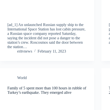
[ad_1] An unlaunched Russian supply ship to the
International Space Station has lost cabin pressure,
a Russian space company reported Saturday,
saying the incident did not pose a danger to the
station’s crew. Roscosmos said the door between
the station…
eritvnews
February 11, 2023
World
Family of 5 spent more than 100 hours in rubble of
Turkey’s earthquake. They emerged alive