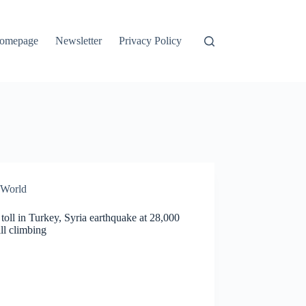
omepage
Newsletter
Privacy Policy
World
toll in Turkey, Syria earthquake at 28,000
ill climbing