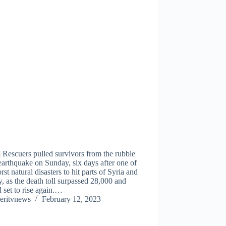
 Rescuers pulled survivors from the rubble
earthquake on Sunday, six days after one of
rst natural disasters to hit parts of Syria and
, as the death toll surpassed 28,000 and
 set to rise again.…
eritvnews
February 12, 2023