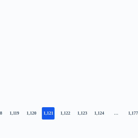
18
1,119
1,120
1,121
1,122
1,123
1,124
…
1,177