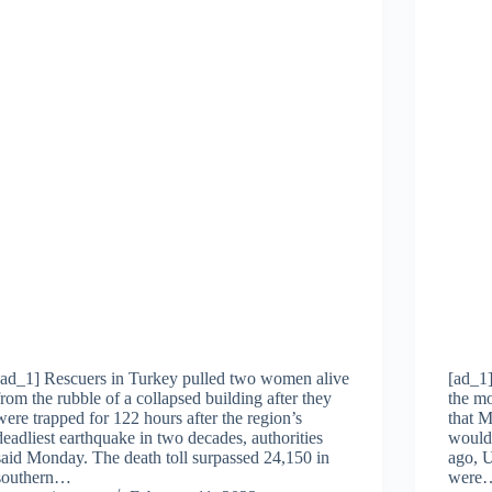
[ad_1] Rescuers in Turkey pulled two women alive
[ad_1
from the rubble of a collapsed building after they
the mo
were trapped for 122 hours after the region’s
that 
deadliest earthquake in two decades, authorities
would 
said Monday. The death toll surpassed 24,150 in
ago, U
southern…
were