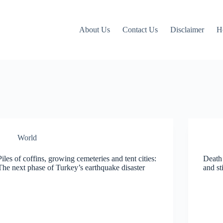
About Us
Contact Us
Disclaimer
H
World
Piles of coffins, growing cemeteries and tent cities:
Death 
The next phase of Turkey’s earthquake disaster
and st