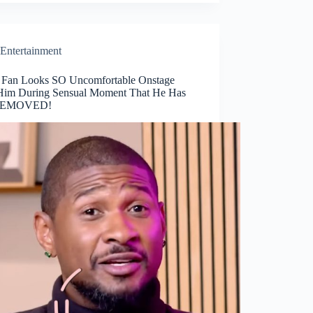
Entertainment
 Fan Looks SO Uncomfortable Onstage
Him During Sensual Moment That He Has
REMOVED!