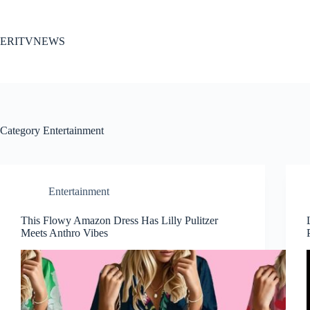
Skip
to
content
ERITVNEWS
Category
Entertainment
Entertainment
This Flowy Amazon Dress Has Lilly Pulitzer
Meets Anthro Vibes