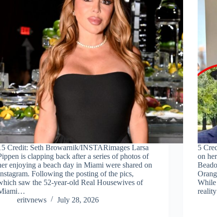
15 Credit: Seth Browarnik/INSTARimages Larsa
5 Cre
Pippen is clapping back after a series of photos of
on he
her enjoying a beach day in Miami were shared on
Beado
Instagram. Following the posting of the pics,
Orang
which saw the 52-year-old Real Housewives of
While 
Miami…
reali
eritvnews
July 28, 2026