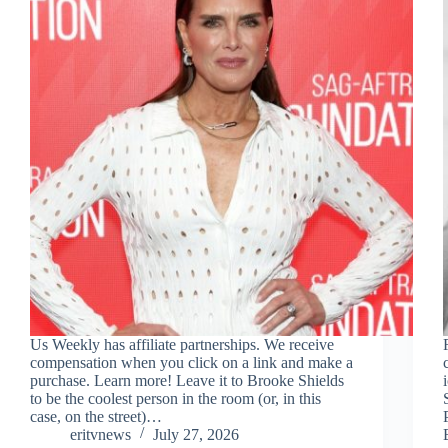
Us Weekly has affiliate partnerships. We receive
compensation when you click on a link and make a
purchase. Learn more! Leave it to Brooke Shields
to be the coolest person in the room (or, in this
case, on the street)…
eritvnews
July 27, 2026