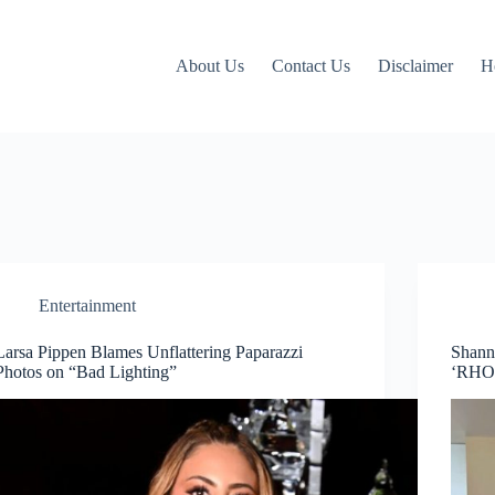
About Us
Contact Us
Disclaimer
H
Entertainment
Larsa Pippen Blames Unflattering Paparazzi
Shann
Photos on “Bad Lighting”
‘RHO