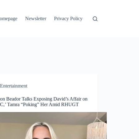
omepage
Newsletter
Privacy Policy
Entertainment
on Beador Talks Exposing David’s Affair on
C,’ Tamra “Poking” Her Amid RHUGT