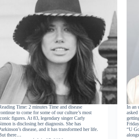
Reading Time: 2 minutes Time and disease
In an
continue to come for some of our culture’s most
asked 
iconic figures. At 83, legendary singer Carly
gettin
Simon is disclosing her diagnosis. She has
Friday
Parkinson’s disease, and it has transformed her life.
“U Go
But there…
along