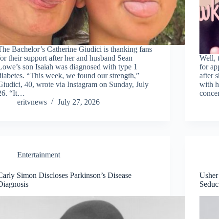
The Bachelor’s Catherine Giudici is thanking fans
for their support after her and husband Sean
Well, 
Lowe’s son Isaiah was diagnosed with type 1
for a
diabetes. “This week, we found our strength,”
after 
Giudici, 40, wrote via Instagram on Sunday, July
with h
26. “It…
conce
eritvnews
July 27, 2026
Entertainment
Carly Simon Discloses Parkinson’s Disease
Usher 
Diagnosis
Seduc