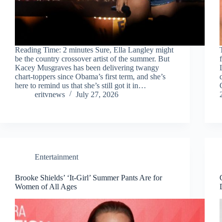
Reading Time: 2 minutes Sure, Ella Langley might
be the country crossover artist of the summer. But
Kacey Musgraves has been delivering twangy
chart-toppers since Obama’s first term, and she’s
here to remind us that she’s still got it in…
eritvnews
July 27, 2026
Entertainment
Brooke Shields’ ‘It-Girl’ Summer Pants Are for
Women of All Ages