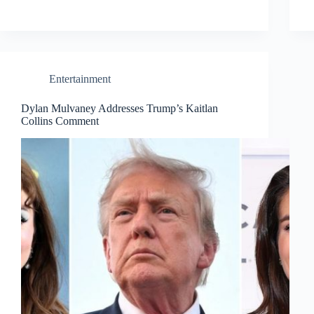
Entertainment
Dylan Mulvaney Addresses Trump’s Kaitlan
Collins Comment