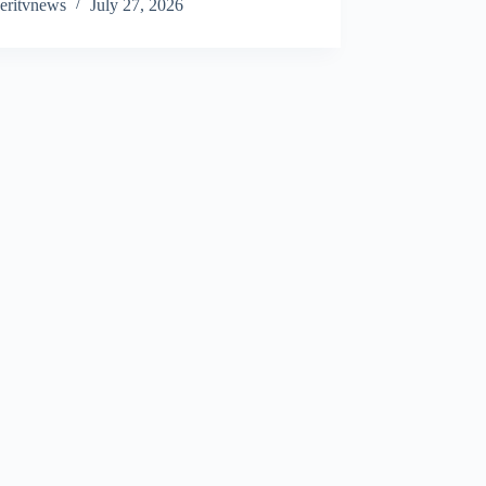
eritvnews
July 27, 2026