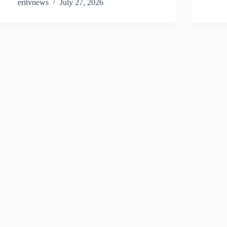
eritvnews
July 27, 2026