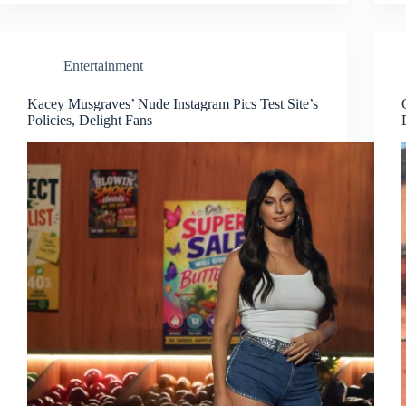
Entertainment
Kacey Musgraves’ Nude Instagram Pics Test Site’s
Policies, Delight Fans