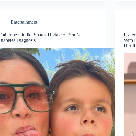
Entertainment
Catherine Giudici Shares Update on Son’s
Usher
Diabetes Diagnosis
With 
Her 