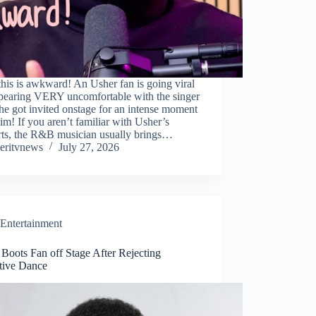
this is awkward! An Usher fan is going viral
ppearing VERY uncomfortable with the singer
she got invited onstage for an intense moment
im! If you aren’t familiar with Usher’s
rts, the R&B musician usually brings…
eritvnews
July 27, 2026
Entertainment
Boots Fan off Stage After Rejecting
tive Dance