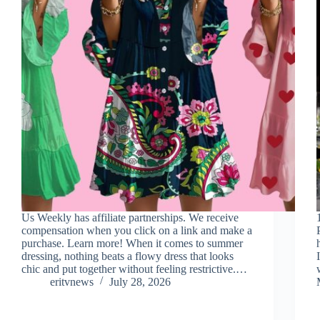
Us Weekly has affiliate partnerships. We receive
compensation when you click on a link and make a
purchase. Learn more! When it comes to summer
dressing, nothing beats a flowy dress that looks
chic and put together without feeling restrictive.…
eritvnews
July 28, 2026