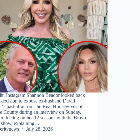
dit: Instagram Shannon Beador looked back
r decision to expose ex-husband David
r‘s past affair on The Real Housewives of
e County during an interview on Sunday.
reflecting on her 12 seasons with the Bravo
ty show, explaining…
eritvnews
July 28, 2026