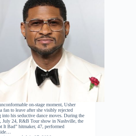
 unconformable on-stage moment, Usher
a fan to leave after she visibly rejected
g into his seductive dance moves. During the
, July 24, R&B Tour show in Nashville, the
t It Bad” hitmaker, 47, performed
side…