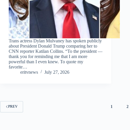
Trans actress Dylan Mulvaney has spoken publicly
about President Donald Trump comparing her to
CNN reporter Katilan Collins. “To the president —
thank you for reminding me that I am more
powerful than I even knew. To quote my
favorite…
eritvnews
July 27, 2026
1
2
PREV