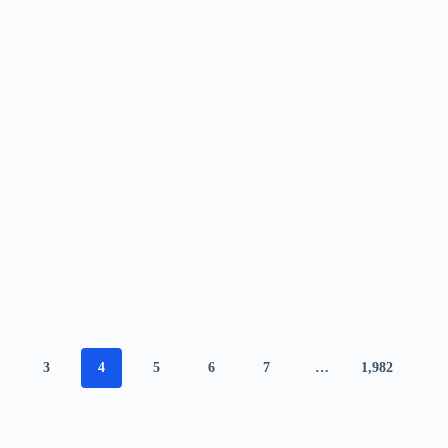
3
4
5
6
7
…
1,982