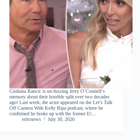
Giuliana Rancic is un-fuzzing Jerry O’Connell‘s
memory about their horrible split over two decades
ago! Last week, the actor appeared on the Let’s Talk
Off Camera With Kelly Ripa podcast, where he
confirmed he broke up with the former E!…
eritvnews
July 30, 2026