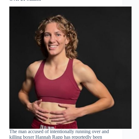
The man accused of intentionally running over and
killing boxer Hannah Rapp has reportedly been