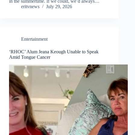
in the summertime. If we could, we’d always…
eritvnews
July 29, 2026
Entertainment
‘RHOC’ Alum Jeana Keough Unable to Speak
Amid Tongue Cancer