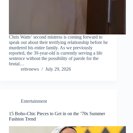
Chris Watts‘ second mistress is coming forward to
speak out about their terrifying relationship before he
murdered his entire family. As we previously
reported, the 39-year-old is currently serving a life
sentence without the possibility of parole for the
brutal…
eritvnews
July 29, 2026
Entertainment
15 Boho-Chic Pieces to Get in on the ’70s Summer
Fashion Trend