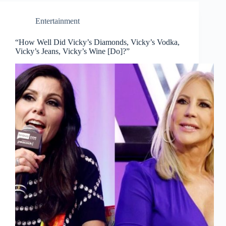
Entertainment
“How Well Did Vicky’s Diamonds, Vicky’s Vodka,
Vicky’s Jeans, Vicky’s Wine [Do]?”