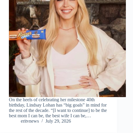
On the heels of celebrating her milestone 40th
birthday, Lindsay Lohan has “big goals” in mind for
the rest of the decade. “[I want to continue] to be the
best mom I can be, the best wife I can be,…
eritvnews
July 29, 2026