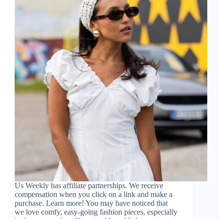
Us Weekly has affiliate partnerships. We receive
compensation when you click on a link and make a
purchase. Learn more! You may have noticed that
we love comfy, easy-going fashion pieces, especially