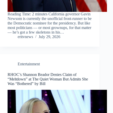
Reading Time: 2 minutes California governor Gavin
Newsom is currently the unofficial front-runner to be
the Democratic nominee for the presidency. But like
most politicians — or most grownups, for that matter
— he’s got a few skeletons in his…
eritvnews
July 29, 2026
Entertainment
RHOC’s Shannon Beador Denies Claim of
“Meltdown” at The Quiet Woman But Admits She
Was “Bothered” by Bill