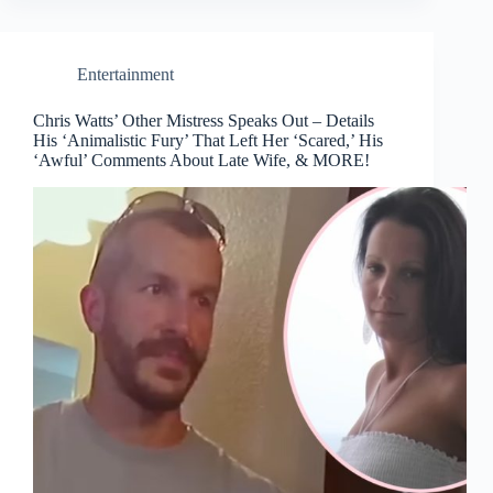
Entertainment
Chris Watts’ Other Mistress Speaks Out – Details
His ‘Animalistic Fury’ That Left Her ‘Scared,’ His
‘Awful’ Comments About Late Wife, & MORE!