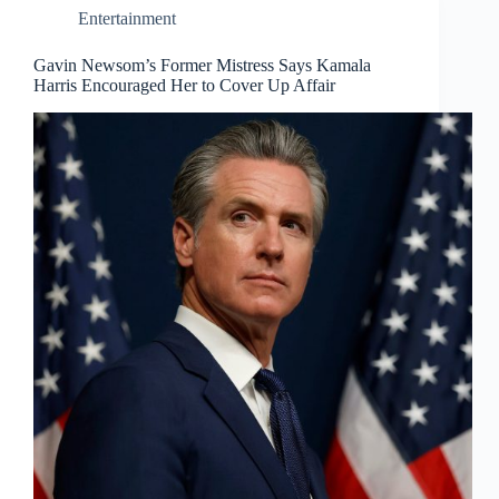
Entertainment
Gavin Newsom’s Former Mistress Says Kamala
Harris Encouraged Her to Cover Up Affair