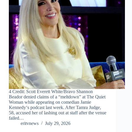
4 Credit: Scott Everett White/Bravo Shannon
Beador denied claims of a “meltdown” at The Quiet
Woman while appearing on comedian Jamie
Kennedy‘s podcast last week. After Tamra Judge,
58, accused her of lashing out at staff after the venue
failed…
eritvnews
July 29, 2026