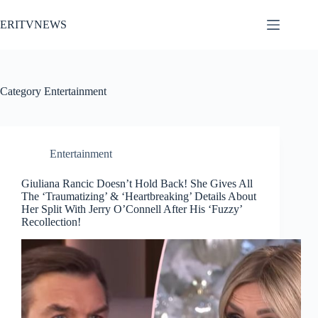
Skip
to
ERITVNEWS
content
Category
Entertainment
Entertainment
Giuliana Rancic Doesn’t Hold Back! She Gives All
The ‘Traumatizing’ & ‘Heartbreaking’ Details About
Her Split With Jerry O’Connell After His ‘Fuzzy’
Recollection!