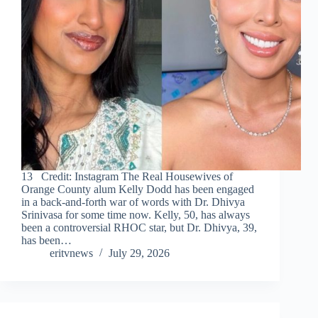
13 Credit: Instagram The Real Housewives of
Orange County alum Kelly Dodd has been engaged
in a back-and-forth war of words with Dr. Dhivya
Srinivasa for some time now. Kelly, 50, has always
been a controversial RHOC star, but Dr. Dhivya, 39,
has been…
eritvnews
July 29, 2026