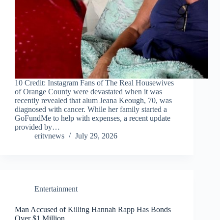
10 Credit: Instagram Fans of The Real Housewives
of Orange County were devastated when it was
recently revealed that alum Jeana Keough, 70, was
diagnosed with cancer. While her family started a
GoFundMe to help with expenses, a recent update
provided by…
eritvnews
July 29, 2026
Entertainment
Man Accused of Killing Hannah Rapp Has Bonds
Over $1 Million