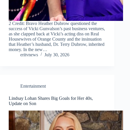
2 Credit: Bravo Heather Dubrow questioned the
success of Vicki Gunvalson’s past business ventures,
as she clapped back at Vicki’s acting diss on Real
Housewives of Orange County and the insinuation
that Heather’s husband, Dr. Terry Dubrow, inherited
money. In the new…
eritvnews
July 30, 2026
Entertainment
Lindsay Lohan Shares Big Goals for Her 40s,
Update on Son