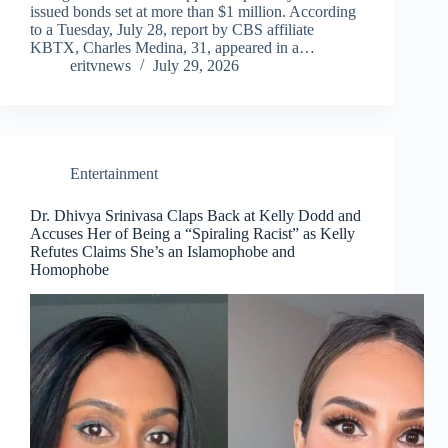
issued bonds set at more than $1 million. According
to a Tuesday, July 28, report by CBS affiliate
KBTX, Charles Medina, 31, appeared in a…
eritvnews
July 29, 2026
Entertainment
Dr. Dhivya Srinivasa Claps Back at Kelly Dodd and
Accuses Her of Being a “Spiraling Racist” as Kelly
Refutes Claims She’s an Islamophobe and
Homophobe