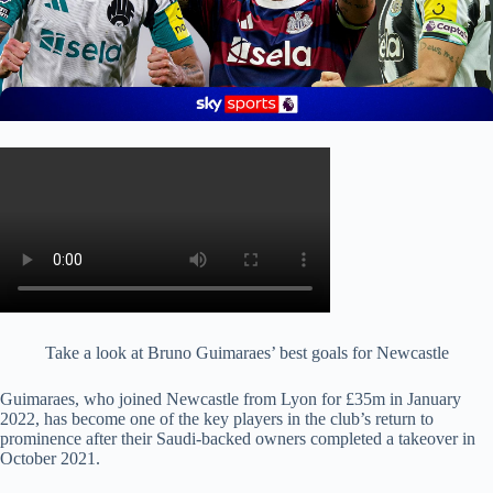
Take a look at Bruno Guimaraes’ best goals for Newcastle
Guimaraes, who joined Newcastle from Lyon for £35m in January
2022, has become one of the key players in the club’s return to
prominence after their Saudi-backed owners completed a takeover in
October 2021.