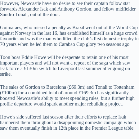
However, Newcastle have no desire to see their captain follow star
forwards Alexander Isak and Anthony Gordon, and fellow midfielder
Sandro Tonali, out of the door.
Guimaraes, who missed a penalty as Brazil went out of the World Cup
against Norway in the last 16, has established himself as a huge crowd
favourite and was the man who lifted the club’s first domestic trophy in
70 years when he led them to Carabao Cup glory two seasons ago.
Toon boss Eddie Howe will be desperate to retain one of his most
important players and will not want a repeat of the saga which saw
Isak force a £130m switch to Liverpool last summer after going on
strike.
The sales of Gordon to Barcelona (£69.3m) and Tonali to Tottenham
(£100m) for a combined total of around £169.3m has significantly
boosted Newcastle’s ability to meet spending rules, but a further high-
profile departure would spark another major rebuilding project.
Howe’s side suffered last season after their efforts to replace Isak
hampered them throughout a disappointing domestic campaign which
saw them eventually finish in 12th place in the Premier League table.