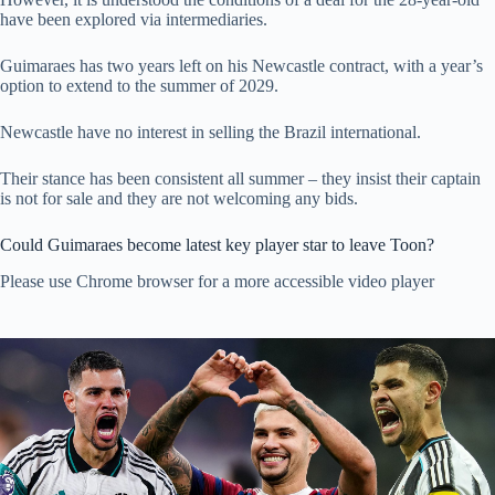
have been explored via intermediaries.
Guimaraes has two years left on his Newcastle contract, with a year’s
option to extend to the summer of 2029.
Newcastle have no interest in selling the Brazil international.
Their stance has been consistent all summer – they insist their captain
is not for sale and they are not welcoming any bids.
Could Guimaraes become latest key player star to leave Toon?
Please use Chrome browser for a more accessible video player