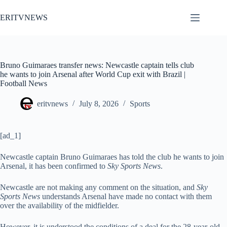
Skip
to
ERITVNEWS
content
Bruno Guimaraes transfer news: Newcastle captain tells club
he wants to join Arsenal after World Cup exit with Brazil |
Football News
eritvnews
July 8, 2026
Sports
[ad_1]
Newcastle captain Bruno Guimaraes has told the club he wants to join
Arsenal, it has been confirmed to
Sky Sports News
.
Newcastle are not making any comment on the situation, and
Sky
Sports News
understands Arsenal have made no contact with them
over the availability of the midfielder.
However, it is understood the conditions of a deal for the 28-year-old