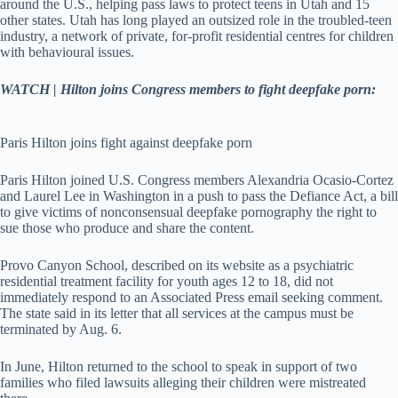
around the U.S., helping pass laws to protect teens in Utah and 15
other states. Utah has long played an outsized role in the troubled-teen
industry, a network of private, for-profit residential centres for children
with behavioural issues.
WATCH | Hilton joins Congress members to fight deepfake porn:
Paris Hilton joins fight against deepfake porn
Paris Hilton joined U.S. Congress members Alexandria Ocasio-Cortez
and Laurel Lee in Washington in a push to pass the Defiance Act, a bill
to give victims of nonconsensual deepfake pornography the right to
sue those who produce and share the content.
Provo Canyon School, described on its website as a psychiatric
residential treatment facility for youth ages 12 to 18, did not
immediately respond to an Associated Press email seeking comment.
The state said in its letter that all services at the campus must be
terminated by Aug. 6.
In June, Hilton returned to the school to speak in support of two
families who filed lawsuits alleging their children were mistreated