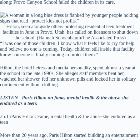
along: Provo Canyon School failed the children in its care.
Hilton, seen alongside others protesting residential teen treatment
facilities in June in Provo, Utah, has called on licensors to shut down
the school.
(Hannah Schoenbaum/The Associated Press)
“I was one of those children. I know what it feels like to cry for help
and believe no one is coming. Today, children still inside that facility
know someone is finally coming to protect them.”
Hilton, the hotel heiress and media personality, spent almost a year at
the school in the late 1990s. She alleges staff members beat her,
watched her shower, fed her unknown pills and locked her in solitary
confinement without clothing.
LISTEN | Paris Hilton on fame, mental health & the abuse she
endured as a teen:
25:15
Paris Hilton: Fame, mental health & the abuse she endured as a
teen
More than 20 years ago, Paris Hilton started building an entertainment