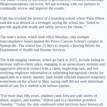
Mispronunciations can occur. We are working with our partners to
continually review and improve the results.
Utah has revoked the licence of a boarding school where Paris Hilton
said she was abused as a teenager, saying the school has “failed to
provide applicable health and safety services for clients.”
The state’s action, which took effect Monday, cites multiple
noncompliance issues against the Provo Canyon School’s campus in
Springville. The school has 15 days to request a hearing before the
Department of Health and Human Services.
The wide-ranging citations, which go back to 2025, include failing to
increase staff-to-client ratios, engaging in an unnecessary restraint and
aggressive physical contact with a client, neglecting care, and not
verifying employee information or submitting background checks for
applicants in a timely manner. State health officials imposed temporary
restrictions on the school in May, saying staff did not seek immediate
medical care for a student with serious injuries.
“For more than fifty years, children came forward with stories of
abuse, neglect, and trauma,” Hilton said in a statement provided
Tuesday. “Today, the state confirmed what survivors have known all