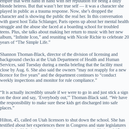
empire that went hand in hand with her reputation for being a ditzy
blonde heiress. But that wasn’t her true self — it was a character she
played in public as a trauma response. Now, she’s dropped the
character and is showing the public the real her. In this conversation
with guest host Talia Schlanger, Paris opens up about her mental health
struggle and the abuse she faced at a boarding school for troubled
teens. Plus, she talks about making her return to music with her new
album, “Infinite Icon,” and reuniting with Nicole Richie to celebrate 20
years of “The Simple Life.”
Shannon Thoman-Black, director of the division of licensing and
background checks at the Utah Department of Health and Human
Services, said Tuesday during a media briefing that the facility must
close by Aug. 6. She also said the owners “may not reapply for a new
licence for five years” and the department continues to “conduct
weekly inspections and monitor for rule compliance.”
“It is actually incredibly unsafe if we were to go in and just stick a sign
on the door and say, ‘Everybody out,'” Thoman-Black said. “We have
the responsibility to make sure these kids get discharged into safe
places.”
Hilton, 45, called on Utah licensors to shut down the school. She has
testified about her experiences there in Congress and state legislatures