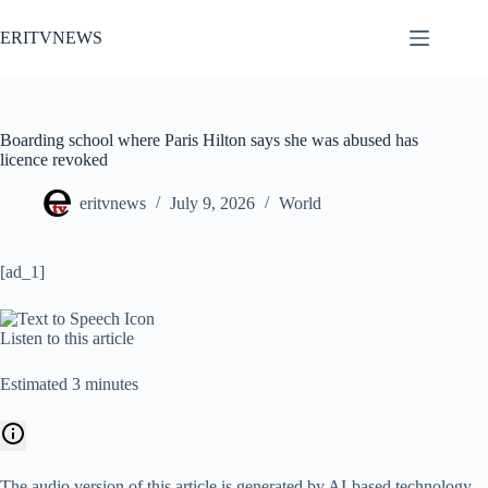
Skip
to
ERITVNEWS
content
Boarding school where Paris Hilton says she was abused has
licence revoked
eritvnews
July 9, 2026
World
[ad_1]
Listen to this article
Estimated 3 minutes
The audio version of this article is generated by AI-based technology.