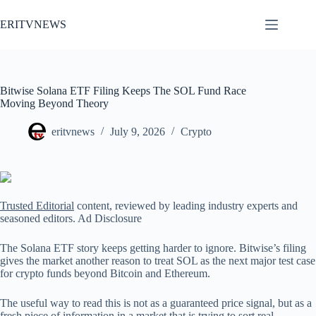
Skip
to
ERITVNEWS
content
Bitwise Solana ETF Filing Keeps The SOL Fund Race
Moving Beyond Theory
eritvnews
July 9, 2026
Crypto
Trusted Editorial
content, reviewed by leading industry experts and
seasoned editors. Ad Disclosure
The Solana ETF story keeps getting harder to ignore. Bitwise’s filing
gives the market another reason to treat SOL as the next major test case
for crypto funds beyond Bitcoin and Ethereum.
The useful way to read this is not as a guaranteed price signal, but as a
fresh piece of information in a market that is trying to sort real