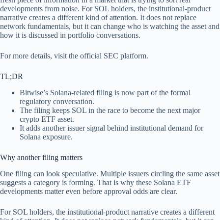
developments from noise. For SOL holders, the institutional-product
narrative creates a different kind of attention. It does not replace
network fundamentals, but it can change who is watching the asset and
how it is discussed in portfolio conversations.
For more details, visit the official SEC platform.
TL;DR
Bitwise’s Solana-related filing is now part of the formal
regulatory conversation.
The filing keeps SOL in the race to become the next major
crypto ETF asset.
It adds another issuer signal behind institutional demand for
Solana exposure.
Why another filing matters
One filing can look speculative. Multiple issuers circling the same asset
suggests a category is forming. That is why these Solana ETF
developments matter even before approval odds are clear.
For SOL holders, the institutional-product narrative creates a different