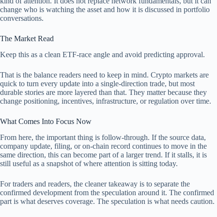
kind of attention. It does not replace network fundamentals, but it can
change who is watching the asset and how it is discussed in portfolio
conversations.
The Market Read
Keep this as a clean ETF-race angle and avoid predicting approval.
That is the balance readers need to keep in mind. Crypto markets are
quick to turn every update into a single-direction trade, but most
durable stories are more layered than that. They matter because they
change positioning, incentives, infrastructure, or regulation over time.
What Comes Into Focus Now
From here, the important thing is follow-through. If the source data,
company update, filing, or on-chain record continues to move in the
same direction, this can become part of a larger trend. If it stalls, it is
still useful as a snapshot of where attention is sitting today.
For traders and readers, the cleaner takeaway is to separate the
confirmed development from the speculation around it. The confirmed
part is what deserves coverage. The speculation is what needs caution.