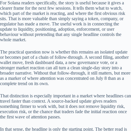
For Solana readers specifically, the story is useful because it gives a
clearer frame for the next few sessions. It tells them what to watch,
which part of the market is reacting, and where the first obvious risk
sits. That is more valuable than simply saying a token, company, or
regulator has made a move. The useful work is in connecting the
update to liquidity, positioning, adoption, enforcement, or user
behaviour without pretending that any single headline controls the
whole market.
The practical question now is whether this remains an isolated update
or becomes part of a chain of follow-through. A second filing, another
wallet move, fresh dashboard data, a new governance vote, or a
stronger market reaction can all turn a clean single-day story into a
broader narrative. Without that follow-through, it still matters, but more
as a marker of where attention was concentrated on July 8 than as a
complete trend on its own.
That distinction is especially important in a market where headlines can
travel faster than context. A source-backed update gives readers
something firmer to work with, but it does not remove liquidity risk,
execution risk, or the chance that traders fade the initial reaction once
the first wave of attention passes.
In that sense, the headline is only the starting point. The better read is