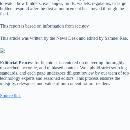
to watch how builders, exchanges, funds, wallets, regulators, or large
holders respond after the first announcement has moved through the
feed.
This report is based on information from sec.gov.
This article was written by the News Desk and edited by Samuel Rae.
Editorial Process
for bitcoinist is centered on delivering thoroughly
researched, accurate, and unbiased content. We uphold strict sourcing
standards, and each page undergoes diligent review by our team of top
technology experts and seasoned editors. This process ensures the
integrity, relevance, and value of our content for our readers.
Source link