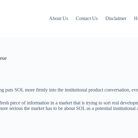
About Us
Contact Us
Disclaimer
H
ueue
g puts SOL more firmly into the institutional product conversation, even
 fresh piece of information in a market that is trying to sort real devel
 more serious the market has to be about SOL as a potential institutional 