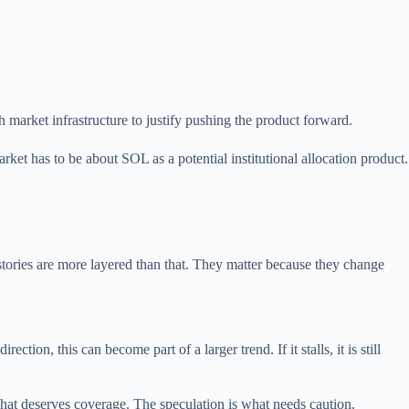
 market infrastructure to justify pushing the product forward.
rket has to be about SOL as a potential institutional allocation product.
 stories are more layered than that. They matter because they change
ion, this can become part of a larger trend. If it stalls, it is still
what deserves coverage. The speculation is what needs caution.