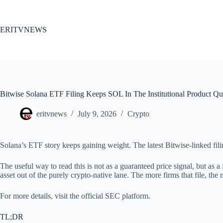
Skip
to
content
ERITVNEWS
Bitwise Solana ETF Filing Keeps SOL In The Institutional Product Q
eritvnews
July 9, 2026
Crypto
Solana’s ETF story keeps gaining weight. The latest Bitwise-linked filin
The useful way to read this is not as a guaranteed price signal, but as a
asset out of the purely crypto-native lane. The more firms that file, the
For more details, visit the official SEC platform.
TL;DR