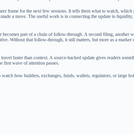
earer frame for the next few sessions. It tells them what to watch, which p
 made a move. The useful work is in connecting the update to liquidity,
or becomes part of a chain of follow-through. A second filing, another 
ative. Without that follow-through, it still matters, but more as a marke
 travel faster than context. A source-backed update gives readers someth
he first wave of attention passes.
is to watch how builders, exchanges, funds, wallets, regulators, or large