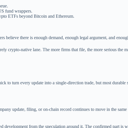
ueue.
 US fund wrappers.
r crypto ETFs beyond Bitcoin and Ethereum.
suers believe there is enough demand, enough legal argument, and enough
ely crypto-native lane. The more firms that file, the more serious the ma
ick to turn every update into a single-direction trade, but most durable
any update, filing, or on-chain record continues to move in the same direct
rmed development from the speculation around it. The confirmed part is 