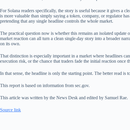
For Solana readers specifically, the story is useful because it gives a cl
is more valuable than simply saying a token, company, or regulator has
pretending that any single headline controls the whole market.
The practical question now is whether this remains an isolated update 
market reaction can all turn a clean single-day story into a broader narr
on its own.
That distinction is especially important in a market where headlines can
execution risk, or the chance that traders fade the initial reaction once t
In that sense, the headline is only the starting point. The better read 
This report is based on information from sec.gov.
This article was written by the News Desk and edited by Samuel Rae.
Source link