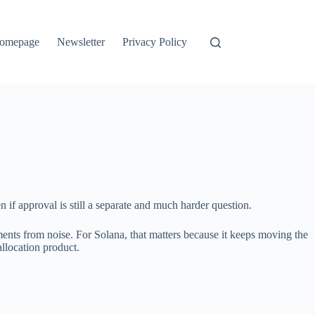
omepage
Newsletter
Privacy Policy
 if approval is still a separate and much harder question.
opments from noise. For Solana, that matters because it keeps moving the
allocation product.