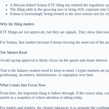
A Bitwise-linked Solana ETF filing has entered the regulatory q
The filing adds to the growing race to bring SOL exposure into
Solana is increasingly being treated as the next serious test fo
Why the filing matters
ETF filings are not approvals, but they are signals. They show that is
For Solana, that matters because it keeps moving the asset out of the pur
The Market Read
Avoid saying approval is likely; focus on the queue and issuer interest.
That is the balance readers need to keep in mind. Crypto markets are qu
positioning, incentives, infrastructure, or regulation over time.
What Comes Into Focus Now
From here, the important thing is follow-through. If the source data, comp
useful as a snapshot of where attention is sitting today.
For traders and readers, the cleaner takeaway is to separate the confi