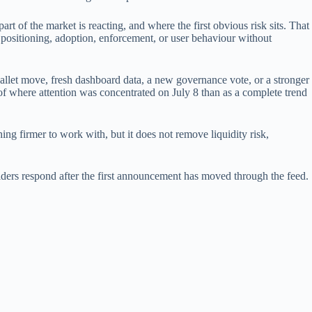
art of the market is reacting, and where the first obvious risk sits. That
 positioning, adoption, enforcement, or user behaviour without
wallet move, fresh dashboard data, a new governance vote, or a stronger
r of where attention was concentrated on July 8 than as a complete trend
ing firmer to work with, but it does not remove liquidity risk,
 holders respond after the first announcement has moved through the feed.