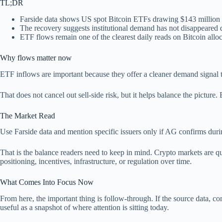
TL;DR
Farside data shows US spot Bitcoin ETFs drawing $143 million i
The recovery suggests institutional demand has not disappeared de
ETF flows remain one of the clearest daily reads on Bitcoin alloc
Why flows matter now
ETF inflows are important because they offer a cleaner demand signal th
That does not cancel out sell-side risk, but it helps balance the picture
The Market Read
Use Farside data and mention specific issuers only if AG confirms duri
That is the balance readers need to keep in mind. Crypto markets are qu
positioning, incentives, infrastructure, or regulation over time.
What Comes Into Focus Now
From here, the important thing is follow-through. If the source data, comp
useful as a snapshot of where attention is sitting today.