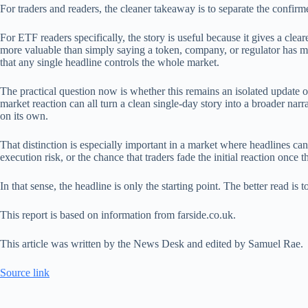
For traders and readers, the cleaner takeaway is to separate the confi
For ETF readers specifically, the story is useful because it gives a clear
more valuable than simply saying a token, company, or regulator has ma
that any single headline controls the whole market.
The practical question now is whether this remains an isolated update 
market reaction can all turn a clean single-day story into a broader narr
on its own.
That distinction is especially important in a market where headlines can
execution risk, or the chance that traders fade the initial reaction once t
In that sense, the headline is only the starting point. The better read 
This report is based on information from farside.co.uk.
This article was written by the News Desk and edited by Samuel Rae.
Source link