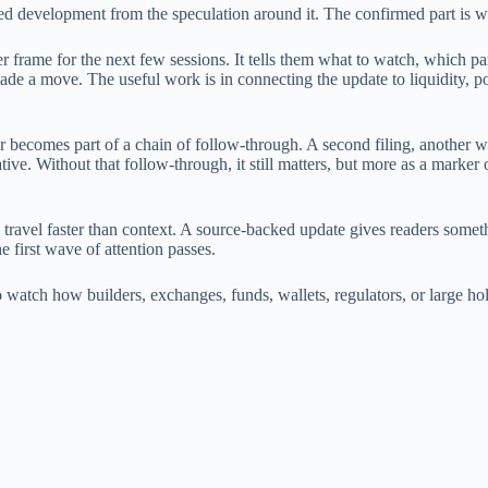
rmed development from the speculation around it. The confirmed part is 
er frame for the next few sessions. It tells them what to watch, which part
de a move. The useful work is in connecting the update to liquidity, p
or becomes part of a chain of follow-through. A second filing, another 
ative. Without that follow-through, it still matters, but more as a marke
 travel faster than context. A source-backed update gives readers someth
he first wave of attention passes.
is to watch how builders, exchanges, funds, wallets, regulators, or large