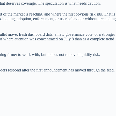
what deserves coverage. The speculation is what needs caution.
 of the market is reacting, and where the first obvious risk sits. That is
ositioning, adoption, enforcement, or user behaviour without pretending
wallet move, fresh dashboard data, a new governance vote, or a stronger
r of where attention was concentrated on July 8 than as a complete trend
ing firmer to work with, but it does not remove liquidity risk,
 holders respond after the first announcement has moved through the feed.