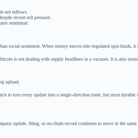
n net inflows.
spite recent sell pressure.
ator sentiment.
an social sentiment. When money moves into regulated spot funds, it show
. Bitcoin is not dealing with supply headlines in a vacuum. It is also see
ng upload.
ick to turn every update into a single-direction trade, but most durable
any update, filing, or on-chain record continues to move in the same direct