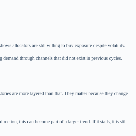
s allocators are still willing to buy exposure despite volatility.
ing demand through channels that did not exist in previous cycles.
 stories are more layered than that. They matter because they change
ion, this can become part of a larger trend. If it stalls, it is still