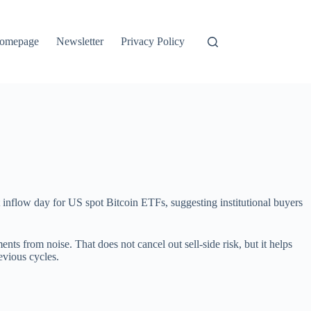
omepage
Newsletter
Privacy Policy
 inflow day for US spot Bitcoin ETFs, suggesting institutional buyers
ments from noise. That does not cancel out sell-side risk, but it helps
evious cycles.