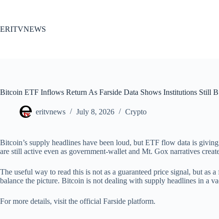
Skip
to
content
ERITVNEWS
Bitcoin ETF Inflows Return As Farside Data Shows Institutions Still 
eritvnews
July 8, 2026
Crypto
Bitcoin’s supply headlines have been loud, but ETF flow data is giving
are still active even as government-wallet and Mt. Gox narratives create
The useful way to read this is not as a guaranteed price signal, but as a 
balance the picture. Bitcoin is not dealing with supply headlines in a v
For more details, visit the official Farside platform.