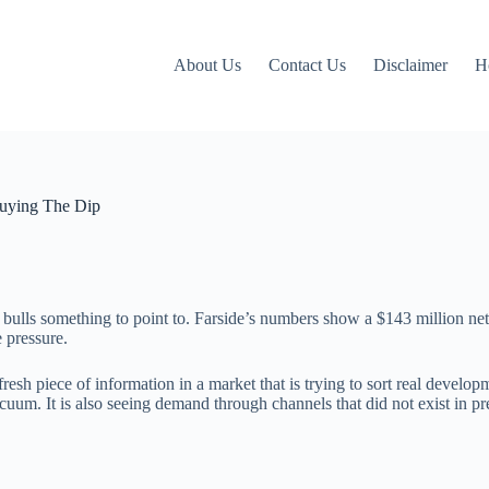
About Us
Contact Us
Disclaimer
H
Buying The Dip
 bulls something to point to. Farside’s numbers show a $143 million net
 pressure.
fresh piece of information in a market that is trying to sort real develop
acuum. It is also seeing demand through channels that did not exist in pr