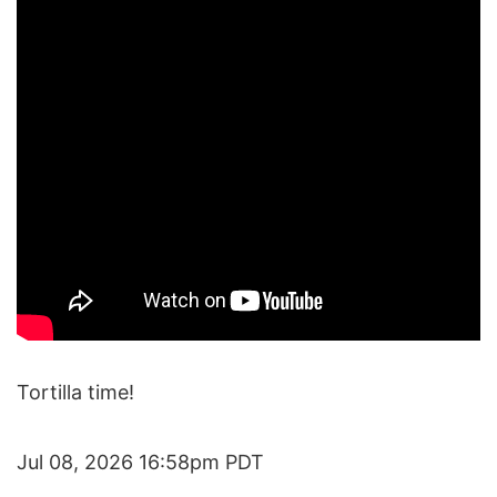
Tortilla time!
Jul 08, 2026 16:58pm PDT