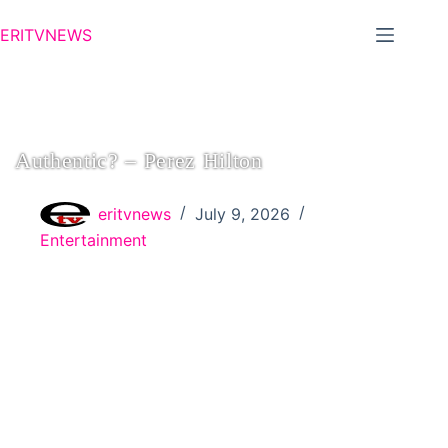
ERITVNEWS
Authentic? – Perez Hilton
eritvnews
July 9, 2026
Entertainment