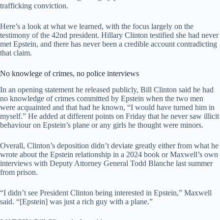
trafficking conviction.
Here’s a look at what we learned, with the focus largely on the
testimony of the 42nd president. Hillary Clinton testified she had never
met Epstein, and there has never been a credible account contradicting
that claim.
No knowlege of crimes, no police interviews
In an opening statement he released publicly, Bill Clinton said he had
no knowledge of crimes committed by Epstein when the two men
were acquainted and that had he known, “I would have turned him in
myself.” He added at different points on Friday that he never saw illicit
behaviour on Epstein’s plane or any girls he thought were minors.
Overall, Clinton’s deposition didn’t deviate greatly either from what he
wrote about the Epstein relationship in a 2024 book or Maxwell’s own
interviews with Deputy Attorney General Todd Blanche last summer
from prison.
“I didn’t see President Clinton being interested in Epstein,” Maxwell
said. “[Epstein] was just a rich guy with a plane.”