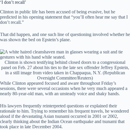
‘I don’t recall’
Clinton in public life has been accused of being evasive, but he
predicted in his opening statement that “you’ll often hear me say that I
don’t recall.”
That did happen, and one such line of questioning involved whether he
was shown the bed on Epstein’s plane.
Clinton is shown testifying behind closed doors to a congressional
panel on Feb. 27 about his ties to the late sex offender Jeffrey Epstein,
in a still image from video taken in Chappaqua, N.Y.
(Republican
Oversight Committee/Reuters)
While Clinton appeared focused and aware throughout Friday’s
sessions, there were several occasions when he very much appeared a
nearly 80-year-old man, with an unsteady voice and shaky hands.
His lawyers frequently reinterpreted questions or explained their
rationale to him. Trying to remember his frequent travels, he wondered
aloud if the devastating Asian tsunami occurred in 2001 or 2002,
clearly thinking about the Indian Ocean earthquake and tsunami that
took place in late December 2004.