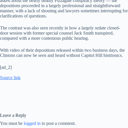
asked about the nearly deadly Pizzagate conspiracy theory — the
depositions proceeded in a largely professional and straightforward
manner, with a lack of shouting and lawyers sometimes interrupting for
clarifications of questions.
The contrast was also seen recently in how a largely sedate closed-
door session with former special counsel Jack Smith transpired,
compared with a more contenious public hearing.
With video of their depositions released within two business days, the
Clintons can now be seen and heard without Capitol Hill histrionics.
[ad_2]
Source link
Leave a Reply
You must be
logged in
to post a comment.