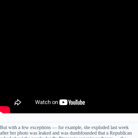
But with a few exceptions — for example, she exploded last week
after her photo was leaked and was dumbfounded that a Republican