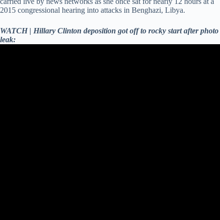
carried live by news networks as she once sat for nearly 12 hours at a
2015 congressional hearing into attacks in Benghazi, Libya.
WATCH | Hillary Clinton deposition got off to rocky start after photo
leak: