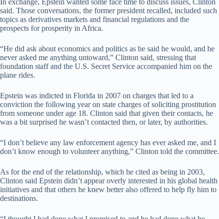
In exchange, Epstein wanted some face time to discuss issues, Clinton
said. Those conversations, the former president recalled, included such
topics as derivatives markets and financial regulations and the
prospects for prosperity in Africa.
“He did ask about economics and politics as he said he would, and he
never asked me anything untoward,” Clinton said, stressing that
foundation staff and the U.S. Secret Service accompanied him on the
plane rides.
Epstein was indicted in Florida in 2007 on charges that led to a
conviction the following year on state charges of soliciting prostitution
from someone under age 18. Clinton said that given their contacts, he
was a bit surprised he wasn’t contacted then, or later, by authorities.
“I don’t believe any law enforcement agency has ever asked me, and I
don’t know enough to volunteer anything,” Clinton told the committee.
As for the end of the relationship, which he cited as being in 2003,
Clinton said Epstein didn’t appear overly interested in his global health
initiatives and that others he knew better also offered to help fly him to
destinations.
“I thought I had done what I promised to and he had done what he