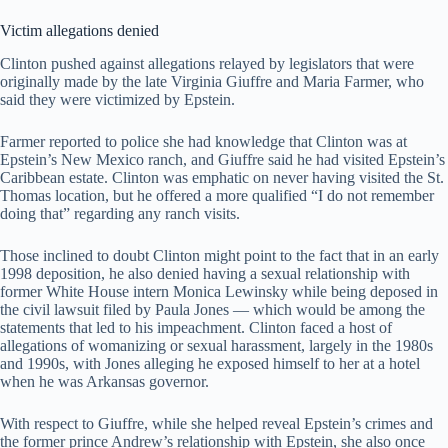
Victim allegations denied
Clinton pushed against allegations relayed by legislators that were
originally made by the late Virginia Giuffre and Maria Farmer, who
said they were victimized by Epstein.
Farmer reported to police she had knowledge that Clinton was at
Epstein’s New Mexico ranch, and Giuffre said he had visited Epstein’s
Caribbean estate. Clinton was emphatic on never having visited the St.
Thomas location, but he offered a more qualified “I do not remember
doing that” regarding any ranch visits.
Those inclined to doubt Clinton might point to the fact that in an early
1998 deposition, he also denied having a sexual relationship with
former White House intern Monica Lewinsky while being deposed in
the civil lawsuit filed by Paula Jones — which would be among the
statements that led to his impeachment. Clinton faced a host of
allegations of womanizing or sexual harassment, largely in the 1980s
and 1990s, with Jones alleging he exposed himself to her at a hotel
when he was Arkansas governor.
With respect to Giuffre, while she helped reveal Epstein’s crimes and
the former prince Andrew’s relationship with Epstein, she also once