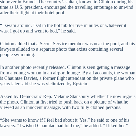
stopover in Brunei. The country’s sultan, known to Clinton during his
time as U.S. president, encouraged the travelling entourage to unwind
after their flight at their hotel pool.
“I swam around. I sat in the hot tub for five minutes or whatever it
was. I got up and went to bed,” he said.
Clinton added that a Secret Service member was near the pool, and his
lawyers alluded to a separate photo that exists containing several
people swimming.
In another photo recently released, Clinton is seen getting a massage
from a young woman in an airport lounge. By all accounts, the woman
is Chauntae Davies, a former flight attendant on the private plane who
years later said she was victimized by Epstein.
Asked by Democratic Rep. Melanie Stansbury whether he now regrets
the photo, Clinton at first tried to push back on a picture of what he
viewed as an innocent massage, with two fully clothed persons.
“She wants to know if I feel bad about it. Yes,” he said to one of his
lawyers. “I wished Chauntae had told me,” he added. “I liked her.”