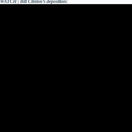
WATCH | Bill Clinton’s deposition: