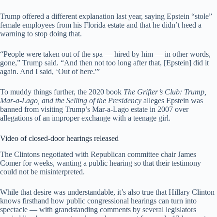
Trump offered a different explanation last year, saying Epstein “stole”
female employees from his Florida estate and that he didn’t heed a
warning to stop doing that.
“People were taken out of the spa — hired by him — in other words,
gone,” Trump said. “And then not too long after that, [Epstein] did it
again. And I said, ‘Out of here.'”
To muddy things further, the 2020 book
The Grifter’s Club: Trump,
Mar-a-Lago, and the Selling of the Presidency
alleges Epstein was
banned from visiting Trump’s Mar-a-Lago estate in 2007 over
allegations of an improper exchange with a teenage girl.
Video of closed-door hearings released
The Clintons negotiated with Republican committee chair James
Comer for weeks, wanting a public hearing so that their testimony
could not be misinterpreted.
While that desire was understandable, it’s also true that Hillary Clinton
knows firsthand how public congressional hearings can turn into
spectacle — with grandstanding comments by several legislators