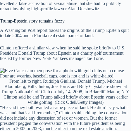
levelled a false accusation of sexual abuse that she had to publicly
retract involving high-profile lawyer Alan Dershowitz.
Trump-Epstein story remains fuzzy
A Washington Post report traces the origins of the Trump-Epstein split
to late 2004 and a Florida real estate parcel of land.
Clinton offered a similar view when he said he spoke briefly to U.S.
President Donald Trump about Epstein at a charity golf tournament
hosted by former New York Yankees manager Joe Torre.
From left to right, Rudolph Giuliani, Donald Trump, Michael
Bloomberg, Bill Clinton, Joe Torre, and Billy Crystal are shown at
Trump National Golf Club on July 14, 2008, in Briarcliff Manor, N.Y.
Clinton said he and Trump talked briefly about Epstein years earlier
while golfing.
(Rick Odell/Getty Images)
“He said they both wanted a same piece of land. He didn’t say what it
was, and that’s all I remember,” Clinton said, adding the conversation
did not include any discussion of sex or women. But the former
president pegged the conversation with the future president as being
either in 2002 or 2003, much earlier than the real estate auction.