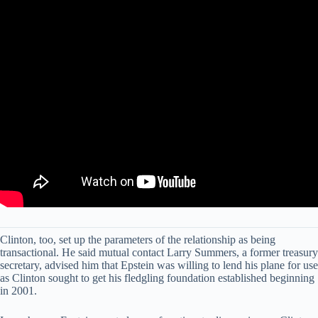
Clinton, too, set up the parameters of the relationship as being
transactional. He said mutual contact Larry Summers, a former treasury
secretary, advised him that Epstein was willing to lend his plane for use
as Clinton sought to get his fledgling foundation established beginning
in 2001.