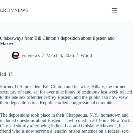
Skip
to
ERITVNEWS
content
6 takeaways from Bill Clinton’s deposition about Epstein and
Maxwell
eritvnews
March 3, 2026
World
[ad_1]
F
ormer U.S. president Bill Clinton and his wife, Hillary, the former
secretary of state, sat for over nine hours of testimony last week related
to the late sex offender Jeffrey Epstein, and the public can now view
their depositions to a Republican-led congressional committee.
The depositions took place in their
Chappaqua, N.Y., hometown and
included questions about Epstein — who died in 2019 in a New York
City jail shortly after being indicted — and Ghislaine Maxwell, his
friend who is now serving a lengthy prison sentence on a federal sex-