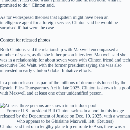
promised to do,” Clinton said.
As for widespread theories that Epstein might have been an
intelligence agent for a foreign service, Clinton said he would be
surprised if that were the case.
Context for released photos
Both Clintons said the relationship with Maxwell encompassed a
number of years, as did she in her prison interview. Maxwell said she
was in a relationship for about seven years with Clinton friend and tech
executive Ted Waitt, with the former president saying she was also
interested in early Clinton Global Initiative efforts.
In a photo released as part of the millions of documents loosed by the
Epstein Files Transparency Act in late 2025, Clinton is shown in a pool
with Maxwell and at least one other unidentified person.
Former U.S. president Bill Clinton swims in a pool in this image
released by the Department of Justice on Dec. 19, 2025, with a woman
who appears to be Ghislaine Maxwell, left.
(Reuters)
Clinton said that on a lengthy plane trip en route to Asia, there was a