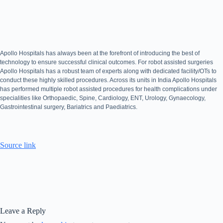
Apollo Hospitals has always been at the forefront of introducing the best of
technology to ensure successful clinical outcomes. For robot assisted surgeries
Apollo Hospitals has a robust team of experts along with dedicated facility/OTs to
conduct these highly skilled procedures. Across its units in India Apollo Hospitals
has performed multiple robot assisted procedures for health complications under
specialities like Orthopaedic, Spine, Cardiology, ENT, Urology, Gynaecology,
Gastrointestinal surgery, Bariatrics and Paediatrics.
Source link
Leave a Reply