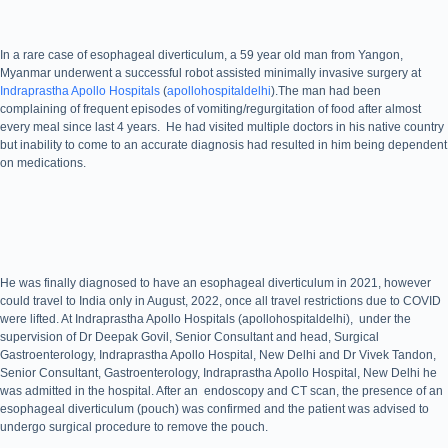
In a rare case of esophageal diverticulum, a 59 year old man from Yangon,
Myanmar underwent a successful robot assisted minimally invasive surgery at
Indraprastha Apollo Hospitals
(
apollohospitaldelhi
).The man had been
complaining of frequent episodes of vomiting/regurgitation of food after almost
every meal since last 4 years. He had visited multiple doctors in his native country
but inability to come to an accurate diagnosis had resulted in him being dependent
on medications.
He was finally diagnosed to have an esophageal diverticulum in 2021, however
could travel to India only in August, 2022, once all travel restrictions due to COVID
were lifted. At Indraprastha Apollo Hospitals (apollohospitaldelhi), under the
supervision of Dr Deepak Govil, Senior Consultant and head, Surgical
Gastroenterology, Indraprastha Apollo Hospital, New Delhi and Dr Vivek Tandon,
Senior Consultant, Gastroenterology, Indraprastha Apollo Hospital, New Delhi he
was admitted in the hospital. After an endoscopy and CT scan, the presence of an
esophageal diverticulum (pouch) was confirmed and the patient was advised to
undergo surgical procedure to remove the pouch.