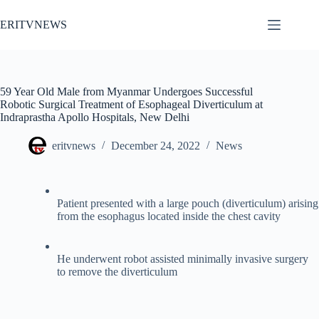
Skip
to
ERITVNEWS
content
59 Year Old Male from Myanmar Undergoes Successful
Robotic Surgical Treatment of Esophageal Diverticulum at
Indraprastha Apollo Hospitals, New Delhi
eritvnews
December 24, 2022
News
Patient presented with a large pouch (diverticulum) arising
from the esophagus located inside the chest cavity
He underwent robot assisted minimally invasive surgery
to remove the diverticulum