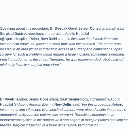
Speaking about this procedure,
Dr Deepak Govil, Senior Consultant and head,
Surgical Gastroenterology,
Indraprastha Apollo Hospital
(@ApolloHospitalsDelhi),
New Delhi
said,
“In this case the diverticulum was
located 6cm above the junction of food pipe with the stomach. The pouch was
located in an area which is difficult to access at surgery and conventional open
surgery for such a problem would require a large incision, sometimes extending
from the abdomen to the chest. Therefore, he was recommended robot assisted
minimally invasive surgical procedure.”
Dr Vivek Tandon, Senior Consultant, Gastroenterology,
Indraprastha Apollo
Hospital (@ApolloHospitalsDelhi),
New Delhi
, said,
“For this procedure Robotic
instruments and telescope with attached camera were placed inside the patient’s
abdominal cavity and the patient was operated. Robotic instruments have
manoeuvrability akin to the human wrist and fingers in multiple planes allowing for
precise surgical dissection in a three dimensional field of vision.”