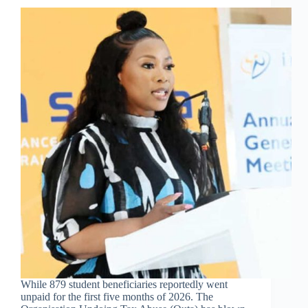
While 879 student beneficiaries reportedly went
unpaid for the first five months of 2026. The