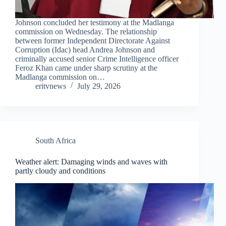
Johnson concluded her testimony at the Madlanga
commission on Wednesday. The relationship
between former Independent Directorate Against
Corruption (Idac) head Andrea Johnson and
criminally accused senior Crime Intelligence officer
Feroz Khan came under sharp scrutiny at the
Madlanga commission on…
eritvnews
July 29, 2026
South Africa
Weather alert: Damaging winds and waves with
partly cloudy and conditions