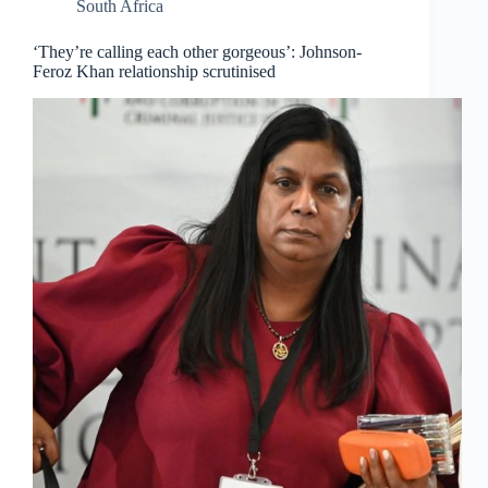
South Africa
‘They’re calling each other gorgeous’: Johnson-
Feroz Khan relationship scrutinised