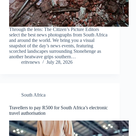
Through the lens: The Citizen’s Picture Editors
select the best news photographs from South Africa
and around the world. We bring you a visual
snapshot of the day’s news events, featuring
scorched landscapes surrounding Stonehenge as
another heatwave grips southern…
eritvnews
July 28, 2026
South Africa
Travellers to pay R500 for South Africa’s electronic
travel authorisation