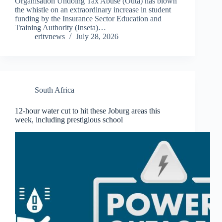
Organisation Undoing Tax Abuse (Outa) has blown
the whistle on an extraordinary increase in student
funding by the Insurance Sector Education and
Training Authority (Inseta)…
eritvnews
July 28, 2026
South Africa
12-hour water cut to hit these Joburg areas this
week, including prestigious school