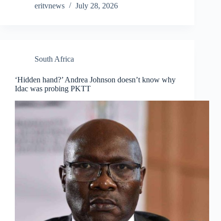
eritvnews
July 28, 2026
South Africa
‘Hidden hand?’ Andrea Johnson doesn’t know why
Idac was probing PKTT