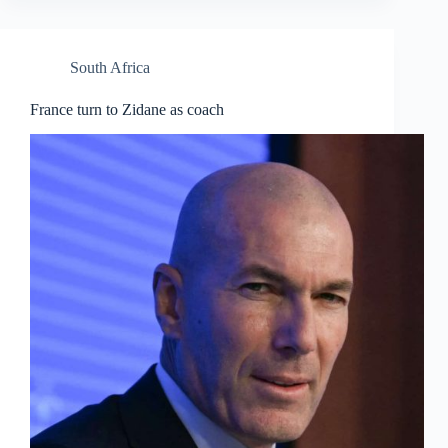
South Africa
France turn to Zidane as coach