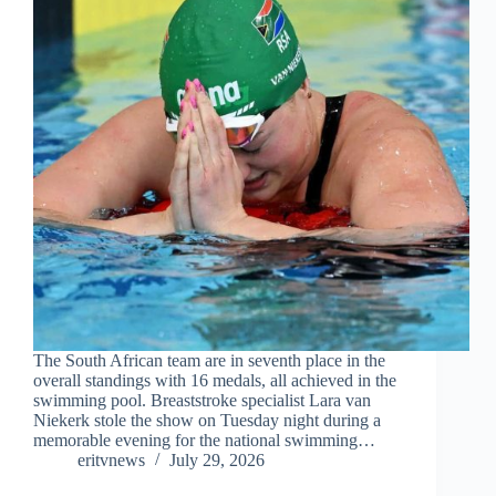
The South African team are in seventh place in the
overall standings with 16 medals, all achieved in the
swimming pool. Breaststroke specialist Lara van
Niekerk stole the show on Tuesday night during a
memorable evening for the national swimming…
eritvnews
July 29, 2026