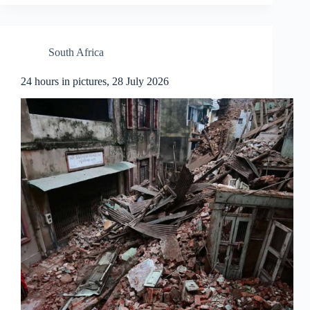
South Africa
24 hours in pictures, 28 July 2026