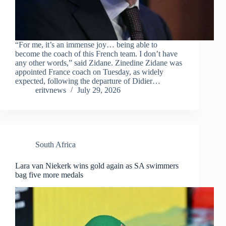
“For me, it’s an immense joy… being able to
become the coach of this French team. I don’t have
any other words,” said Zidane. Zinedine Zidane was
appointed France coach on Tuesday, as widely
expected, following the departure of Didier…
eritvnews
July 29, 2026
South Africa
Lara van Niekerk wins gold again as SA swimmers
bag five more medals