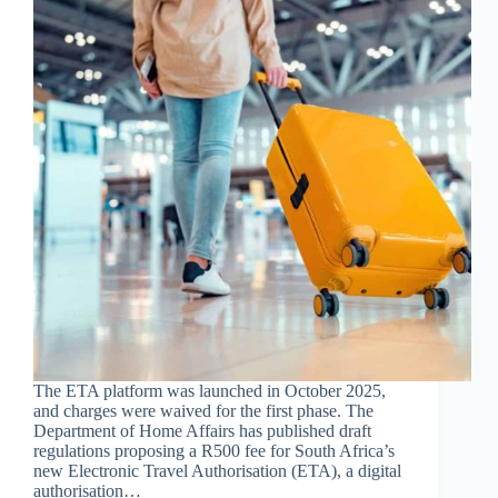
The ETA platform was launched in October 2025,
and charges were waived for the first phase. The
Department of Home Affairs has published draft
regulations proposing a R500 fee for South Africa’s
new Electronic Travel Authorisation (ETA), a digital
authorisation…