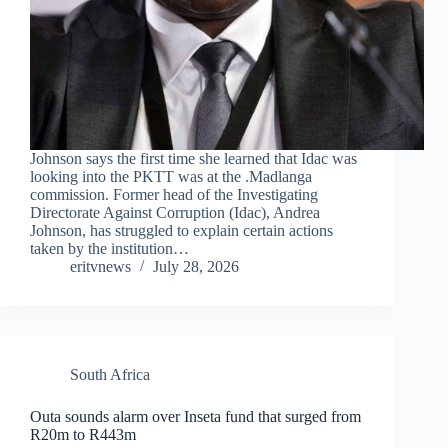
Johnson says the first time she learned that Idac was
looking into the PKTT was at the .Madlanga
commission. Former head of the Investigating
Directorate Against Corruption (Idac), Andrea
Johnson, has struggled to explain certain actions
taken by the institution…
eritvnews
July 28, 2026
South Africa
Outa sounds alarm over Inseta fund that surged from
R20m to R443m