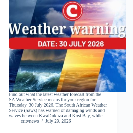
Find out what the latest weather forecast from the
SA Weather Service means for your region for
Thursday, 30 July 2026. The South African Weather
Service (Saws) has warned of damaging winds and
waves between KwaDukuza and Kosi Bay, while…
eritvnews
July 29, 2026