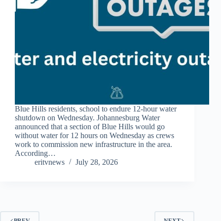
Blue Hills residents, school to endure 12-hour water
shutdown on Wednesday. Johannesburg Water
announced that a section of Blue Hills would go
without water for 12 hours on Wednesday as crews
work to commission new infrastructure in the area.
According…
eritvnews
July 28, 2026
PREV
NEXT