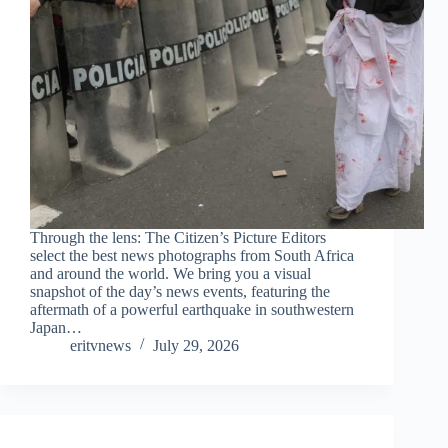
Through the lens: The Citizen’s Picture Editors
select the best news photographs from South Africa
and around the world. We bring you a visual
snapshot of the day’s news events, featuring the
aftermath of a powerful earthquake in southwestern
Japan…
eritvnews
July 29, 2026