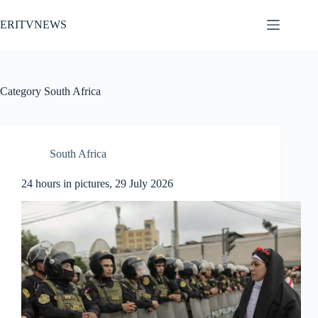
Skip
to
ERITVNEWS
content
Category
South Africa
South Africa
24 hours in pictures, 29 July 2026